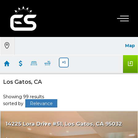
Map
+1
Los Gatos, CA
Showing 99 results
sorted by
Relevance
14225 Lora Drive #51
Los Gatos
CA 95032