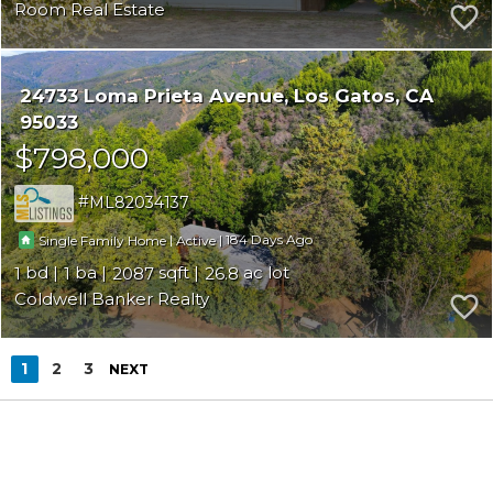
Room Real Estate
24733 Loma Prieta Avenue
Los Gatos
CA
95033
$798,000
ML82034137
|
|
184
Single Family Home
Active
1
1
2087
26.8
Coldwell Banker Realty
1
2
3
NEXT