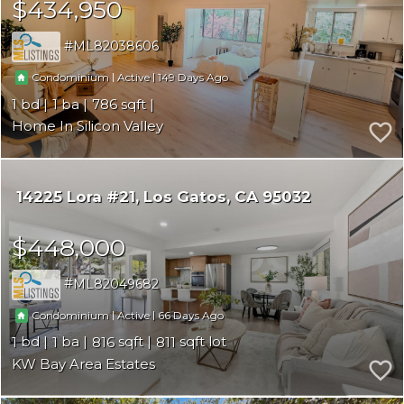
$434,950
ML82038606
|
|
149
Condominium
Active
1
1
786
Home In Silicon Valley
14225 Lora #21
Los Gatos
CA 95032
$448,000
ML82049682
|
|
66
Condominium
Active
1
1
816
811
KW Bay Area Estates