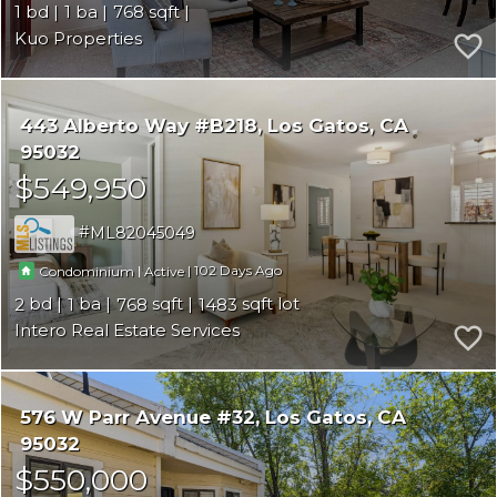
1
1
768
Kuo Properties
443 Alberto Way #B218
Los Gatos
CA
95032
$549,950
ML82045049
|
|
102
Condominium
Active
2
1
768
1483
Intero Real Estate Services
576 W Parr Avenue #32
Los Gatos
CA
95032
$550,000