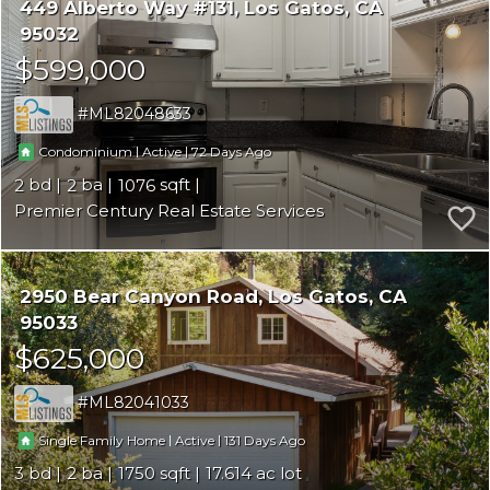
449 Alberto Way #131
Los Gatos
CA
95032
$599,000
ML82048633
|
|
72
Condominium
Active
2
2
1076
Premier Century Real Estate Services
2950 Bear Canyon Road
Los Gatos
CA
95033
$625,000
ML82041033
|
|
131
Single Family Home
Active
3
2
1750
17.614