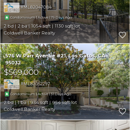
ML82047084
|
|
79
Condominium
Active
2
2
1054
1130
Coldwell Banker Realty
576 W Parr Avenue #21
Los Gatos
CA
95032
$569,000
ML82052297
|
|
31
Condominium
Active
2
1
934
954
Coldwell Banker Realty