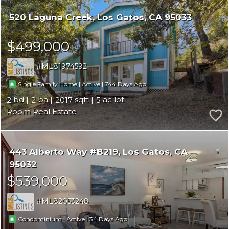
520 Laguna Creek
Los Gatos
CA 95033
$499,000
ML81974592
|
|
744
Single Family Home
Active
2
2
2017
5
Room Real Estate
443 Alberto Way #B219
Los Gatos
CA
95032
$539,000
ML82053248
|
|
34
Condominium
Active