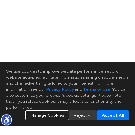
We use cookies to improve website performance, record
website activities, facilitate information sharing on social media
and offer advertising tailored to your interest. For more
information, see our
Privacy Policy
and
Terms of Use
. You can
also customize your browser’s cookie settings. Please note
that if you refuse cookies, it may affect site functionality and
performance.
Manage Cookies
Reject All
Accept All