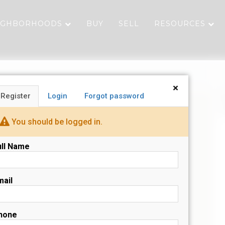
IGHBORHOODS
BUY
SELL
RESOURCES
×
Register
Login
Forgot password
N
s
You should be logged in.
ull Name
mail
hone