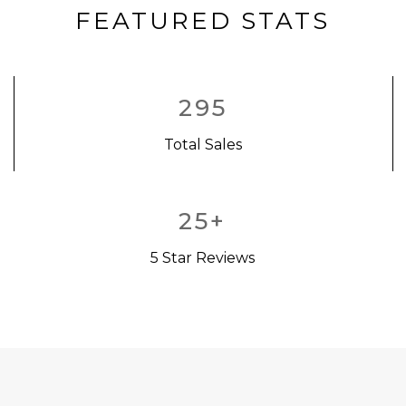
FEATURED STATS
295
Total Sales
25
+
5 Star Reviews