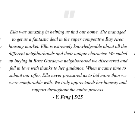
Ella was amazing in helping us find our home. She managed
s
to get us a fantastic deal in the super competitive Bay Area
o
housing market. Ella is extremely knowledgeable about all the
different neighborhoods and their unique character. We ended
e
up buying in Rose Garden-a neighborhood we discovered and
e
fell in love with thanks to her guidance. When it came time to
submit our offer, Ella never pressured us to bid more than we
were comfortable with. We truly appreciated/ her honesty and
support throughout the entire process.
- Y. Feng | 5/25