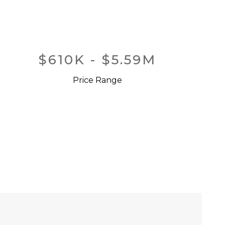
$610K - $5.59M
Price Range