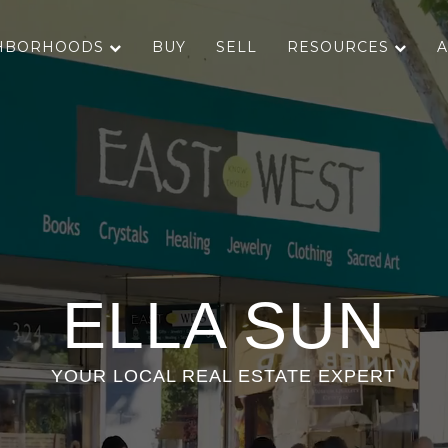
HBORHOODS
BUY
SELL
RESOURCES
A
ELLA SUN
YOUR LOCAL REAL ESTATE EXPERT