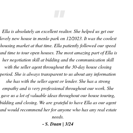
Ella is absolutely an excellent realtor. She helped us get our
lovely new house in menlo park on 12/2023. It was the coolest
housing market at that time. Ella patiently followed our speed
and time to tour open houses. The most amazing part of Ella is
her negotiation skill at bidding and the communication skill
with the seller agent throughout the 30-day house closing
period. She is always transparent to us about any information
she has with the seller agent or lender. She has a strong
empathy and is very professional throughout our work. She
gave us a lot of valuable ideas throughout our house touring,
bidding and closing. We are grateful to have Ella as our agent
and would recommend her for anyone who has any real estate
needs.
- S. Duan | 3/24