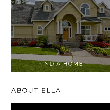
FIND A HOME
ABOUT ELLA