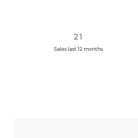
21
Sales last 12 months