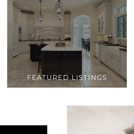
FEATURED LISTINGS