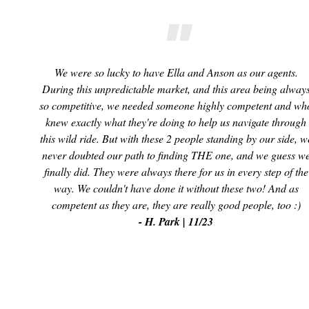
We were so lucky to have Ella and Anson as our agents.
During this unpredictable market, and this area being alway
so competitive, we needed someone highly competent and wh
knew exactly what they're doing to help us navigate through
this wild ride. But with these 2 people standing by our side, w
never doubted our path to finding THE one, and we guess w
finally did. They were always there for us in every step of the
way. We couldn't have done it without these two! And as
competent as they are, they are really good people, too :)
- H. Park | 11/23