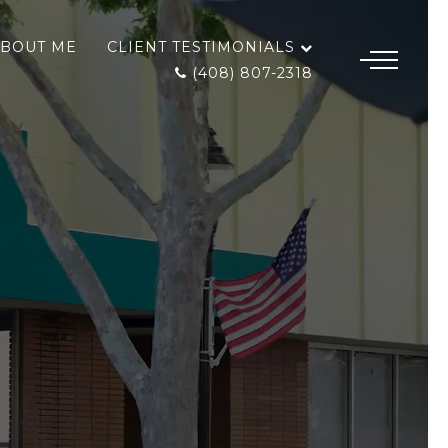
BOUT ME
CLIENT TESTIMONIALS
(408) 807-2318