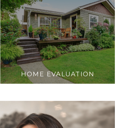
HOME EVALUATION