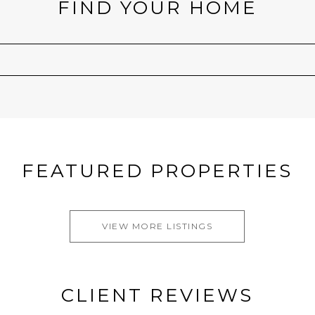
FIND YOUR HOME
FEATURED PROPERTIES
VIEW MORE LISTINGS
CLIENT REVIEWS