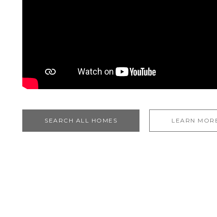
SEARCH ALL HOMES
LEARN MOR