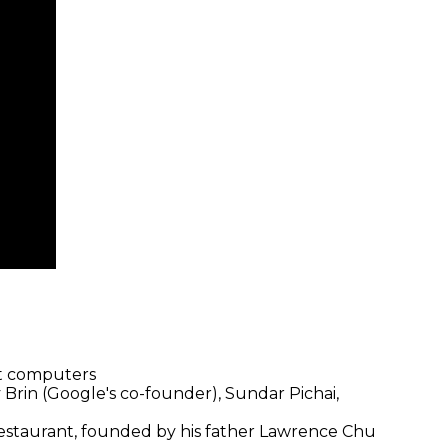
st computers
 Brin (Google's co-founder), Sundar Pichai,
restaurant, founded by his father Lawrence Chu