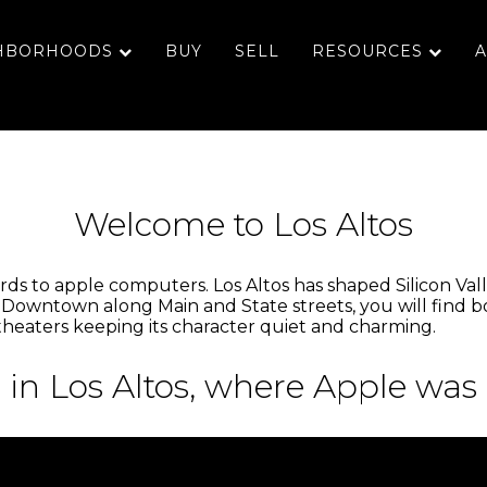
HBORHOODS
BUY
SELL
RESOURCES
A
Welcome to Los Altos
ds to apple computers. Los Altos has shaped Silicon Valley 
 Downtown along Main and State streets, you will find bo
 theaters keeping its character quiet and charming.
 in Los Altos, where Apple was