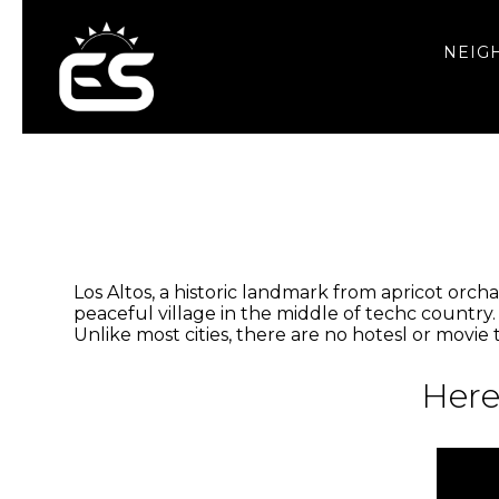
NEIG
Los Altos, a historic landmark from apricot orchar
peaceful village in the middle of techc country.
Unlike most cities, there are no hotesl or movie
Here