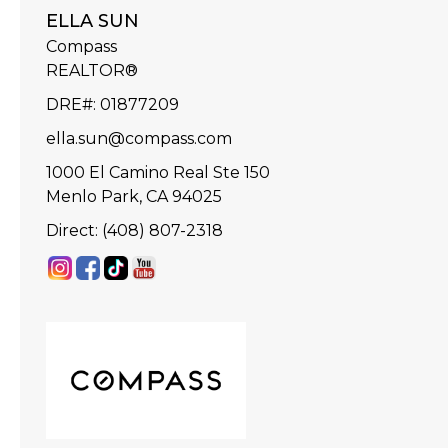
ELLA SUN
Compass
REALTOR®
DRE#
:
01877209
ella.sun@compass.com
1000 El Camino Real Ste 150
Menlo Park, CA 94025
Direct: (408) 807-2318