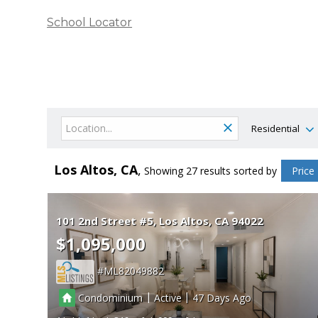
School Locator