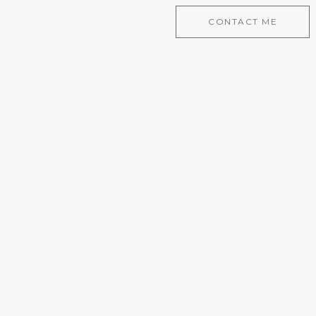
CONTACT ME