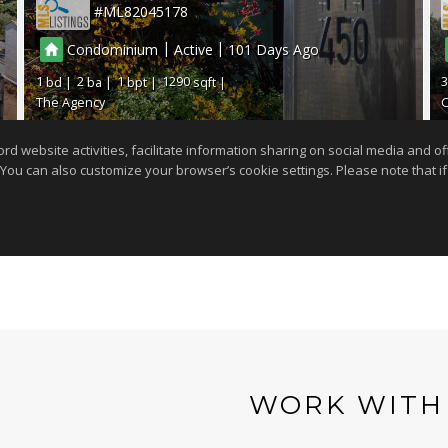
WORK WITH