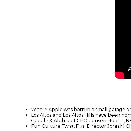
Where Apple was born in a small garage on 
Los Altos and Los Altos Hills have been hom
Google & Alphabet CEO, Jensen Huang, N
Fun Culture Twist, Film Director John M C