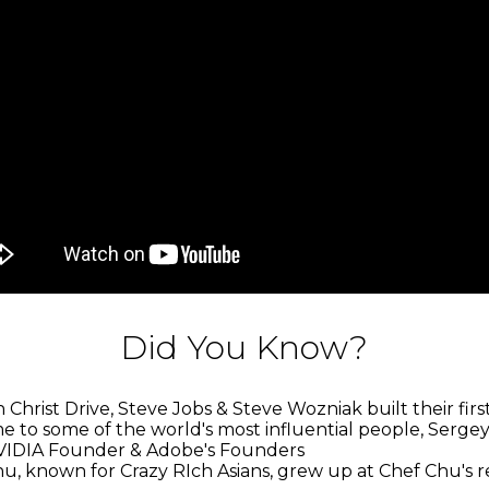
Did You Know?
Christ Drive, Steve Jobs & Steve Wozniak built their fir
e to some of the world's most influential people, Sergey
VIDIA Founder & Adobe's Founders
hu, known for Crazy RIch Asians, grew up at Chef Chu's 