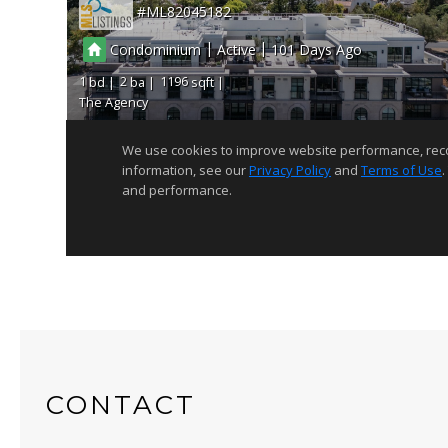
CONTACT