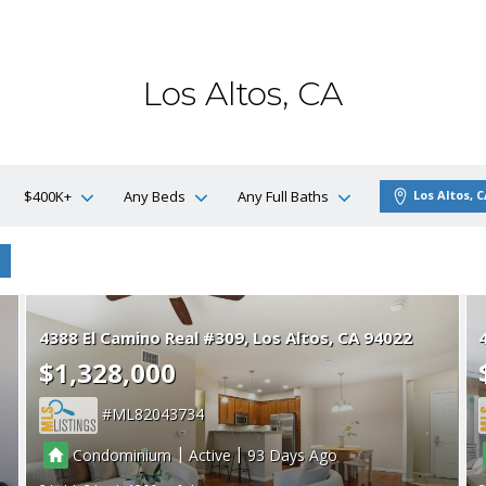
Los Altos, CA