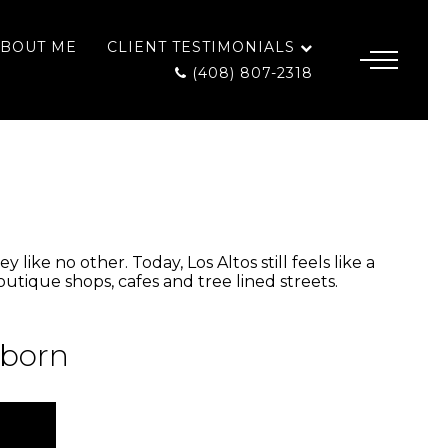
BOUT ME
CLIENT TESTIMONIALS
(408) 807-2318
like no other. Today, Los Altos still feels like a
utique shops, cafes and tree lined streets.
 born