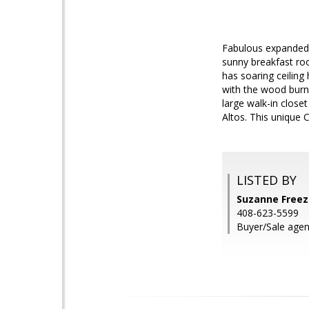
Fabulous expanded 
sunny breakfast roo
has soaring ceiling
with the wood burni
large walk-in close
Altos. This unique
LISTED BY
Suzanne Freez
408-623-5599
Buyer/Sale agen