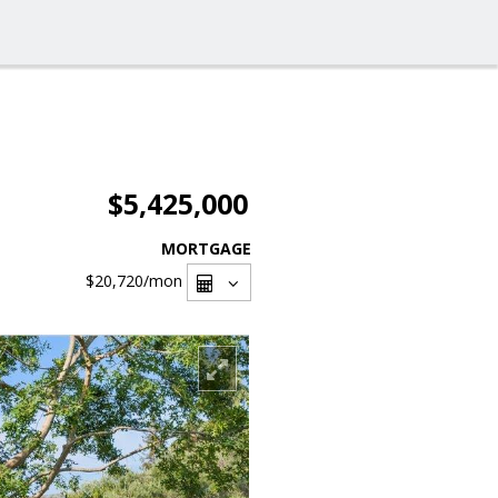
$5,425,000
MORTGAGE
$20,720
/mon