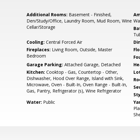
Additional Rooms:
Basement - Finished,
Am
Den/Study/Office, Laundry Room, Mud Room, Wine
Wal
Cellar/Storage
Ba
Tub
Cooling:
Central Forced Air
Di
Fireplaces:
Living Room, Outside, Master
Flo
Bedroom
Fo
Garage Parking:
Attached Garage, Detached
He
Kitchen:
Cooktop - Gas, Countertop - Other,
Lo
Dishwasher, Hood Over Range, Island with Sink,
Ro
Microwave, Oven - Built-In, Oven Range - Built-In,
Se
Gas, Pantry, Refrigerator (s), Wine Refrigerator
Sty
Water:
Public
Ya
Pla
She