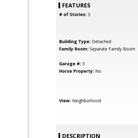
FEATURES
# of Stories:
3
Building Type:
Detached
Family Room:
Separate Family Room
Garage #:
3
Horse Property:
No
View:
Neighborhood
DESCRIPTION