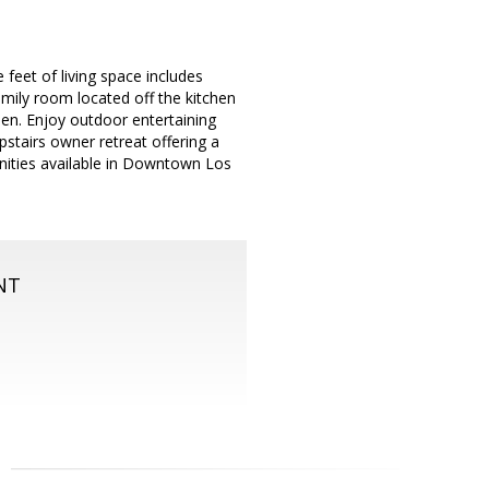
eet of living space includes
amily room located off the kitchen
den. Enjoy outdoor entertaining
stairs owner retreat offering a
unities available in Downtown Los
NT