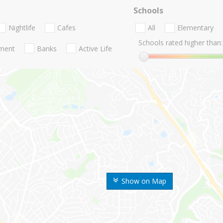
Schools
Nightlife
Cafes
All
Elementary
Schools rated higher than:
nment
Banks
Active Life
Show on Map