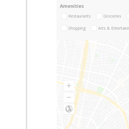
Amenities
Restaurants
Groceries
Shopping
Arts & Entertai