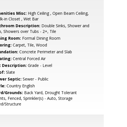
enities Misc:
High Ceiling , Open Beam Ceiling,
k-in Closet , Wet Bar
throom Description:
Double Sinks, Shower and
, Showers over Tubs - 2+, Tile
ning Room:
Formal Dining Room
oring:
Carpet, Tile, Wood
undation:
Concrete Perimeter and Slab
ating:
Central Forced Air
t Description:
Grade - Level
of:
Slate
wer Septic:
Sewer - Public
le:
Country English
rd/Grounds:
Back Yard, Drought Tolerant
nts, Fenced, Sprinkler(s) - Auto, Storage
d/Structure