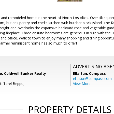
and remodeled home in the heart of North Los Altos. Over 4k square f
m, butler's pantry and chef's kitchen with butcher block island. The f
 height and overlooks the expansive backyard rose and vegetable gar
ng fireplace. Three ensuite bedrooms are generous in size with the up
t and office. Walk to town to enjoy many shopping and dining opport
 Carmel reminiscent home has so much to offer!
ADVERTISING AGE
e, Coldwell Banker Realty
Ella Sun,
Compass
ella.sun@compass.com
t: Terel Beppu,
View More
PROPERTY DETAILS