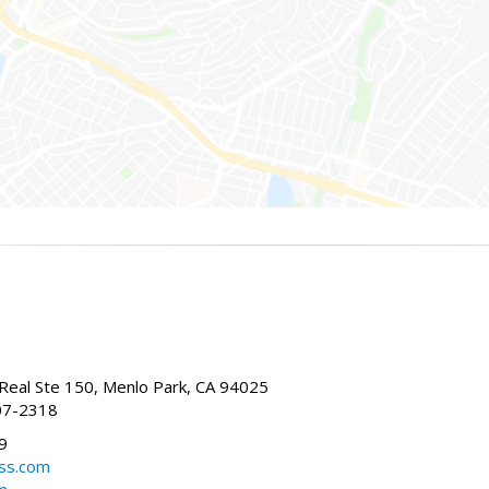
Real Ste 150, Menlo Park, CA 94025
07-2318
9
ss.com
m