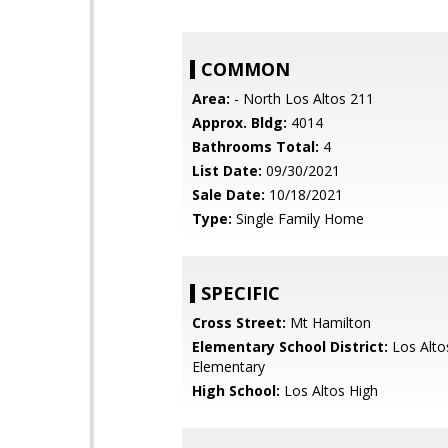
COMMON
Area:
- North Los Altos 211
Approx. Bldg:
4014
Bathrooms Total:
4
List Date:
09/30/2021
Sale Date:
10/18/2021
Type:
Single Family Home
SPECIFIC
Cross Street:
Mt Hamilton
Elementary School District:
Los Alto
Elementary
High School:
Los Altos High