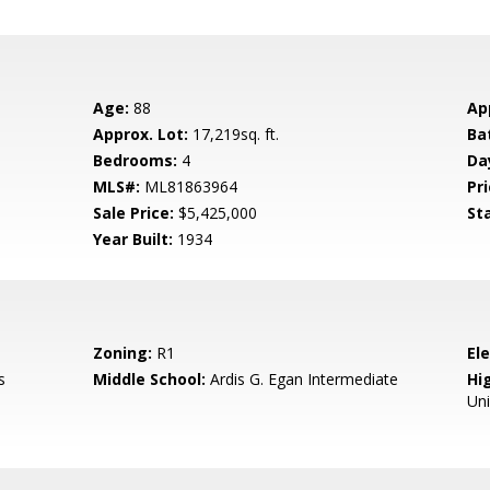
Age:
88
Ap
Approx. Lot:
17,219sq. ft.
Ba
Bedrooms:
4
Da
MLS#:
ML81863964
Pri
Sale Price:
$5,425,000
St
Year Built:
1934
Zoning:
R1
El
s
Middle School:
Ardis G. Egan Intermediate
Hig
Un