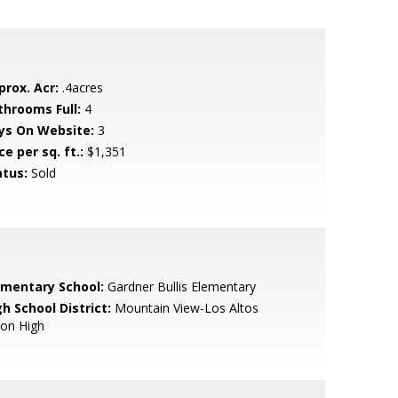
prox. Acr:
.4acres
throoms Full:
4
ys On Website:
3
ce per sq. ft.:
$1,351
atus:
Sold
ementary School:
Gardner Bullis Elementary
h School District:
Mountain View-Los Altos
ion High