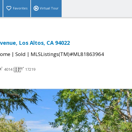
Favorites
Virtual Tour
Avenue, Los Altos, CA 94022
|
|
Home
Sold
MLSListings(TM)#ML81863964
4014
17219