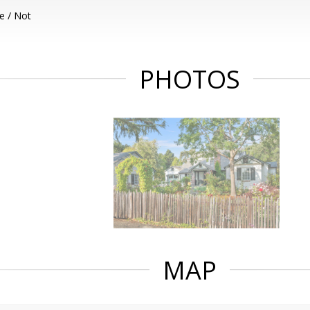
e / Not
PHOTOS
MAP