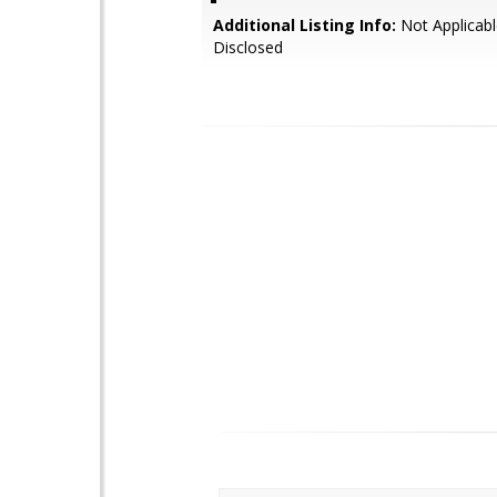
Additional Listing Info:
Not Applicabl
Disclosed