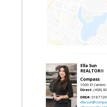
Ella Sun
REALTOR®
Compass
1000 El Camino 
Direct:
(408) 8
DRE#:
0187720
ella.sun@compa
ellasunrealty.co