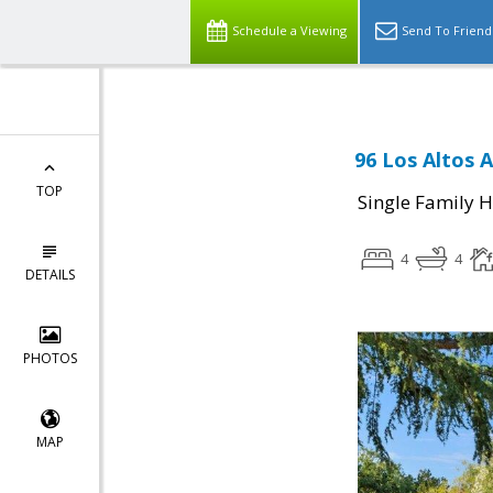
Schedule a Viewing
Send To Friend
96 Los Altos 
TOP
Single Family 
4
4
DETAILS
PHOTOS
MAP