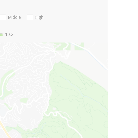
Middle
High
1
/5