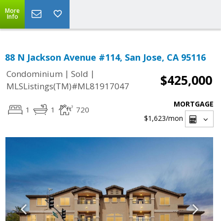
More
Info
88 N Jackson Avenue #114, San Jose, CA 95116
|
|
Condominium
Sold
$425,000
MLSListings(TM)#ML81917047
MORTGAGE
1
1
720
$1,623
/mon