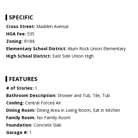
SPECIFIC
Cross Street:
Madden Avenue
HOA Fee:
535
Zoning:
R1B6
Elementary School District:
Alum Rock Union Elementary
High School District:
East Side Union High
FEATURES
# of Stories:
1
Bathroom Description:
Shower and Tub, Tile, Tub
Cooling:
Central Forced Air
Dining Room:
Dining Area in Living Room, Eat in Kitchen
Family Room:
No Family Room
Foundation:
Concrete Slab
Garage #:
1