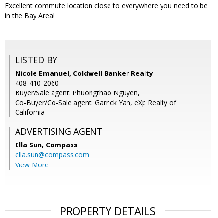
Excellent commute location close to everywhere you need to be
in the Bay Area!
LISTED BY
Nicole Emanuel, Coldwell Banker Realty
408-410-2060
Buyer/Sale agent: Phuongthao Nguyen,
Co-Buyer/Co-Sale agent: Garrick Yan, eXp Realty of
California
ADVERTISING AGENT
Ella Sun,
Compass
ella.sun@compass.com
View More
PROPERTY DETAILS