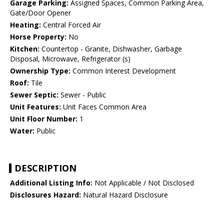
Garage Parking:
Assigned Spaces, Common Parking Area,
Gate/Door Opener
Heating:
Central Forced Air
Horse Property:
No
Kitchen:
Countertop - Granite, Dishwasher, Garbage
Disposal, Microwave, Refrigerator (s)
Ownership Type:
Common Interest Development
Roof:
Tile
Sewer Septic:
Sewer - Public
Unit Features:
Unit Faces Common Area
Unit Floor Number:
1
Water:
Public
DESCRIPTION
Additional Listing Info:
Not Applicable / Not Disclosed
Disclosures Hazard:
Natural Hazard Disclosure