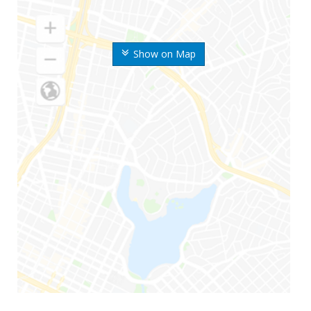
Show on Map