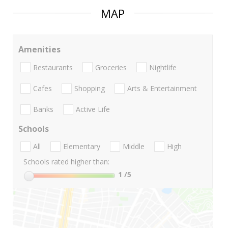
MAP
Amenities
Restaurants
Groceries
Nightlife
Cafes
Shopping
Arts & Entertainment
Banks
Active Life
Schools
All
Elementary
Middle
High
Schools rated higher than:
1
/5