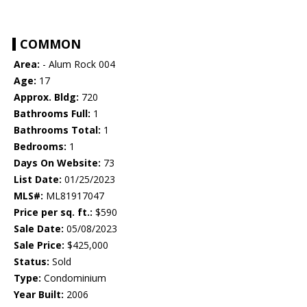
COMMON
Area:
- Alum Rock 004
Age:
17
Approx. Bldg:
720
Bathrooms Full:
1
Bathrooms Total:
1
Bedrooms:
1
Days On Website:
73
List Date:
01/25/2023
MLS#:
ML81917047
Price per sq. ft.:
$590
Sale Date:
05/08/2023
Sale Price:
$425,000
Status:
Sold
Type:
Condominium
Year Built:
2006