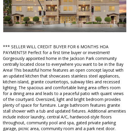
*** SELLER WILL CREDIT BUYER FOR 6 MONTHS HOA
PAYMENTS!! Perfect for a first time buyer or investment!
Gorgeously appointed home in the Jackson Park community
centrally located close to everywhere you want to be in the Bay
Area! This beautiful home features an open concept layout with
an updated kitchen that showcases stainless steel appliances,
kitchen island, granite countertops, subway tiles and recessed
lighting. The spacious and comfortable living area offers room
for a dining area and leads to a peaceful patio with quaint views
of the courtyard. Oversized, light and bright bedroom provides
plenty of space for furniture. Large bathroom features granite
stall shower with a tub and updated fixtures. Additional amenities
include indoor laundry, central A/C, hardwood-style floors
throughout, community pool and spa, gated private parking
garage, picnic area, community room and a park next door.