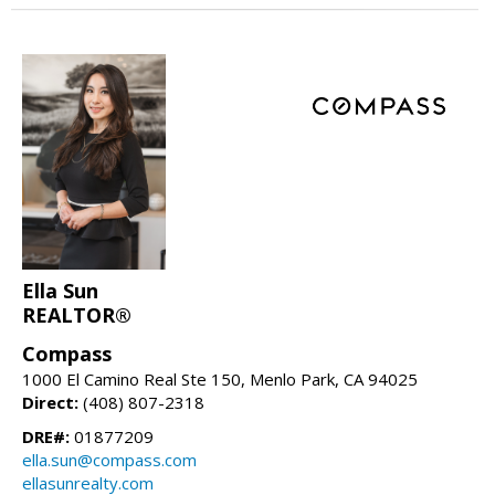
Ella Sun
REALTOR®
Compass
1000 El Camino Real Ste 150, Menlo Park, CA 94025
Direct:
(408) 807-2318
DRE#:
01877209
ella.sun@compass.com
ellasunrealty.com