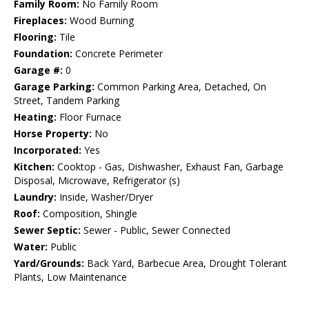
Family Room:
No Family Room
Fireplaces:
Wood Burning
Flooring:
Tile
Foundation:
Concrete Perimeter
Garage #:
0
Garage Parking:
Common Parking Area, Detached, On
Street, Tandem Parking
Heating:
Floor Furnace
Horse Property:
No
Incorporated:
Yes
Kitchen:
Cooktop - Gas, Dishwasher, Exhaust Fan, Garbage
Disposal, Microwave, Refrigerator (s)
Laundry:
Inside, Washer/Dryer
Roof:
Composition, Shingle
Sewer Septic:
Sewer - Public, Sewer Connected
Water:
Public
Yard/Grounds:
Back Yard, Barbecue Area, Drought Tolerant
Plants, Low Maintenance