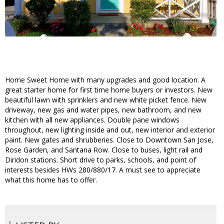
Home Sweet Home with many upgrades and good location. A
great starter home for first time home buyers or investors. New
beautiful lawn with sprinklers and new white picket fence. New
driveway, new gas and water pipes, new bathroom, and new
kitchen with all new appliances. Double pane windows
throughout, new lighting inside and out, new interior and exterior
paint. New gates and shrubberies. Close to Downtown San Jose,
Rose Garden, and Santana Row. Close to buses, light rail and
Diridon stations. Short drive to parks, schools, and point of
interests besides HWs 280/880/17. A must see to appreciate
what this home has to offer.