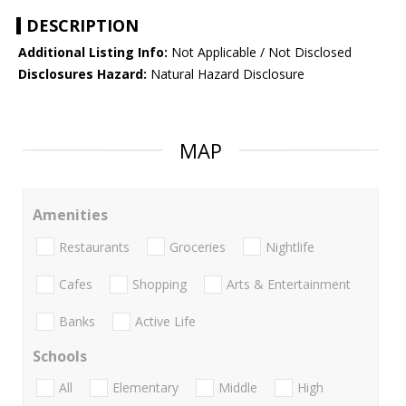
DESCRIPTION
Additional Listing Info:
Not Applicable / Not Disclosed
Disclosures Hazard:
Natural Hazard Disclosure
MAP
Amenities
Restaurants
Groceries
Nightlife
Cafes
Shopping
Arts & Entertainment
Banks
Active Life
Schools
All
Elementary
Middle
High