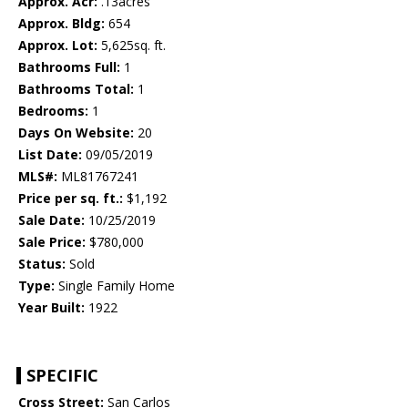
Approx. Acr:
.13acres
Approx. Bldg:
654
Approx. Lot:
5,625sq. ft.
Bathrooms Full:
1
Bathrooms Total:
1
Bedrooms:
1
Days On Website:
20
List Date:
09/05/2019
MLS#:
ML81767241
Price per sq. ft.:
$1,192
Sale Date:
10/25/2019
Sale Price:
$780,000
Status:
Sold
Type:
Single Family Home
Year Built:
1922
SPECIFIC
Cross Street:
San Carlos