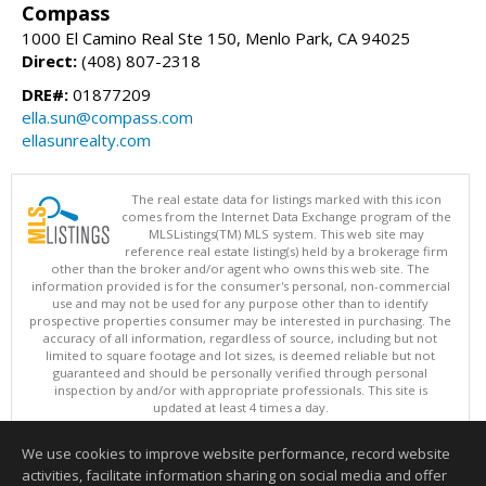
Compass
1000 El Camino Real Ste 150, Menlo Park, CA 94025
Direct:
(408) 807-2318
DRE#:
01877209
ella.sun@compass.com
ellasunrealty.com
The real estate data for listings marked with this icon
comes from the Internet Data Exchange program of the
MLSListings(TM) MLS system. This web site may
reference real estate listing(s) held by a brokerage firm
other than the broker and/or agent who owns this web site. The
information provided is for the consumer's personal, non-commercial
use and may not be used for any purpose other than to identify
prospective properties consumer may be interested in purchasing. The
accuracy of all information, regardless of source, including but not
limited to square footage and lot sizes, is deemed reliable but not
guaranteed and should be personally verified through personal
inspection by and/or with appropriate professionals. This site is
updated at least 4 times a day.
Copyright © MLSListings Inc. 2026. All rights reserved
We use cookies to improve website performance, record website
This content last updated on 08/08/2026 06:37 AM.
activities, facilitate information sharing on social media and offer