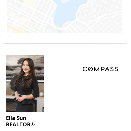
Ella Sun
REALTOR®