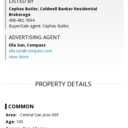
LISTED BY
Cephas Butler, Coldwell Banker Residential
Brokerage
408-482-7694
Buyer/Sale agent: Cephas Butler,
ADVERTISING AGENT
Ella Sun,
Compass
ella.sun@compass.com
View More
PROPERTY DETAILS
COMMON
Area:
- Central San Jose 009
Age:
100