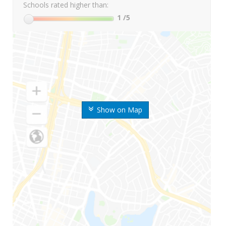
Schools rated higher than:
1
/5
Show on Map