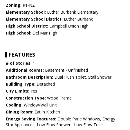
Zoning:
R1-N2
Elementary School:
Luther Burbank Elementary
Elementary School District:
Luther Burbank
High School District:
Campbell Union High
High School:
Del Mar High
FEATURES
# of Stories:
1
Additional Rooms:
Basement - Unfinished
Bathroom Description:
Dual Flush Toilet, Stall Shower
Building Type:
Detached
City Limits:
Yes
Construction Type:
Wood Frame
Cooling:
Window/Wall Unit
Dining Room:
Eat in Kitchen
Energy Saving Features:
Double Pane Windows, Energy
Star Appliances, Low Flow Shower , Low Flow Toilet