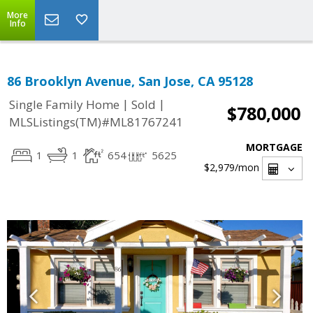
More
Info
86 Brooklyn Avenue, San Jose, CA 95128
|
|
Single Family Home
Sold
$780,000
MLSListings(TM)#ML81767241
MORTGAGE
1
1
654
5625
$2,979
/mon