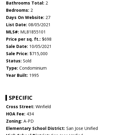
Bathrooms Total:
2
Bedrooms:
2
Days On Website:
27
List Date:
08/05/2021
MLS#:
ML81855101
Price per sq. ft.:
$698
Sale Date:
10/05/2021
Sale Price:
$715,000
Status:
Sold
Type:
Condominium
Year Built:
1995
SPECIFIC
Cross Street:
Winfield
HOA Fee:
434
Zoning:
A-PD
Elementary School District:
San Jose Unified