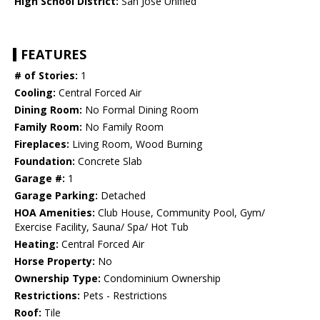
High School District:
San Jose Unified
FEATURES
# of Stories:
1
Cooling:
Central Forced Air
Dining Room:
No Formal Dining Room
Family Room:
No Family Room
Fireplaces:
Living Room, Wood Burning
Foundation:
Concrete Slab
Garage #:
1
Garage Parking:
Detached
HOA Amenities:
Club House, Community Pool, Gym/
Exercise Facility, Sauna/ Spa/ Hot Tub
Heating:
Central Forced Air
Horse Property:
No
Ownership Type:
Condominium Ownership
Restrictions:
Pets - Restrictions
Roof:
Tile