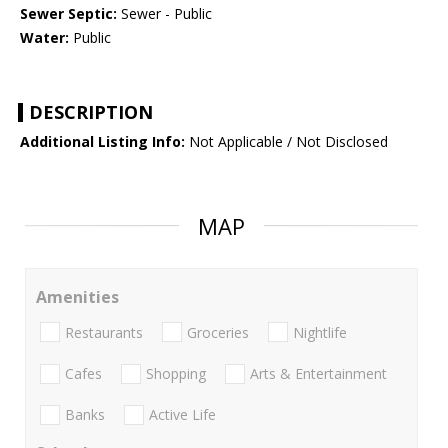
Sewer Septic:
Sewer - Public
Water:
Public
DESCRIPTION
Additional Listing Info:
Not Applicable / Not Disclosed
MAP
Amenities
Restaurants
Groceries
Nightlife
Cafes
Shopping
Arts & Entertainment
Banks
Active Life