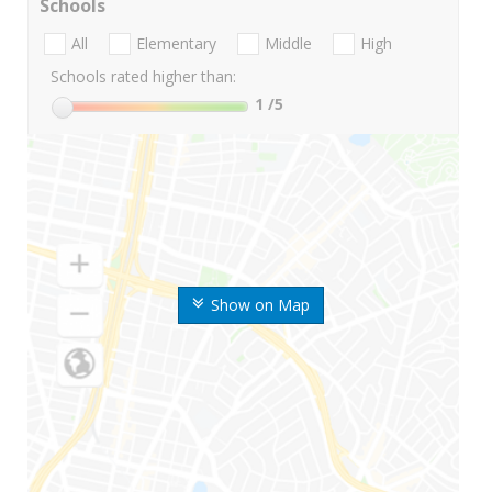
Schools
All
Elementary
Middle
High
Schools rated higher than:
1
/5
Show on Map