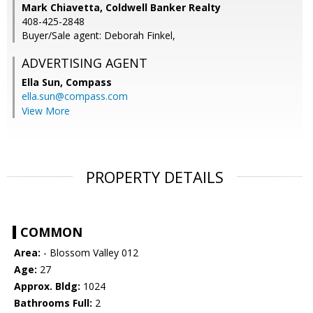
Mark Chiavetta, Coldwell Banker Realty
408-425-2848
Buyer/Sale agent: Deborah Finkel,
ADVERTISING AGENT
Ella Sun,
Compass
ella.sun@compass.com
View More
PROPERTY DETAILS
COMMON
Area:
- Blossom Valley 012
Age:
27
Approx. Bldg:
1024
Bathrooms Full:
2