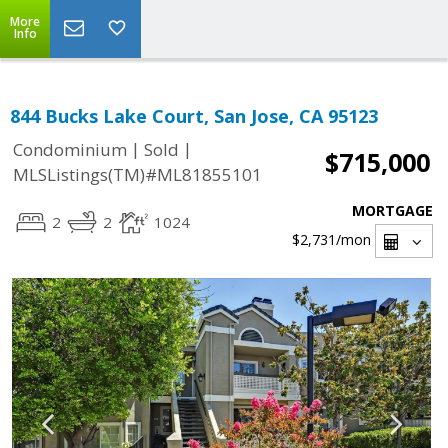
More
Info
844 Bucks Lake Court, San Jose, CA 95123
|
|
Condominium
Sold
$715,000
MLSListings(TM)#ML81855101
MORTGAGE
2
2
1024
$2,731
/mon