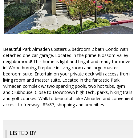
Beautiful Park Almaden upstairs 2 bedroom 2 bath Condo with
detached one car garage. Located in the prime Blossom Valley
neighborhood! This home is light and bright and ready for move-
in! Wood burning fireplace in living room and large master
bedroom suite. Entertain on your private deck with access from
living room and master suite. Located in the fantastic Park
'Almaden complex w/ two sparkling pools, two hot tubs, gym
and Clubhouse. Close to Downtown high-tech, parks, hiking trails
and golf courses. Walk to beautiful Lake Almaden and convenient
access to freeways 85/87, shopping and amenities.
LISTED BY