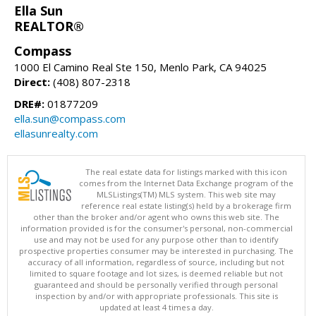
Ella Sun
REALTOR®
Compass
1000 El Camino Real Ste 150, Menlo Park, CA 94025
Direct:
(408) 807-2318
DRE#:
01877209
ella.sun@compass.com
ellasunrealty.com
The real estate data for listings marked with this icon
comes from the Internet Data Exchange program of the
MLSListings(TM) MLS system. This web site may
reference real estate listing(s) held by a brokerage firm
other than the broker and/or agent who owns this web site. The
information provided is for the consumer's personal, non-commercial
use and may not be used for any purpose other than to identify
prospective properties consumer may be interested in purchasing. The
accuracy of all information, regardless of source, including but not
limited to square footage and lot sizes, is deemed reliable but not
guaranteed and should be personally verified through personal
inspection by and/or with appropriate professionals. This site is
updated at least 4 times a day.