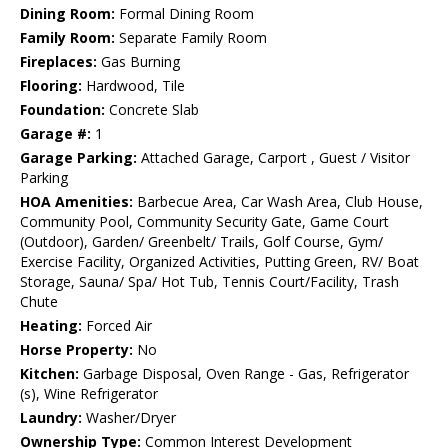
Dining Room:
Formal Dining Room
Family Room:
Separate Family Room
Fireplaces:
Gas Burning
Flooring:
Hardwood, Tile
Foundation:
Concrete Slab
Garage #:
1
Garage Parking:
Attached Garage, Carport , Guest / Visitor
Parking
HOA Amenities:
Barbecue Area, Car Wash Area, Club House,
Community Pool, Community Security Gate, Game Court
(Outdoor), Garden/ Greenbelt/ Trails, Golf Course, Gym/
Exercise Facility, Organized Activities, Putting Green, RV/ Boat
Storage, Sauna/ Spa/ Hot Tub, Tennis Court/Facility, Trash
Chute
Heating:
Forced Air
Horse Property:
No
Kitchen:
Garbage Disposal, Oven Range - Gas, Refrigerator
(s), Wine Refrigerator
Laundry:
Washer/Dryer
Ownership Type:
Common Interest Development