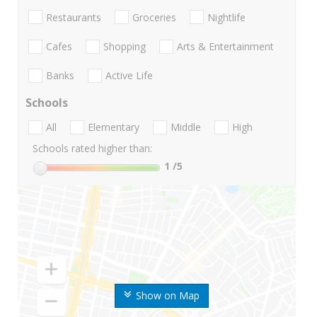
Restaurants
Groceries
Nightlife
Cafes
Shopping
Arts & Entertainment
Banks
Active Life
Schools
All
Elementary
Middle
High
Schools rated higher than:
1
/5
Show on Map