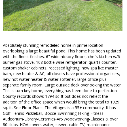
Absolutely stunning remodeled home in prime location
overlooking a large beautiful pond. This home has been updated
with the finest finishes. 6" wide hickory floors, chefs kitchen w/6
burner gas stove, 108 bottle wine refrigerator, quartz counter,
custom shaker cabinets, recessed lighting, new spa like master
bath, new heater & AC, all closets have professional organizers,
new hot water heater & water softener, large office plus
separate family room. Large outside deck overlooking the water.
This is turn key home, everything has been done to perfection.
County records shows 1794 sq ft but does not reflect the
addition of the office space which would bring the total to 1929
sq. ft. See Floor Plans. The Villages is a 55+ community. It has
Golf-Tennis-Pickleball, Bocce-Swimming-Hiking-Fitness-
Auditorium-Library-Ceramics-Art-Woodworking-Classes & over
80 clubs. HOA covers water, sewer, cable TV, maintenance