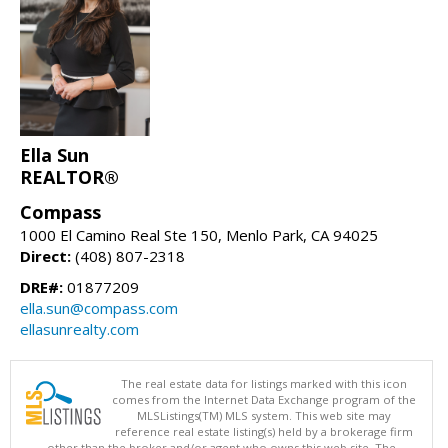
Ella Sun
REALTOR®
Compass
1000 El Camino Real Ste 150, Menlo Park, CA 94025
Direct:
(408) 807-2318
DRE#:
01877209
ella.sun@compass.com
ellasunrealty.com
The real estate data for listings marked with this icon
comes from the Internet Data Exchange program of the
MLSListings(TM) MLS system. This web site may
reference real estate listing(s) held by a brokerage firm
other than the broker and/or agent who owns this web site. The