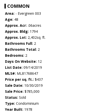
COMMON
Area:
- Evergreen 003
Age:
48
Approx. Acr:
.06acres
Approx. Bldg:
1794
Approx. Lot:
2,402sq. ft.
Bathrooms Full:
2
Bathrooms Total:
2
Bedrooms:
2
Days On Website:
12
List Date:
09/14/2019
MLS#:
ML81768647
Price per sq. ft.:
$437
Sale Date:
10/30/2019
Sale Price:
$785,000
Status:
Sold
Type:
Condominium
Year Built:
1978