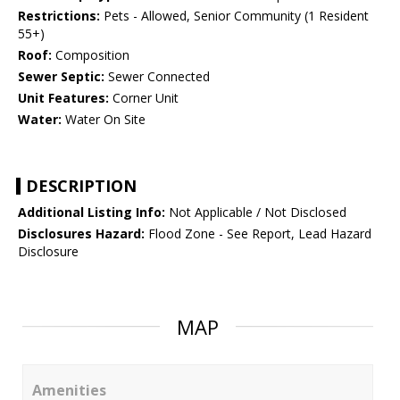
Restrictions:
Pets - Allowed, Senior Community (1 Resident
55+)
Roof:
Composition
Sewer Septic:
Sewer Connected
Unit Features:
Corner Unit
Water:
Water On Site
DESCRIPTION
Additional Listing Info:
Not Applicable / Not Disclosed
Disclosures Hazard:
Flood Zone - See Report, Lead Hazard
Disclosure
MAP
Amenities