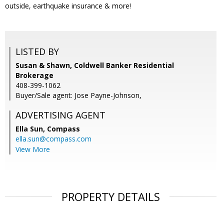
outside, earthquake insurance & more!
LISTED BY
Susan & Shawn, Coldwell Banker Residential
Brokerage
408-399-1062
Buyer/Sale agent: Jose Payne-Johnson,
ADVERTISING AGENT
Ella Sun,
Compass
ella.sun@compass.com
View More
PROPERTY DETAILS