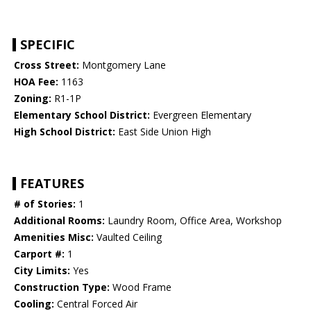
SPECIFIC
Cross Street:
Montgomery Lane
HOA Fee:
1163
Zoning:
R1-1P
Elementary School District:
Evergreen Elementary
High School District:
East Side Union High
FEATURES
# of Stories:
1
Additional Rooms:
Laundry Room, Office Area, Workshop
Amenities Misc:
Vaulted Ceiling
Carport #:
1
City Limits:
Yes
Construction Type:
Wood Frame
Cooling:
Central Forced Air