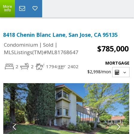
More
Info
8418 Chenin Blanc Lane, San Jose, CA 95135
|
|
Condominium
Sold
$785,000
MLSListings(TM)#ML81768647
MORTGAGE
2
2
1794
2402
$2,998
/mon