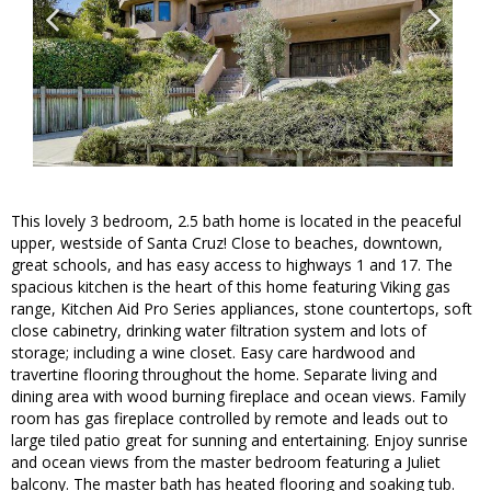
This lovely 3 bedroom, 2.5 bath home is located in the peaceful
upper, westside of Santa Cruz! Close to beaches, downtown,
great schools, and has easy access to highways 1 and 17. The
spacious kitchen is the heart of this home featuring Viking gas
range, Kitchen Aid Pro Series appliances, stone countertops, soft
close cabinetry, drinking water filtration system and lots of
storage; including a wine closet. Easy care hardwood and
travertine flooring throughout the home. Separate living and
dining area with wood burning fireplace and ocean views. Family
room has gas fireplace controlled by remote and leads out to
large tiled patio great for sunning and entertaining. Enjoy sunrise
and ocean views from the master bedroom featuring a Juliet
balcony. The master bath has heated flooring and soaking tub.