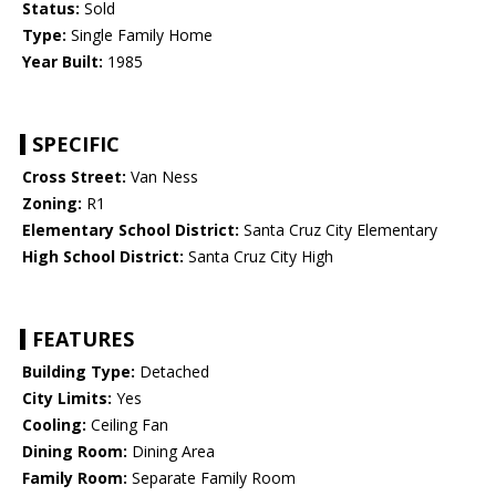
Status:
Sold
Type:
Single Family Home
Year Built:
1985
SPECIFIC
Cross Street:
Van Ness
Zoning:
R1
Elementary School District:
Santa Cruz City Elementary
High School District:
Santa Cruz City High
FEATURES
Building Type:
Detached
City Limits:
Yes
Cooling:
Ceiling Fan
Dining Room:
Dining Area
Family Room:
Separate Family Room