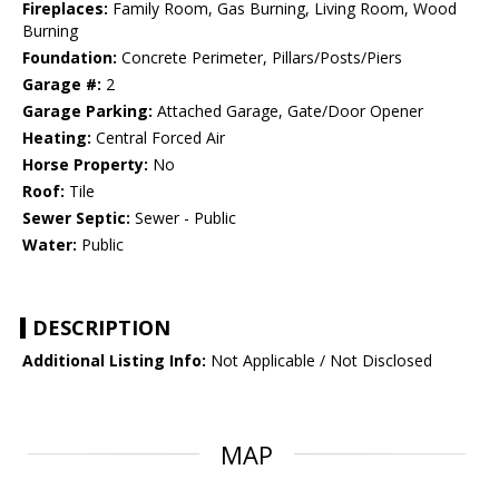
Fireplaces:
Family Room, Gas Burning, Living Room, Wood
Burning
Foundation:
Concrete Perimeter, Pillars/Posts/Piers
Garage #:
2
Garage Parking:
Attached Garage, Gate/Door Opener
Heating:
Central Forced Air
Horse Property:
No
Roof:
Tile
Sewer Septic:
Sewer - Public
Water:
Public
DESCRIPTION
Additional Listing Info:
Not Applicable / Not Disclosed
MAP