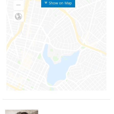
Show on Map