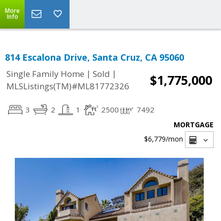
More
Info
814 Escalona Drive, Santa Cruz, CA 95060
|
|
Single Family Home
Sold
$1,775,000
MLSListings(TM)#ML81772326
3
2
1
2500
7492
MORTGAGE
$6,779
/mon