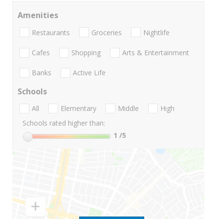
Amenities
Restaurants
Groceries
Nightlife
Cafes
Shopping
Arts & Entertainment
Banks
Active Life
Schools
All
Elementary
Middle
High
Schools rated higher than:
1
/5