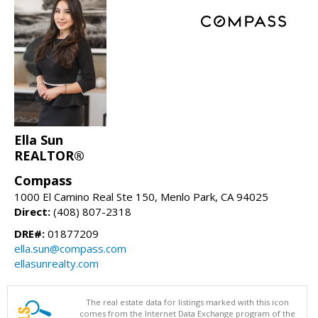
Ella Sun
REALTOR®
Compass
1000 El Camino Real Ste 150, Menlo Park, CA 94025
Direct:
(408) 807-2318
DRE#:
01877209
ella.sun@compass.com
ellasunrealty.com
The real estate data for listings marked with this icon
comes from the Internet Data Exchange program of the