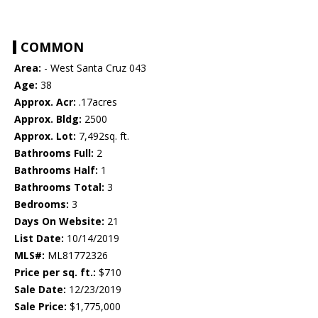
COMMON
Area:
- West Santa Cruz 043
Age:
38
Approx. Acr:
.17acres
Approx. Bldg:
2500
Approx. Lot:
7,492sq. ft.
Bathrooms Full:
2
Bathrooms Half:
1
Bathrooms Total:
3
Bedrooms:
3
Days On Website:
21
List Date:
10/14/2019
MLS#:
ML81772326
Price per sq. ft.:
$710
Sale Date:
12/23/2019
Sale Price:
$1,775,000