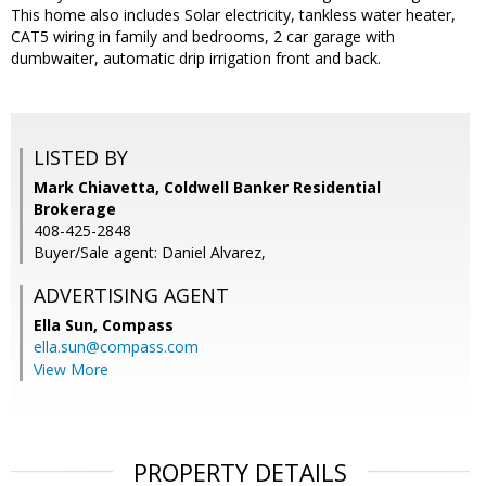
This home also includes Solar electricity, tankless water heater,
CAT5 wiring in family and bedrooms, 2 car garage with
dumbwaiter, automatic drip irrigation front and back.
LISTED BY
Mark Chiavetta, Coldwell Banker Residential
Brokerage
408-425-2848
Buyer/Sale agent: Daniel Alvarez,
ADVERTISING AGENT
Ella Sun,
Compass
ella.sun@compass.com
View More
PROPERTY DETAILS