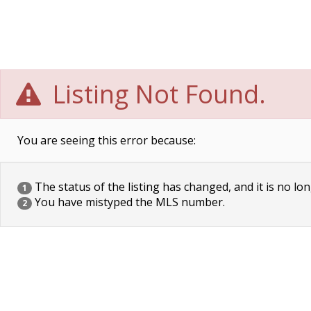
Listing Not Found.
You are seeing this error because:
The status of the listing has changed, and it is no lon
1
You have mistyped the MLS number.
2