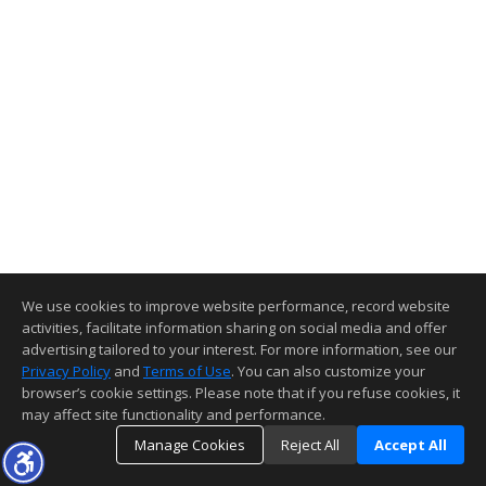
We use cookies to improve website performance, record website
activities, facilitate information sharing on social media and offer
advertising tailored to your interest. For more information, see our
Privacy Policy
and
Terms of Use
. You can also customize your
browser’s cookie settings. Please note that if you refuse cookies, it
may affect site functionality and performance.
Manage Cookies
Reject All
Accept All