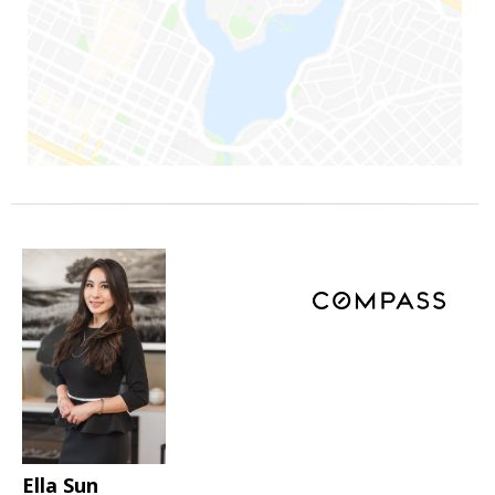
Ella Sun