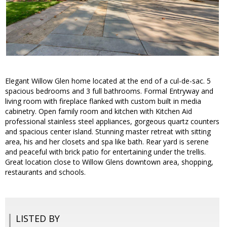
Elegant Willow Glen home located at the end of a cul-de-sac. 5
spacious bedrooms and 3 full bathrooms. Formal Entryway and
living room with fireplace flanked with custom built in media
cabinetry. Open family room and kitchen with Kitchen Aid
professional stainless steel appliances, gorgeous quartz counters
and spacious center island. Stunning master retreat with sitting
area, his and her closets and spa like bath. Rear yard is serene
and peaceful with brick patio for entertaining under the trellis.
Great location close to Willow Glens downtown area, shopping,
restaurants and schools.
LISTED BY