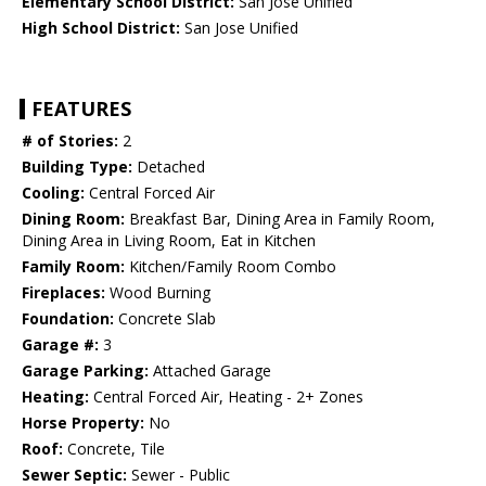
Elementary School District:
San Jose Unified
High School District:
San Jose Unified
FEATURES
# of Stories:
2
Building Type:
Detached
Cooling:
Central Forced Air
Dining Room:
Breakfast Bar, Dining Area in Family Room,
Dining Area in Living Room, Eat in Kitchen
Family Room:
Kitchen/Family Room Combo
Fireplaces:
Wood Burning
Foundation:
Concrete Slab
Garage #:
3
Garage Parking:
Attached Garage
Heating:
Central Forced Air, Heating - 2+ Zones
Horse Property:
No
Roof:
Concrete, Tile
Sewer Septic:
Sewer - Public