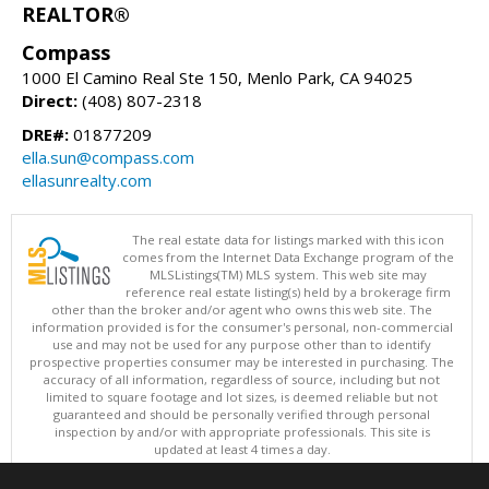
REALTOR®
Compass
1000 El Camino Real Ste 150, Menlo Park, CA 94025
Direct:
(408) 807-2318
DRE#:
01877209
ella.sun@compass.com
ellasunrealty.com
The real estate data for listings marked with this icon
comes from the Internet Data Exchange program of the
MLSListings(TM) MLS system. This web site may
reference real estate listing(s) held by a brokerage firm
other than the broker and/or agent who owns this web site. The
information provided is for the consumer's personal, non-commercial
use and may not be used for any purpose other than to identify
prospective properties consumer may be interested in purchasing. The
accuracy of all information, regardless of source, including but not
limited to square footage and lot sizes, is deemed reliable but not
guaranteed and should be personally verified through personal
inspection by and/or with appropriate professionals. This site is
updated at least 4 times a day.
Copyright © MLSListings Inc. 2026. All rights reserved