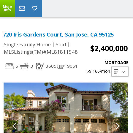
More
Info
720 Iris Gardens Court, San Jose, CA 95125
|
|
Single Family Home
Sold
$2,400,000
MLSListings(TM)#ML81811548
MORTGAGE
5
3
3605
9051
$9,166
/mon