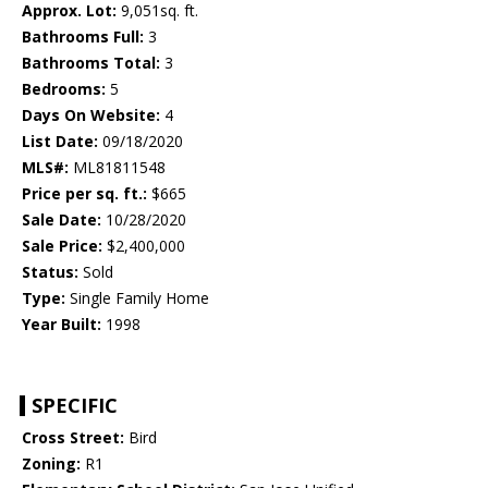
Approx. Lot:
9,051sq. ft.
Bathrooms Full:
3
Bathrooms Total:
3
Bedrooms:
5
Days On Website:
4
List Date:
09/18/2020
MLS#:
ML81811548
Price per sq. ft.:
$665
Sale Date:
10/28/2020
Sale Price:
$2,400,000
Status:
Sold
Type:
Single Family Home
Year Built:
1998
SPECIFIC
Cross Street:
Bird
Zoning:
R1