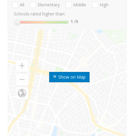
All
Elementary
Middle
High
Schools rated higher than:
1
/5
Show on Map