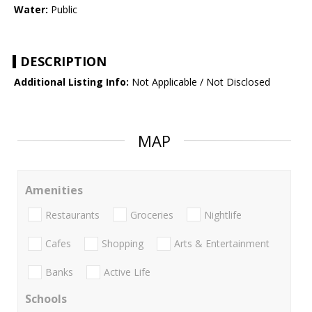
Water:
Public
DESCRIPTION
Additional Listing Info:
Not Applicable / Not Disclosed
MAP
Amenities
Restaurants
Groceries
Nightlife
Cafes
Shopping
Arts & Entertainment
Banks
Active Life
Schools