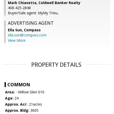
Mark Chiavetta, Coldwell Banker Realty
408-425-2848
Buyer/Sale agent: MyMy Trieu,
ADVERTISING AGENT
Ella Sun,
Compass
ella.sun@compass.com
View More
PROPERTY DETAILS
COMMON
Area:
- Willow Glen 010
Age:
24
Approx. Acr:
.21acres
Approx. Bldg:
3605