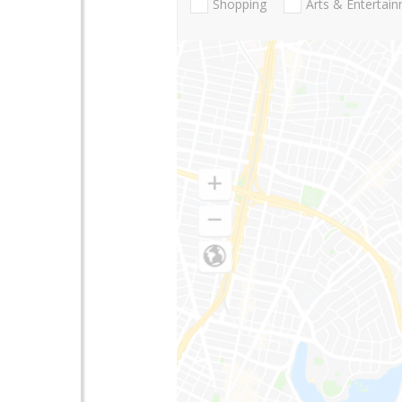
Shopping
Arts & Entertai