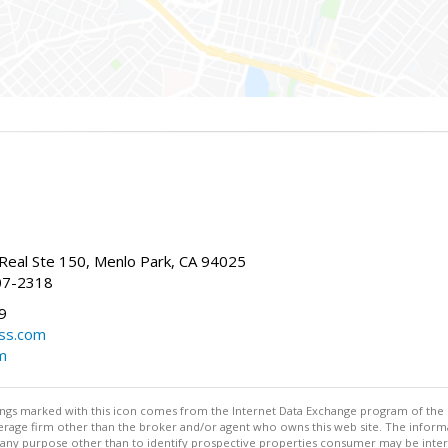
Real Ste 150, Menlo Park, CA 94025
07-2318
9
ss.com
m
stings marked with this icon comes from the Internet Data Exchange program of the
rokerage firm other than the broker and/or agent who owns this web site. The info
any purpose other than to identify prospective properties consumer may be interes