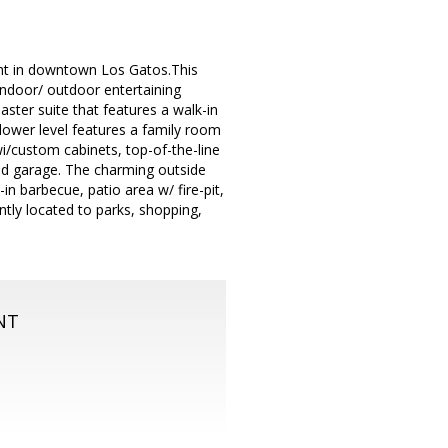
ght in downtown Los Gatos.This
ndoor/ outdoor entertaining
ter suite that features a walk-in
 lower level features a family room
wi/custom cabinets, top-of-the-line
ed garage. The charming outside
in barbecue, patio area w/ fire-pit,
tly located to parks, shopping,
NT