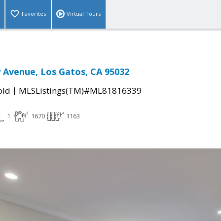
Favorites
Virtual Tours
y Avenue, Los Gatos, CA 95032
|
old
MLSListings(TM)#ML81816339
1
1670
1163