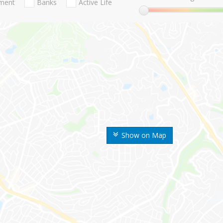
nment
Banks
Active Life
Show on Map