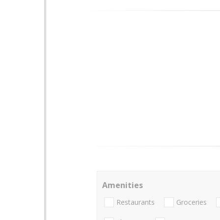
Amenities
Restaurants
Groceries