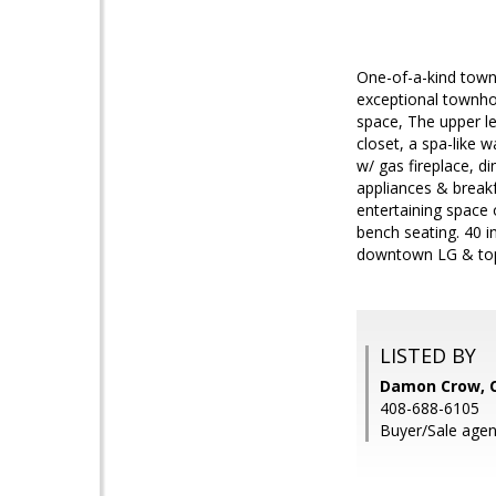
One-of-a-kind town
exceptional townho
space, The upper l
closet, a spa-like 
w/ gas fireplace, d
appliances & break
entertaining space o
bench seating. 40 i
downtown LG & top
LISTED BY
Damon Crow, C
408-688-6105
Buyer/Sale agen