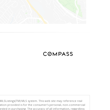
 MLSListings(TM) MLS system. This web site may reference real
rmation provided is for the consumer's personal, non-commercial
ted in purchasing. The accuracy of all information, regardless