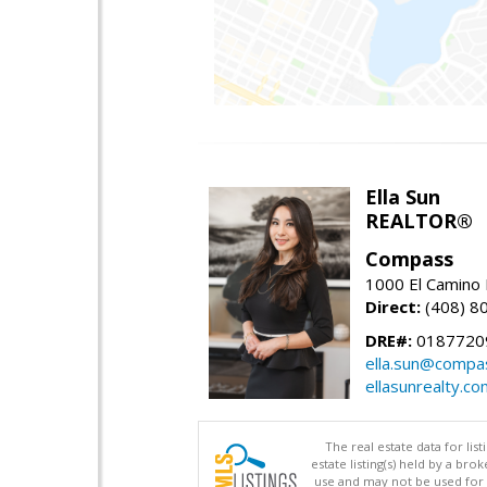
Ella Sun
REALTOR®
Compass
1000 El Camino 
Direct:
(408) 8
DRE#:
0187720
ella.sun@compa
ellasunrealty.co
The real estate data for li
estate listing(s) held by a b
use and may not be used for 