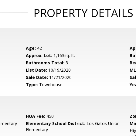
PROPERTY DETAILS
Age:
42
Ap
Approx. Lot:
1,163sq. ft.
Ba
Bathrooms Total:
3
Be
List Date:
10/19/2020
ML
Sale Date:
11/21/2020
Sal
Type:
Townhouse
Yea
HOA Fee:
450
Zo
ementary
Elementary School District:
Los Gatos Union
Mi
Elementary
Hig