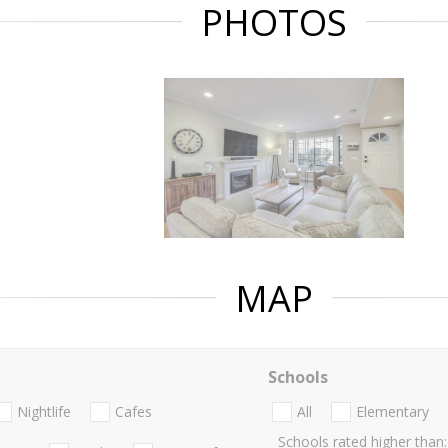
PHOTOS
MAP
Schools
Nightlife
Cafes
All
Elementary
Schools rated higher than: