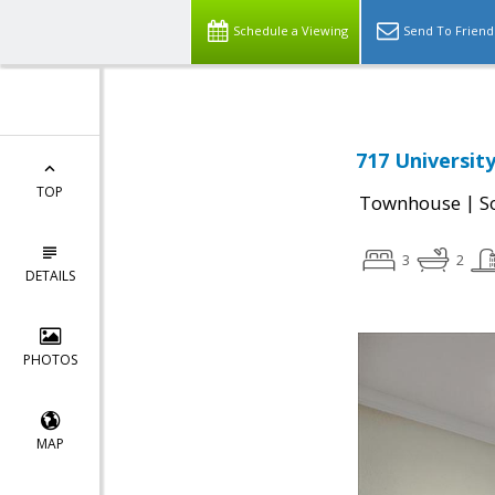
Schedule a Viewing
Send To Friend
717 Universit
TOP
|
Townhouse
S
3
2
DETAILS
PHOTOS
MAP