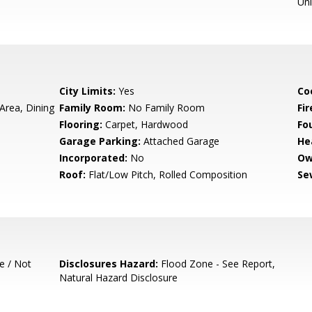
Un
City Limits:
Yes
Co
Area, Dining
Family Room:
No Family Room
Fir
Flooring:
Carpet, Hardwood
Fo
Garage Parking:
Attached Garage
He
Incorporated:
No
Ow
Roof:
Flat/Low Pitch, Rolled Composition
Se
e / Not
Disclosures Hazard:
Flood Zone - See Report,
Natural Hazard Disclosure