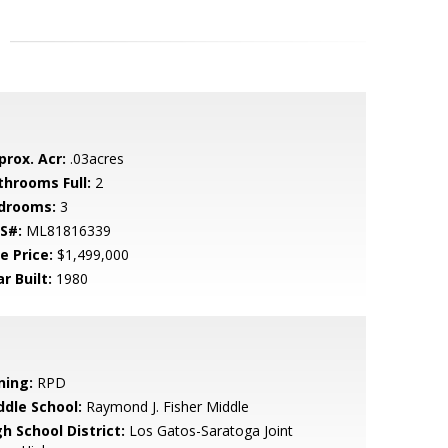
prox. Acr:
.03acres
throoms Full:
2
drooms:
3
S#:
ML81816339
e Price:
$1,499,000
r Built:
1980
ning:
RPD
ddle School:
Raymond J. Fisher Middle
h School District:
Los Gatos-Saratoga Joint