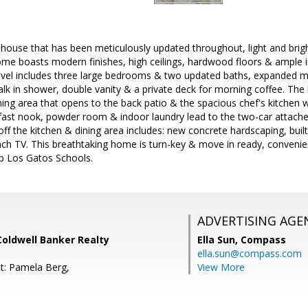
house that has been meticulously updated throughout, light and bri
me boasts modern finishes, high ceilings, hardwood floors & ample i
evel includes three large bedrooms & two updated baths, expanded mas
walk in shower, double vanity & a private deck for morning coffee. The
ining area that opens to the back patio & the spacious chef's kitchen 
fast nook, powder room & indoor laundry lead to the two-car attach
ff the kitchen & dining area includes: new concrete hardscaping, built-
nch TV. This breathtaking home is turn-key & move in ready, convenien
 Los Gatos Schools.
ADVERTISING AGE
oldwell Banker Realty
Ella Sun,
Compass
ella.sun@compass.com
t: Pamela Berg,
View More