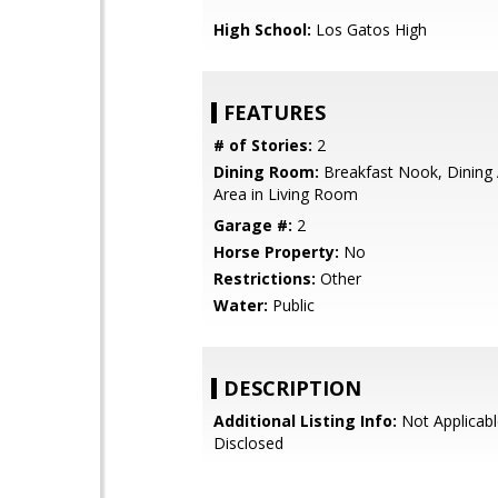
High School:
Los Gatos High
FEATURES
# of Stories:
2
Dining Room:
Breakfast Nook, Dining 
Area in Living Room
Garage #:
2
Horse Property:
No
Restrictions:
Other
Water:
Public
DESCRIPTION
Additional Listing Info:
Not Applicabl
Disclosed