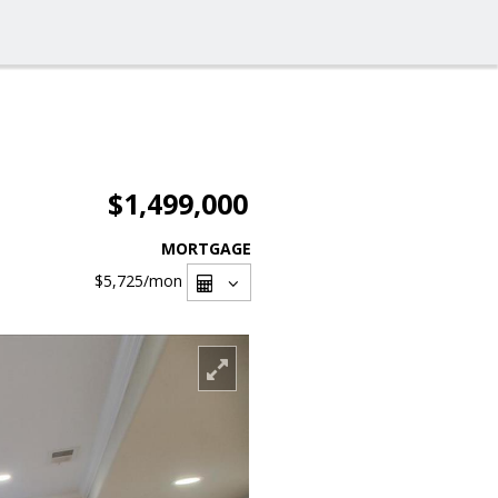
$1,499,000
MORTGAGE
$5,725
/mon