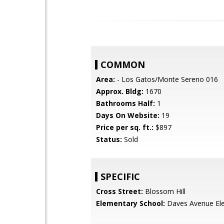
COMMON
Area:
- Los Gatos/Monte Sereno 016
Approx. Bldg:
1670
Bathrooms Half:
1
Days On Website:
19
Price per sq. ft.:
$897
Status:
Sold
SPECIFIC
Cross Street:
Blossom Hill
Elementary School:
Daves Avenue El