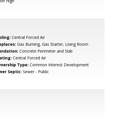
ion High
oling:
Central Forced Air
eplaces:
Gas Burning, Gas Starter, Living Room
undation:
Concrete Perimeter and Slab
ating:
Central Forced Air
nership Type:
Common Interest Development
wer Septic:
Sewer - Public