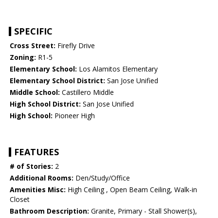
SPECIFIC
Cross Street:
Firefly Drive
Zoning:
R1-5
Elementary School:
Los Alamitos Elementary
Elementary School District:
San Jose Unified
Middle School:
Castillero Middle
High School District:
San Jose Unified
High School:
Pioneer High
FEATURES
# of Stories:
2
Additional Rooms:
Den/Study/Office
Amenities Misc:
High Ceiling , Open Beam Ceiling, Walk-in
Closet
Bathroom Description:
Granite, Primary - Stall Shower(s),