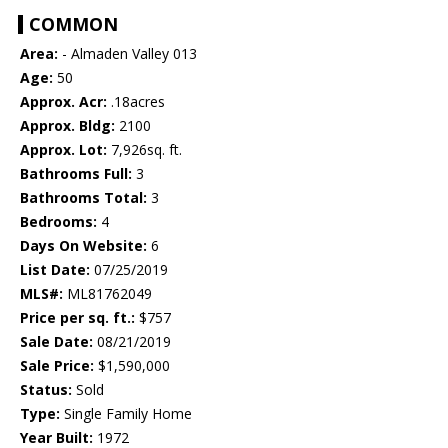
COMMON
Area:
- Almaden Valley 013
Age:
50
Approx. Acr:
.18acres
Approx. Bldg:
2100
Approx. Lot:
7,926sq. ft.
Bathrooms Full:
3
Bathrooms Total:
3
Bedrooms:
4
Days On Website:
6
List Date:
07/25/2019
MLS#:
ML81762049
Price per sq. ft.:
$757
Sale Date:
08/21/2019
Sale Price:
$1,590,000
Status:
Sold
Type:
Single Family Home
Year Built:
1972