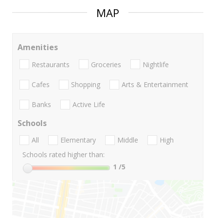
MAP
Amenities
Restaurants
Groceries
Nightlife
Cafes
Shopping
Arts & Entertainment
Banks
Active Life
Schools
All
Elementary
Middle
High
Schools rated higher than:
1
/5