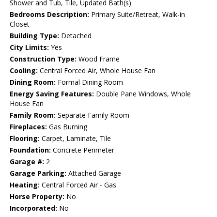
Shower and Tub, Tile, Updated Bath(s)
Bedrooms Description:
Primary Suite/Retreat, Walk-in
Closet
Building Type:
Detached
City Limits:
Yes
Construction Type:
Wood Frame
Cooling:
Central Forced Air, Whole House Fan
Dining Room:
Formal Dining Room
Energy Saving Features:
Double Pane Windows, Whole
House Fan
Family Room:
Separate Family Room
Fireplaces:
Gas Burning
Flooring:
Carpet, Laminate, Tile
Foundation:
Concrete Perimeter
Garage #:
2
Garage Parking:
Attached Garage
Heating:
Central Forced Air - Gas
Horse Property:
No
Incorporated:
No