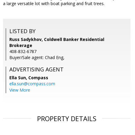
a large versatile lot with boat parking and fruit trees.
LISTED BY
Russ Sadykhov, Coldwell Banker Residential
Brokerage
408-832-6787
Buyer/Sale agent: Chad Eng,
ADVERTISING AGENT
Ella Sun,
Compass
ella.sun@compass.com
View More
PROPERTY DETAILS