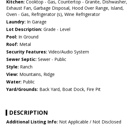
Kitchen:
Cooktop - Gas, Countertop - Granite, Dishwasher,
Exhaust Fan, Garbage Disposal, Hood Over Range, Island,
Oven - Gas, Refrigerator (s), Wine Refrigerator
Laundry:
In Garage
Lot Description:
Grade - Level
Pool:
In Ground
Roof:
Metal
Security Features:
Video/Audio System
Sewer Septic:
Sewer - Public
Style:
Ranch
View:
Mountains, Ridge
Water:
Public
Yard/Grounds:
Back Yard, Boat Dock, Fire Pit
DESCRIPTION
Additional Listing Info:
Not Applicable / Not Disclosed