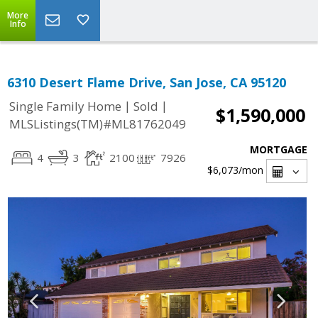
More
Info
6310 Desert Flame Drive, San Jose, CA 95120
|
|
Single Family Home
Sold
$1,590,000
MLSListings(TM)#ML81762049
MORTGAGE
4
3
2100
7926
$6,073
/mon