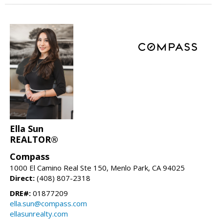
Ella Sun
REALTOR®
Compass
1000 El Camino Real Ste 150, Menlo Park, CA 94025
Direct:
(408) 807-2318
DRE#:
01877209
ella.sun@compass.com
ellasunrealty.com