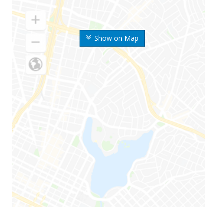
Show on Map