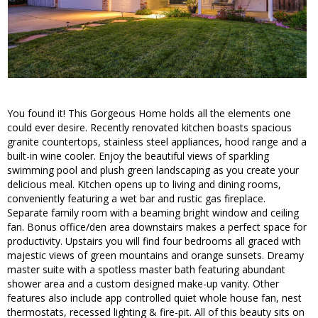
You found it! This Gorgeous Home holds all the elements one
could ever desire. Recently renovated kitchen boasts spacious
granite countertops, stainless steel appliances, hood range and a
built-in wine cooler. Enjoy the beautiful views of sparkling
swimming pool and plush green landscaping as you create your
delicious meal. Kitchen opens up to living and dining rooms,
conveniently featuring a wet bar and rustic gas fireplace.
Separate family room with a beaming bright window and ceiling
fan. Bonus office/den area downstairs makes a perfect space for
productivity. Upstairs you will find four bedrooms all graced with
majestic views of green mountains and orange sunsets. Dreamy
master suite with a spotless master bath featuring abundant
shower area and a custom designed make-up vanity. Other
features also include app controlled quiet whole house fan, nest
thermostats, recessed lighting & fire-pit. All of this beauty sits on