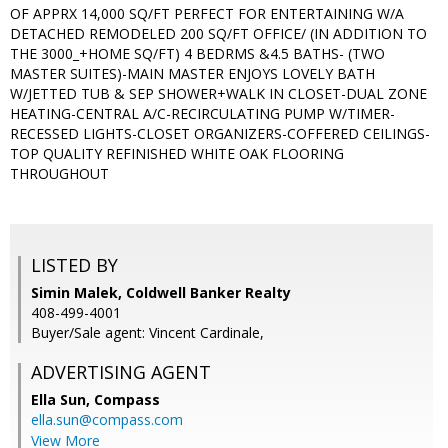
OF APPRX 14,000 SQ/FT PERFECT FOR ENTERTAINING W/A
DETACHED REMODELED 200 SQ/FT OFFICE/ (IN ADDITION TO
THE 3000_+HOME SQ/FT) 4 BEDRMS &4.5 BATHS- (TWO
MASTER SUITES)-MAIN MASTER ENJOYS LOVELY BATH
W/JETTED TUB & SEP SHOWER+WALK IN CLOSET-DUAL ZONE
HEATING-CENTRAL A/C-RECIRCULATING PUMP W/TIMER-
RECESSED LIGHTS-CLOSET ORGANIZERS-COFFERED CEILINGS-
TOP QUALITY REFINISHED WHITE OAK FLOORING
THROUGHOUT
LISTED BY
Simin Malek, Coldwell Banker Realty
408-499-4001
Buyer/Sale agent: Vincent Cardinale,
ADVERTISING AGENT
Ella Sun,
Compass
ella.sun@compass.com
View More