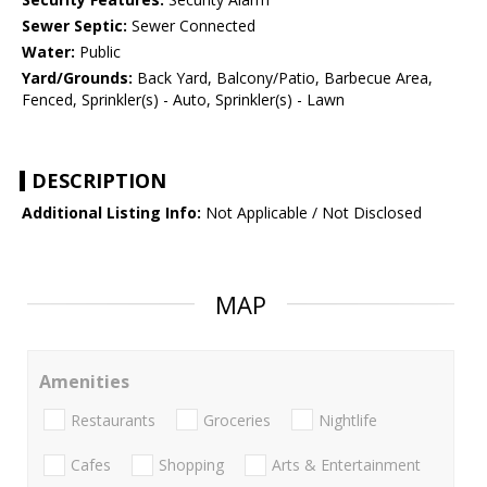
Sewer Septic:
Sewer Connected
Water:
Public
Yard/Grounds:
Back Yard, Balcony/Patio, Barbecue Area,
Fenced, Sprinkler(s) - Auto, Sprinkler(s) - Lawn
DESCRIPTION
Additional Listing Info:
Not Applicable / Not Disclosed
MAP
Amenities
Restaurants
Groceries
Nightlife
Cafes
Shopping
Arts & Entertainment