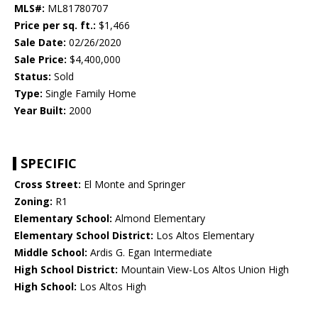
MLS#:
ML81780707
Price per sq. ft.:
$1,466
Sale Date:
02/26/2020
Sale Price:
$4,400,000
Status:
Sold
Type:
Single Family Home
Year Built:
2000
SPECIFIC
Cross Street:
El Monte and Springer
Zoning:
R1
Elementary School:
Almond Elementary
Elementary School District:
Los Altos Elementary
Middle School:
Ardis G. Egan Intermediate
High School District:
Mountain View-Los Altos Union High
High School:
Los Altos High