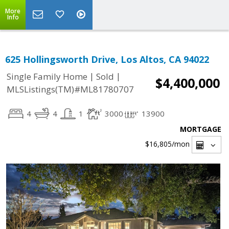
More
Info
625 Hollingsworth Drive, Los Altos, CA 94022
|
|
Single Family Home
Sold
$4,400,000
MLSListings(TM)#ML81780707
4
4
1
3000
13900
MORTGAGE
$16,805
/mon