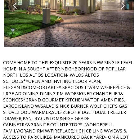
COME HOME TO THIS EXQUISITE 20 YEARS NEW SINGLE LEVEL
HOME IN A SOUGHT AFTER NEIGHBORHOOD OF POPULAR
NORTH LOS ALTOS LOCATION- W/LOS ALTOS
SCHOOLS**OPEN AND INVITING FLOOR PLAN,
ELEGANT&COMFORTABLE* SPACIOUS LIV/RM W/FIREPLCE &
LRGE ADJOINING DINING RM W/DESIGNER CHANDELIER&
SCONCES*GRAND GOURMET KITCHEN W/TOP AMENITIES,
LARGE ISLAND W/SALAD SINK,6 BURNER WOLF CHEF'S GAS
STOVE,FOOD WARMER,SUB-ZERO FRIDGE +DUAL FREEZER
DRAWER,PANTRY,CUSTOM&HIGH GRADE
CABINETRY&GRANITE COUNTERTOPS- WONDERFUL
FAMILY/GRAND RM W/FIREPLACE,HIGH CEILING W/VIEWS &
ACCESS TO PARK LIKE& MANICURED BACK YARD- ON A LOT