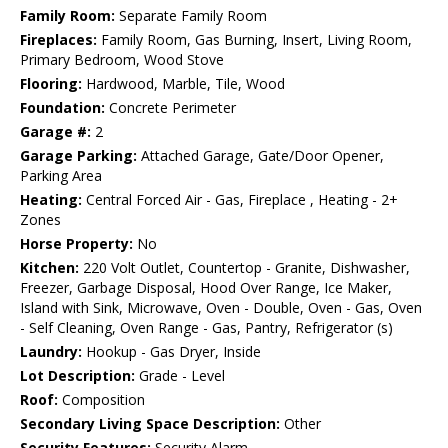
Family Room:
Separate Family Room
Fireplaces:
Family Room, Gas Burning, Insert, Living Room,
Primary Bedroom, Wood Stove
Flooring:
Hardwood, Marble, Tile, Wood
Foundation:
Concrete Perimeter
Garage #:
2
Garage Parking:
Attached Garage, Gate/Door Opener,
Parking Area
Heating:
Central Forced Air - Gas, Fireplace , Heating - 2+
Zones
Horse Property:
No
Kitchen:
220 Volt Outlet, Countertop - Granite, Dishwasher,
Freezer, Garbage Disposal, Hood Over Range, Ice Maker,
Island with Sink, Microwave, Oven - Double, Oven - Gas, Oven
- Self Cleaning, Oven Range - Gas, Pantry, Refrigerator (s)
Laundry:
Hookup - Gas Dryer, Inside
Lot Description:
Grade - Level
Roof:
Composition
Secondary Living Space Description:
Other
Security Features:
Security Alarm