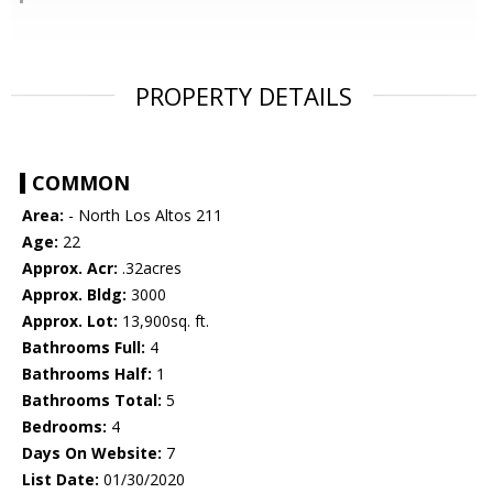
PROPERTY DETAILS
COMMON
Area:
- North Los Altos 211
Age:
22
Approx. Acr:
.32acres
Approx. Bldg:
3000
Approx. Lot:
13,900sq. ft.
Bathrooms Full:
4
Bathrooms Half:
1
Bathrooms Total:
5
Bedrooms:
4
Days On Website:
7
List Date:
01/30/2020