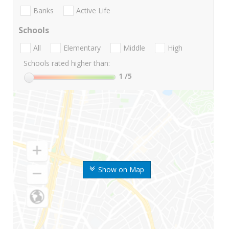
Banks
Active Life
Schools
All
Elementary
Middle
High
Schools rated higher than:
1
/5
Show on Map