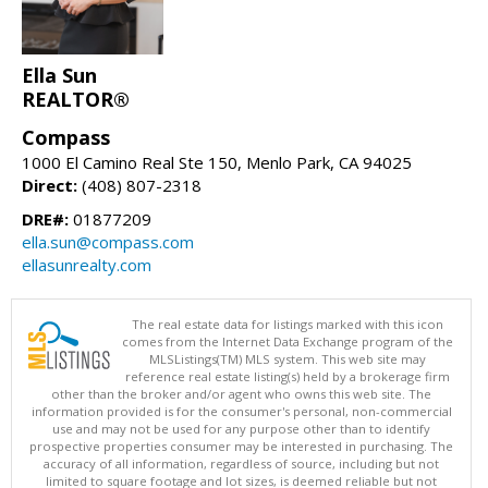
Ella Sun
REALTOR®
Compass
1000 El Camino Real Ste 150, Menlo Park, CA 94025
Direct:
(408) 807-2318
DRE#:
01877209
ella.sun@compass.com
ellasunrealty.com
The real estate data for listings marked with this icon
comes from the Internet Data Exchange program of the
MLSListings(TM) MLS system. This web site may
reference real estate listing(s) held by a brokerage firm
other than the broker and/or agent who owns this web site. The
information provided is for the consumer's personal, non-commercial
use and may not be used for any purpose other than to identify
prospective properties consumer may be interested in purchasing. The
accuracy of all information, regardless of source, including but not
limited to square footage and lot sizes, is deemed reliable but not