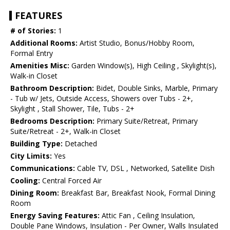
FEATURES
# of Stories:
1
Additional Rooms:
Artist Studio, Bonus/Hobby Room,
Formal Entry
Amenities Misc:
Garden Window(s), High Ceiling , Skylight(s),
Walk-in Closet
Bathroom Description:
Bidet, Double Sinks, Marble, Primary
- Tub w/ Jets, Outside Access, Showers over Tubs - 2+,
Skylight , Stall Shower, Tile, Tubs - 2+
Bedrooms Description:
Primary Suite/Retreat, Primary
Suite/Retreat - 2+, Walk-in Closet
Building Type:
Detached
City Limits:
Yes
Communications:
Cable TV, DSL , Networked, Satellite Dish
Cooling:
Central Forced Air
Dining Room:
Breakfast Bar, Breakfast Nook, Formal Dining
Room
Energy Saving Features:
Attic Fan , Ceiling Insulation,
Double Pane Windows, Insulation - Per Owner, Walls Insulated