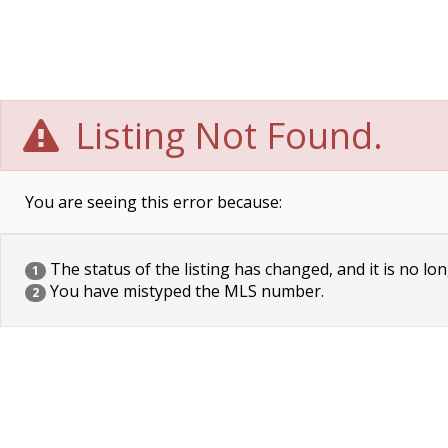
Listing Not Found.
You are seeing this error because:
The status of the listing has changed, and it is no lon
1
You have mistyped the MLS number.
2