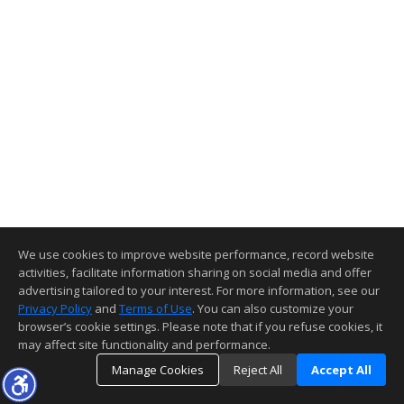
We use cookies to improve website performance, record website
activities, facilitate information sharing on social media and offer
advertising tailored to your interest. For more information, see our
Privacy Policy
and
Terms of Use
. You can also customize your
browser’s cookie settings. Please note that if you refuse cookies, it
may affect site functionality and performance.
Manage Cookies
Reject All
Accept All