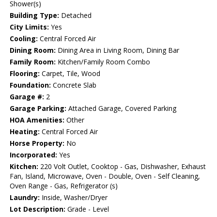
Shower(s)
Building Type:
Detached
City Limits:
Yes
Cooling:
Central Forced Air
Dining Room:
Dining Area in Living Room, Dining Bar
Family Room:
Kitchen/Family Room Combo
Flooring:
Carpet, Tile, Wood
Foundation:
Concrete Slab
Garage #:
2
Garage Parking:
Attached Garage, Covered Parking
HOA Amenities:
Other
Heating:
Central Forced Air
Horse Property:
No
Incorporated:
Yes
Kitchen:
220 Volt Outlet, Cooktop - Gas, Dishwasher, Exhaust
Fan, Island, Microwave, Oven - Double, Oven - Self Cleaning,
Oven Range - Gas, Refrigerator (s)
Laundry:
Inside, Washer/Dryer
Lot Description:
Grade - Level