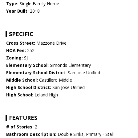
Type:
Single Family Home
Year Built:
2018
SPECIFIC
Cross Street:
Mazzone Drive
HOA Fee:
252
Zoning:
SJ
Elementary School:
Simonds Elementary
Elementary School District:
San Jose Unified
Middle School:
Castillero Middle
High School District:
San Jose Unified
High School:
Leland High
FEATURES
# of Stories:
2
Bathroom Description:
Double Sinks, Primary - Stall