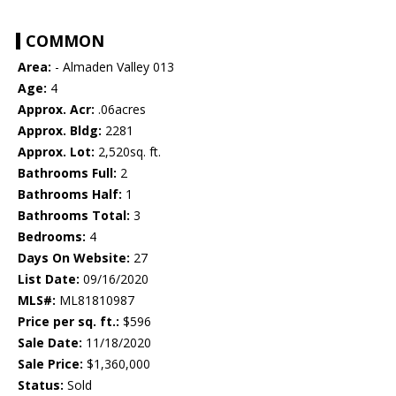
COMMON
Area:
- Almaden Valley 013
Age:
4
Approx. Acr:
.06acres
Approx. Bldg:
2281
Approx. Lot:
2,520sq. ft.
Bathrooms Full:
2
Bathrooms Half:
1
Bathrooms Total:
3
Bedrooms:
4
Days On Website:
27
List Date:
09/16/2020
MLS#:
ML81810987
Price per sq. ft.:
$596
Sale Date:
11/18/2020
Sale Price:
$1,360,000
Status:
Sold