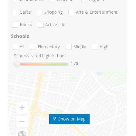
Cafes
Shopping
Arts & Entertainment
Banks
Active Life
Schools
All
Elementary
Middle
High
Schools rated higher than:
1
/5
Show on Map