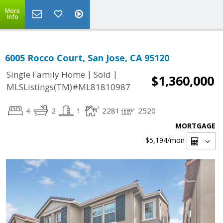
More
Info
6005 Rocco Court, San Jose, CA 95120
|
|
Single Family Home
Sold
$1,360,000
MLSListings(TM)#ML81810987
4
2
1
2281
2520
MORTGAGE
$5,194
/mon