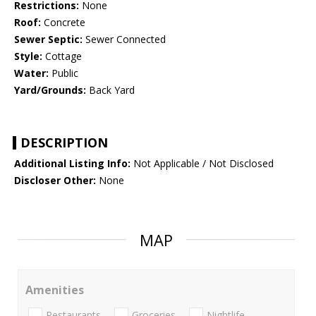
Restrictions:
None
Roof:
Concrete
Sewer Septic:
Sewer Connected
Style:
Cottage
Water:
Public
Yard/Grounds:
Back Yard
DESCRIPTION
Additional Listing Info:
Not Applicable / Not Disclosed
Discloser Other:
None
MAP
Amenities
Restaurants
Groceries
Nightlife