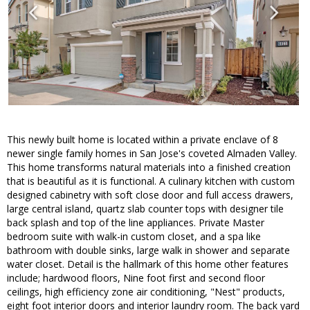
This newly built home is located within a private enclave of 8
newer single family homes in San Jose's coveted Almaden Valley.
This home transforms natural materials into a finished creation
that is beautiful as it is functional. A culinary kitchen with custom
designed cabinetry with soft close door and full access drawers,
large central island, quartz slab counter tops with designer tile
back splash and top of the line appliances. Private Master
bedroom suite with walk-in custom closet, and a spa like
bathroom with double sinks, large walk in shower and separate
water closet. Detail is the hallmark of this home other features
include; hardwood floors, Nine foot first and second floor
ceilings, high efficiency zone air conditioning, "Nest" products,
eight foot interior doors and interior laundry room. The back yard