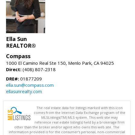
Ella Sun
REALTOR®
Compass
1000 El Camino Real Ste 150, Menlo Park, CA 94025
Direct:
(408) 807-2318
DRE#:
01877209
ella.sun@compass.com
ellasunrealty.com
The real estate data for listings marked with this icon
comes from the Internet Data Exchange program of the
MLSListings(TM) MLS system. This web site may
reference real estate listing(s) held by a brokerage firm
other than the broker and/or agent who owns this web site. The
information provided is for the consumer's personal, non-commercial