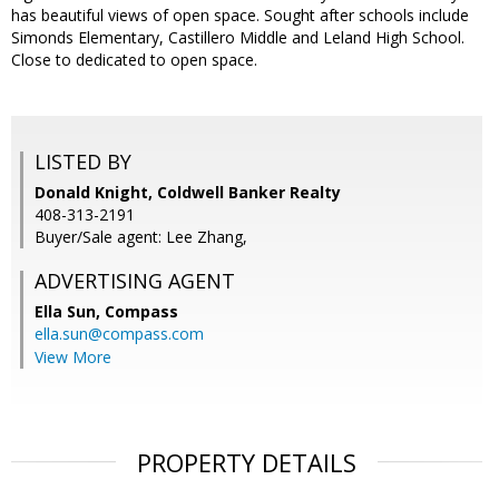
has beautiful views of open space. Sought after schools include
Simonds Elementary, Castillero Middle and Leland High School.
Close to dedicated to open space.
LISTED BY
Donald Knight, Coldwell Banker Realty
408-313-2191
Buyer/Sale agent: Lee Zhang,
ADVERTISING AGENT
Ella Sun,
Compass
ella.sun@compass.com
View More
PROPERTY DETAILS