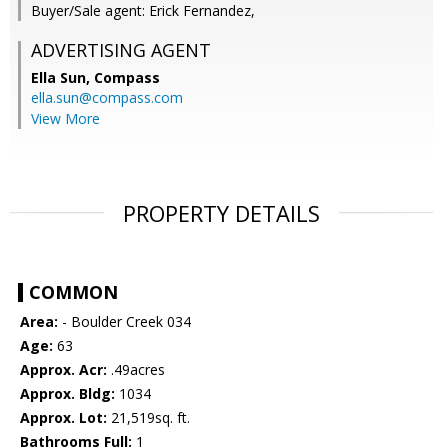
Buyer/Sale agent: Erick Fernandez,
ADVERTISING AGENT
Ella Sun,
Compass
ella.sun@compass.com
View More
PROPERTY DETAILS
COMMON
Area:
- Boulder Creek 034
Age:
63
Approx. Acr:
.49acres
Approx. Bldg:
1034
Approx. Lot:
21,519sq. ft.
Bathrooms Full:
1