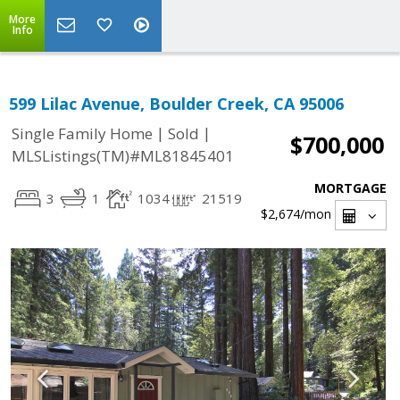
More
Info
599 Lilac Avenue, Boulder Creek, CA 95006
|
|
Single Family Home
Sold
$700,000
MLSListings(TM)#ML81845401
MORTGAGE
3
1
1034
21519
$2,674
/mon