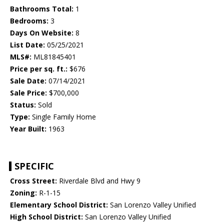
Bathrooms Total:
1
Bedrooms:
3
Days On Website:
8
List Date:
05/25/2021
MLS#:
ML81845401
Price per sq. ft.:
$676
Sale Date:
07/14/2021
Sale Price:
$700,000
Status:
Sold
Type:
Single Family Home
Year Built:
1963
SPECIFIC
Cross Street:
Riverdale Blvd and Hwy 9
Zoning:
R-1-15
Elementary School District:
San Lorenzo Valley Unified
High School District:
San Lorenzo Valley Unified