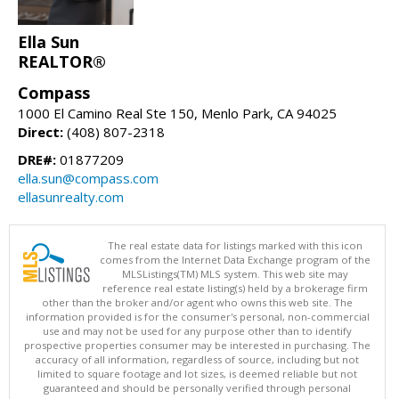
Ella Sun
REALTOR®
Compass
1000 El Camino Real Ste 150, Menlo Park, CA 94025
Direct:
(408) 807-2318
DRE#:
01877209
ella.sun@compass.com
ellasunrealty.com
The real estate data for listings marked with this icon
comes from the Internet Data Exchange program of the
MLSListings(TM) MLS system. This web site may
reference real estate listing(s) held by a brokerage firm
other than the broker and/or agent who owns this web site. The
information provided is for the consumer's personal, non-commercial
use and may not be used for any purpose other than to identify
prospective properties consumer may be interested in purchasing. The
accuracy of all information, regardless of source, including but not
limited to square footage and lot sizes, is deemed reliable but not
guaranteed and should be personally verified through personal