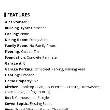
FEATURES
# of Stories:
1
Building Type:
Detached
Cooling:
None
Dining Room:
Dining Area
Family Room:
No Family Room
Flooring:
Carpet, Tile
Foundation:
Concrete Perimeter
Garage #:
0
Garage Parking:
Off-Street Parking, Parking Area
Heating:
Propane
Horse Property:
No
Kitchen:
Cooktop - Gas, Countertop - Granite, Dishwasher,
Oven Range, Refrigerator (s)
Roof:
Composition, Shingle
Sewer Septic:
Existing Septic
View:
Forest/Woods, Garden/Greenbelt