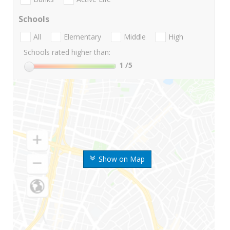
Schools
All
Elementary
Middle
High
Schools rated higher than:
1
/5
Show on Map