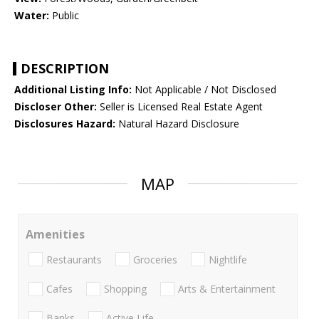
Water:
Public
DESCRIPTION
Additional Listing Info:
Not Applicable / Not Disclosed
Discloser Other:
Seller is Licensed Real Estate Agent
Disclosures Hazard:
Natural Hazard Disclosure
MAP
Amenities
Restaurants
Groceries
Nightlife
Cafes
Shopping
Arts & Entertainment
Banks
Active Life