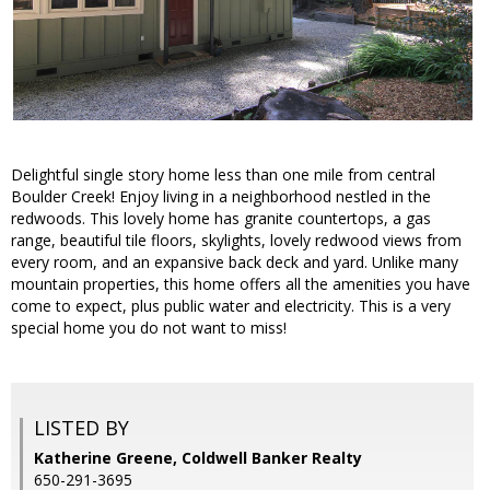
Delightful single story home less than one mile from central
Boulder Creek! Enjoy living in a neighborhood nestled in the
redwoods. This lovely home has granite countertops, a gas
range, beautiful tile floors, skylights, lovely redwood views from
every room, and an expansive back deck and yard. Unlike many
mountain properties, this home offers all the amenities you have
come to expect, plus public water and electricity. This is a very
special home you do not want to miss!
LISTED BY
Katherine Greene, Coldwell Banker Realty
650-291-3695