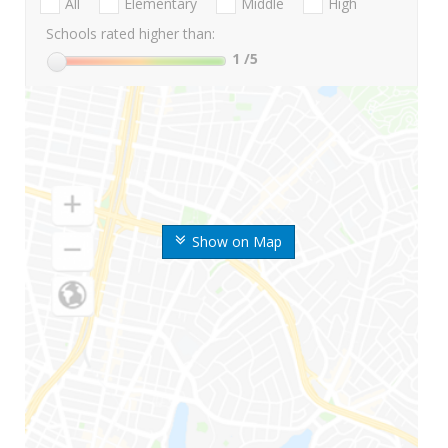
All
Elementary
Middle
High
Schools rated higher than:
1
/5
Show on Map