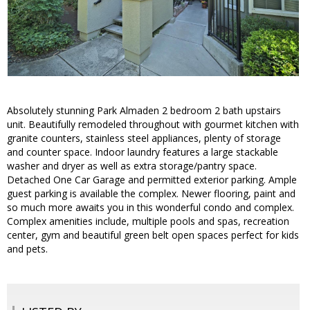
Absolutely stunning Park Almaden 2 bedroom 2 bath upstairs
unit. Beautifully remodeled throughout with gourmet kitchen with
granite counters, stainless steel appliances, plenty of storage
and counter space. Indoor laundry features a large stackable
washer and dryer as well as extra storage/pantry space.
Detached One Car Garage and permitted exterior parking. Ample
guest parking is available the complex. Newer flooring, paint and
so much more awaits you in this wonderful condo and complex.
Complex amenities include, multiple pools and spas, recreation
center, gym and beautiful green belt open spaces perfect for kids
and pets.