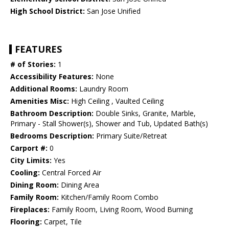
High School District:
San Jose Unified
FEATURES
# of Stories:
1
Accessibility Features:
None
Additional Rooms:
Laundry Room
Amenities Misc:
High Ceiling , Vaulted Ceiling
Bathroom Description:
Double Sinks, Granite, Marble,
Primary - Stall Shower(s), Shower and Tub, Updated Bath(s)
Bedrooms Description:
Primary Suite/Retreat
Carport #:
0
City Limits:
Yes
Cooling:
Central Forced Air
Dining Room:
Dining Area
Family Room:
Kitchen/Family Room Combo
Fireplaces:
Family Room, Living Room, Wood Burning
Flooring:
Carpet, Tile