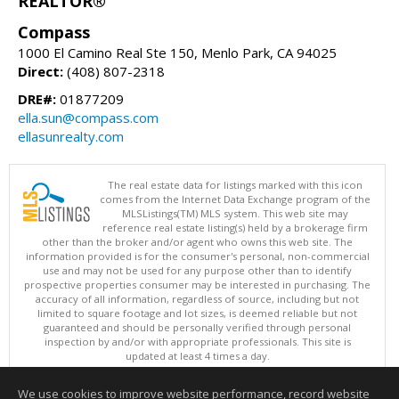
REALTOR®
Compass
1000 El Camino Real Ste 150, Menlo Park, CA 94025
Direct:
(408) 807-2318
DRE#:
01877209
ella.sun@compass.com
ellasunrealty.com
The real estate data for listings marked with this icon
comes from the Internet Data Exchange program of the
MLSListings(TM) MLS system. This web site may
reference real estate listing(s) held by a brokerage firm
other than the broker and/or agent who owns this web site. The
information provided is for the consumer's personal, non-commercial
use and may not be used for any purpose other than to identify
prospective properties consumer may be interested in purchasing. The
accuracy of all information, regardless of source, including but not
limited to square footage and lot sizes, is deemed reliable but not
guaranteed and should be personally verified through personal
inspection by and/or with appropriate professionals. This site is
updated at least 4 times a day.
Copyright © MLSListings Inc. 2026. All rights reserved
We use cookies to improve website performance, record website
This content last updated on 08/07/2026 12:52 PM.