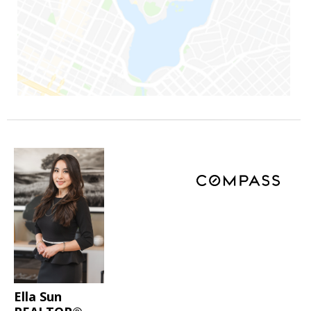
Ella Sun