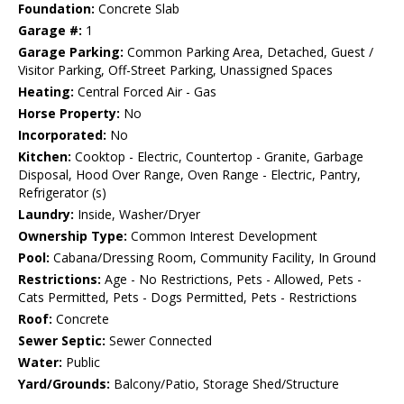
Foundation:
Concrete Slab
Garage #:
1
Garage Parking:
Common Parking Area, Detached, Guest /
Visitor Parking, Off-Street Parking, Unassigned Spaces
Heating:
Central Forced Air - Gas
Horse Property:
No
Incorporated:
No
Kitchen:
Cooktop - Electric, Countertop - Granite, Garbage
Disposal, Hood Over Range, Oven Range - Electric, Pantry,
Refrigerator (s)
Laundry:
Inside, Washer/Dryer
Ownership Type:
Common Interest Development
Pool:
Cabana/Dressing Room, Community Facility, In Ground
Restrictions:
Age - No Restrictions, Pets - Allowed, Pets -
Cats Permitted, Pets - Dogs Permitted, Pets - Restrictions
Roof:
Concrete
Sewer Septic:
Sewer Connected
Water:
Public
Yard/Grounds:
Balcony/Patio, Storage Shed/Structure