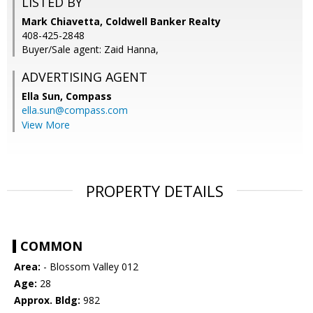
LISTED BY
Mark Chiavetta, Coldwell Banker Realty
408-425-2848
Buyer/Sale agent: Zaid Hanna,
ADVERTISING AGENT
Ella Sun,
Compass
ella.sun@compass.com
View More
PROPERTY DETAILS
COMMON
Area:
- Blossom Valley 012
Age:
28
Approx. Bldg:
982