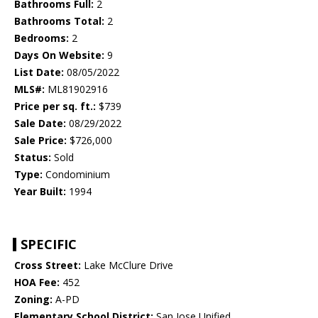
Bathrooms Full:
2
Bathrooms Total:
2
Bedrooms:
2
Days On Website:
9
List Date:
08/05/2022
MLS#:
ML81902916
Price per sq. ft.:
$739
Sale Date:
08/29/2022
Sale Price:
$726,000
Status:
Sold
Type:
Condominium
Year Built:
1994
SPECIFIC
Cross Street:
Lake McClure Drive
HOA Fee:
452
Zoning:
A-PD
Elementary School District:
San Jose Unified