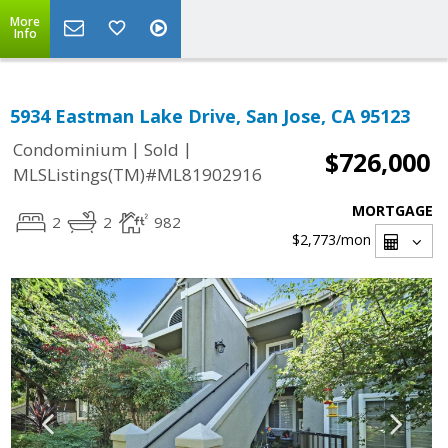
More
Info
5934 Eastman Lake Drive, San Jose, CA 95123
|
|
Condominium
Sold
$726,000
MLSListings(TM)#ML81902916
MORTGAGE
2
2
982
$2,773
/mon