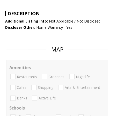
DESCRIPTION
Additional Listing Info:
Not Applicable / Not Disclosed
Discloser Other:
Home Warranty - Yes
MAP
Amenities
Restaurants
Groceries
Nightlife
Cafes
Shopping
Arts & Entertainment
Banks
Active Life
Schools