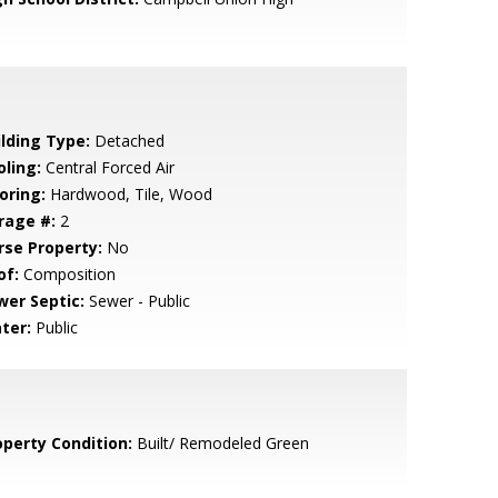
ilding Type:
Detached
oling:
Central Forced Air
oring:
Hardwood, Tile, Wood
rage #:
2
rse Property:
No
of:
Composition
wer Septic:
Sewer - Public
ter:
Public
operty Condition:
Built/ Remodeled Green