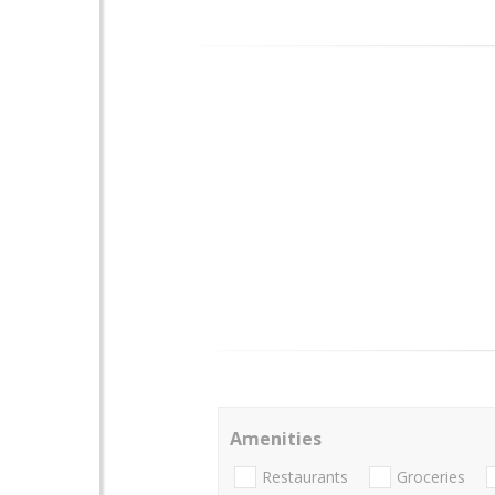
Amenities
Restaurants
Groceries