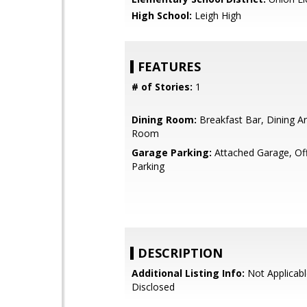
High School:
Leigh High
FEATURES
# of Stories:
1
Dining Room:
Breakfast Bar, Dining Ar
Room
Garage Parking:
Attached Garage, Off
Parking
DESCRIPTION
Additional Listing Info:
Not Applicabl
Disclosed