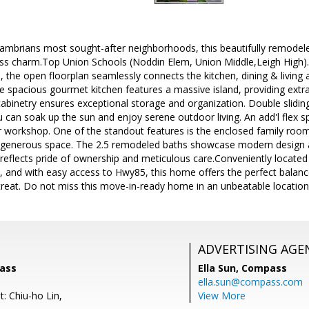
Cambrians most sought-after neighborhoods, this beautifully remode
ss charm.Top Union Schools (Noddin Elem, Union Middle,Leigh High)
s, the open floorplan seamlessly connects the kitchen, dining & living a
e spacious gourmet kitchen features a massive island, providing extra
cabinetry ensures exceptional storage and organization. Double slidi
can soak up the sun and enjoy serene outdoor living. An add'l flex sp
r workshop. One of the standout features is the enclosed family room
ty&generous space. The 2.5 remodeled baths showcase modern design
 reflects pride of ownership and meticulous care.Conveniently locate
and with easy access to Hwy85, this home offers the perfect balance 
treat. Do not miss this move-in-ready home in an unbeatable location
ADVERTISING AGE
pass
Ella Sun,
Compass
ella.sun@compass.com
: Chiu-ho Lin,
View More