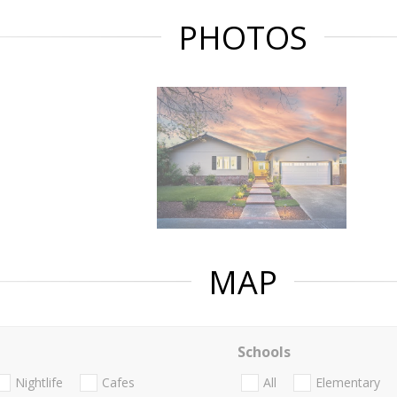
PHOTOS
MAP
Schools
Nightlife
Cafes
All
Elementary