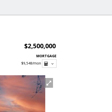
$2,500,000
MORTGAGE
$9,548
/mon