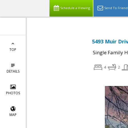
Schedule a Viewing
Send To Friend
5493 Muir Driv
TOP
Single Family 
4
2
DETAILS
PHOTOS
MAP