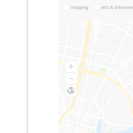
Shopping
Arts & Entertai