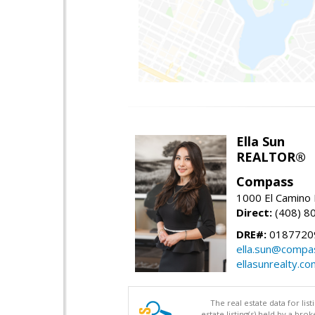
Ella Sun
REALTOR®
Compass
1000 El Camino 
Direct:
(408) 8
DRE#:
0187720
ella.sun@compa
ellasunrealty.co
The real estate data for li
estate listing(s) held by a b