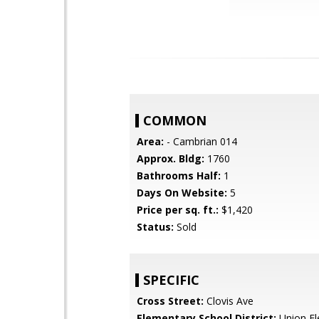
COMMON
Area:
- Cambrian 014
Approx. Bldg:
1760
Bathrooms Half:
1
Days On Website:
5
Price per sq. ft.:
$1,420
Status:
Sold
SPECIFIC
Cross Street:
Clovis Ave
Elementary School District:
Union El