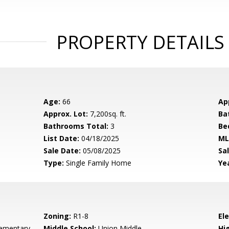
PROPERTY DETAILS
Age:
66
Ap
Approx. Lot:
7,200sq. ft.
Ba
Bathrooms Total:
3
Be
List Date:
04/18/2025
ML
Sale Date:
05/08/2025
Sal
Type:
Single Family Home
Yea
Zoning:
R1-8
El
ementary
Middle School:
Union Middle
Hig