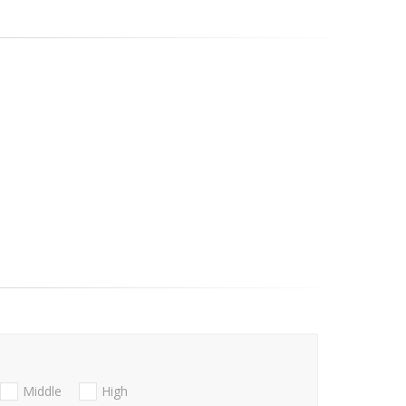
Middle
High