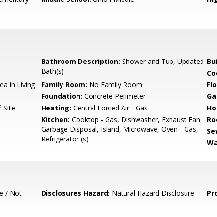
Bathroom Description:
Shower and Tub, Updated
Bu
Bath(s)
Co
ea in Living
Family Room:
No Family Room
Flo
Foundation:
Concrete Perimeter
Ga
-Site
Heating:
Central Forced Air - Gas
Ho
Kitchen:
Cooktop - Gas, Dishwasher, Exhaust Fan,
Ro
Garbage Disposal, Island, Microwave, Oven - Gas,
Se
Refrigerator (s)
Wa
e / Not
Disclosures Hazard:
Natural Hazard Disclosure
Pr