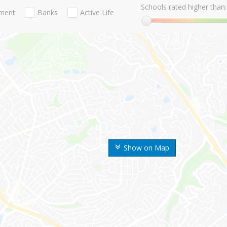
Schools rated higher than:
nment
Banks
Active Life
Show on Map