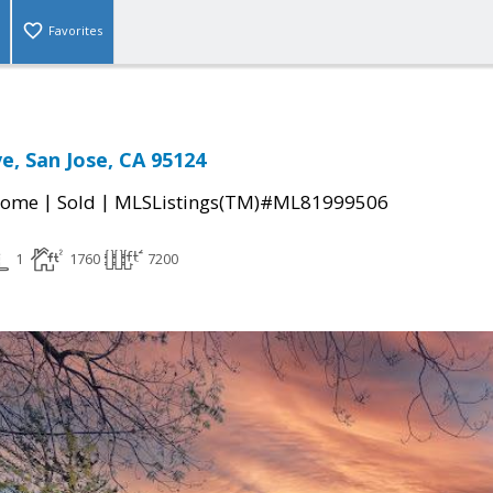
Favorites
e, San Jose, CA 95124
|
|
Home
Sold
MLSListings(TM)#ML81999506
1
1760
7200