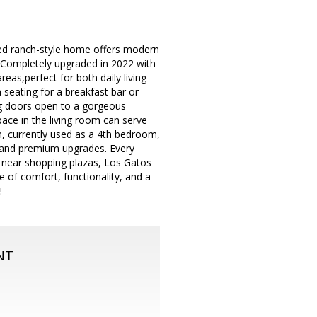
led ranch-style home offers modern
.Completely upgraded in 2022 with
reas,perfect for both daily living
 seating for a breakfast bar or
ng doors open to a gorgeous
ace in the living room can serve
, currently used as a 4th bedroom,
 and premium upgrades. Every
d near shopping plazas, Los Gatos
of comfort, functionality, and a
!
NT