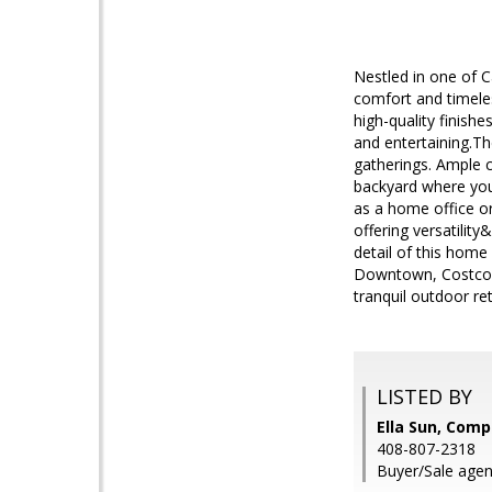
Nestled in one of 
comfort and timele
high-quality finishe
and entertaining.Th
gatherings. Ample 
backyard where you 
as a home office o
offering versatili
detail of this home
Downtown, Costco, 
tranquil outdoor re
LISTED BY
Ella Sun, Com
408-807-2318
Buyer/Sale agent