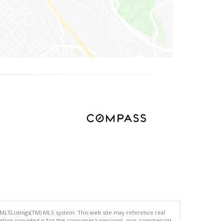
 MLSListings(TM) MLS system. This web site may reference real
rmation provided is for the consumer's personal, non-commercial