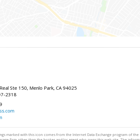
Real Ste 150, Menlo Park, CA 94025
07-2318
9
ss.com
m
stings marked with this icon comes from the Internet Data Exchange program of the
rokerage firm other than the broker and/or agent who owns this web site. The info