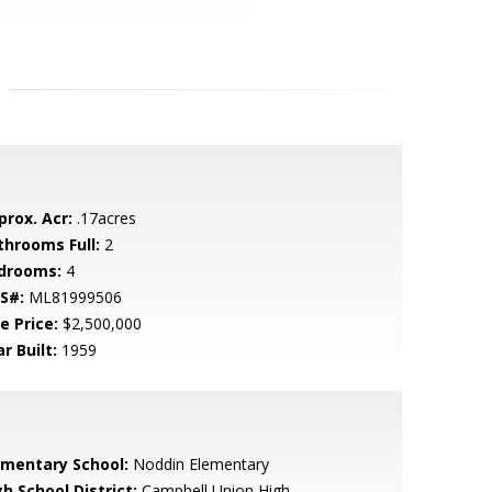
prox. Acr:
.17acres
throoms Full:
2
drooms:
4
S#:
ML81999506
e Price:
$2,500,000
r Built:
1959
ementary School:
Noddin Elementary
h School District:
Campbell Union High