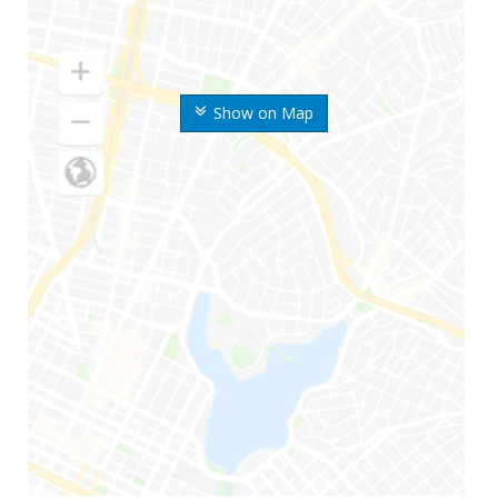
Show on Map