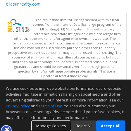
ellasunrealty.com
The real estate data for listings marked with this icon
comes from the Internet Data Exchange program of the
MLSListings(TM) MLS system. This web site may
reference real estate listing(s) held by a brokerage firm
other than the broker and/or agent who owns this web site. The
information provided is for the consumer's personal, non-commercial
use and may not be used for any purpose other than to identify
prospective properties consumer may be interested in purchasing. The
accuracy of all information, regardless of source, including but not
limited to square footage and lot sizes, is deemed reliable but not
guaranteed and should be personally verified through personal
inspection by and/or with appropriate professionals. This site is
updated at least 4 times a day.
Copyright © MLSListings Inc. 2026. All rights reserved
We use cookies to improve website performance, record website
This content last updated on 08/07/2026 11:51 PM.
activities, facilitate information sharing on social media and offer
Information deemed reliable but not guaranteed to be accurate.
advertising tailored to your interest. For more information, see our
Privacy Policy
and
Terms of Use
. You can also customize your
browser’s cookie settings. Please note that if you refuse cookies, it
may affect site functionality and performance.
Manage Cookies
Reject All
Accept All