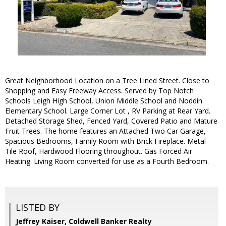
Great Neighborhood Location on a Tree Lined Street. Close to
Shopping and Easy Freeway Access. Served by Top Notch
Schools Leigh High School, Union Middle School and Noddin
Elementary School. Large Corner Lot , RV Parking at Rear Yard.
Detached Storage Shed, Fenced Yard, Covered Patio and Mature
Fruit Trees. The home features an Attached Two Car Garage,
Spacious Bedrooms, Family Room with Brick Fireplace. Metal
Tile Roof, Hardwood Flooring throughout. Gas Forced Air
Heating. Living Room converted for use as a Fourth Bedroom.
LISTED BY
Jeffrey Kaiser, Coldwell Banker Realty