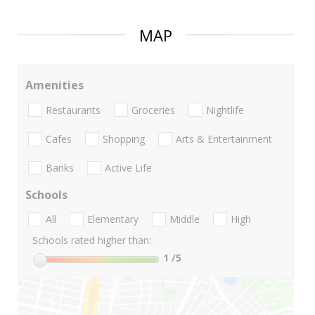
MAP
Amenities
Restaurants
Groceries
Nightlife
Cafes
Shopping
Arts & Entertainment
Banks
Active Life
Schools
All
Elementary
Middle
High
Schools rated higher than:
1
/5