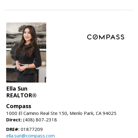
Ella Sun
REALTOR®
Compass
1000 El Camino Real Ste 150, Menlo Park, CA 94025
Direct:
(408) 807-2318
DRE#:
01877209
ella.sun@compass.com