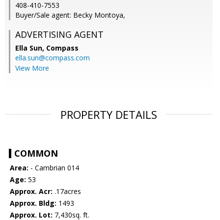
408-410-7553
Buyer/Sale agent: Becky Montoya,
ADVERTISING AGENT
Ella Sun,
Compass
ella.sun@compass.com
View More
PROPERTY DETAILS
COMMON
Area:
- Cambrian 014
Age:
53
Approx. Acr:
.17acres
Approx. Bldg:
1493
Approx. Lot:
7,430sq. ft.