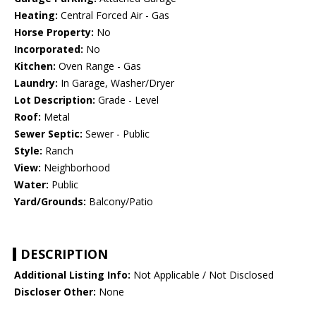
Heating:
Central Forced Air - Gas
Horse Property:
No
Incorporated:
No
Kitchen:
Oven Range - Gas
Laundry:
In Garage, Washer/Dryer
Lot Description:
Grade - Level
Roof:
Metal
Sewer Septic:
Sewer - Public
Style:
Ranch
View:
Neighborhood
Water:
Public
Yard/Grounds:
Balcony/Patio
DESCRIPTION
Additional Listing Info:
Not Applicable / Not Disclosed
Discloser Other:
None