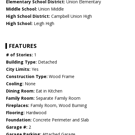
Elementary School District:
Union Elementary
Middle School:
Union Middle
High School District:
Campbell Union High
High School:
Leigh High
FEATURES
# of Stories:
1
Building Type:
Detached
City Limits:
Yes
Construction Type:
Wood Frame
Cooling:
None
Dining Room:
Eat in Kitchen
Family Room:
Separate Family Room
Fireplaces:
Family Room, Wood Burning
Flooring:
Hardwood
Foundation:
Concrete Perimeter and Slab
Garage #:
2
Garage Parking:
Attached Garage