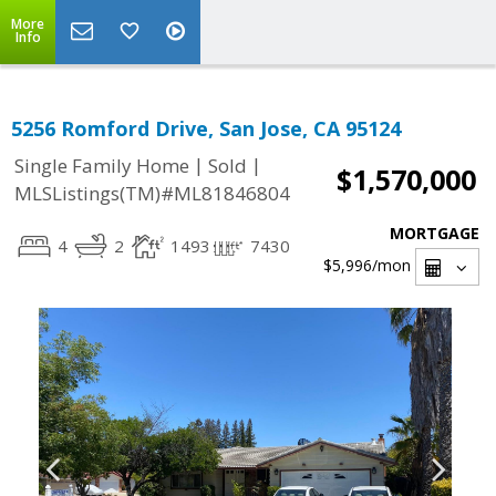
More
Info
5256 Romford Drive, San Jose, CA 95124
|
|
Single Family Home
Sold
$1,570,000
MLSListings(TM)#ML81846804
MORTGAGE
4
2
1493
7430
$5,996
/mon