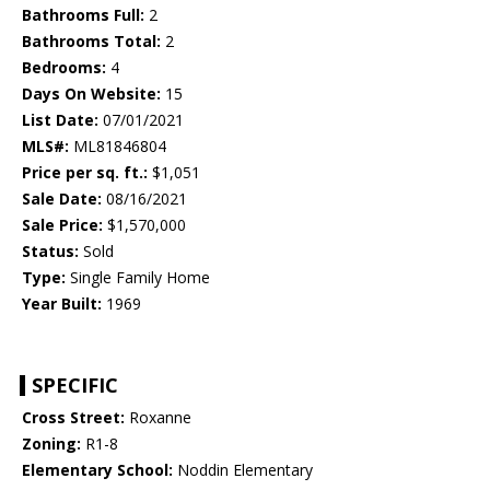
Bathrooms Full:
2
Bathrooms Total:
2
Bedrooms:
4
Days On Website:
15
List Date:
07/01/2021
MLS#:
ML81846804
Price per sq. ft.:
$1,051
Sale Date:
08/16/2021
Sale Price:
$1,570,000
Status:
Sold
Type:
Single Family Home
Year Built:
1969
SPECIFIC
Cross Street:
Roxanne
Zoning:
R1-8
Elementary School:
Noddin Elementary