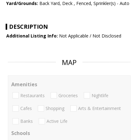
Yard/Grounds:
Back Yard, Deck , Fenced, Sprinkler(s) - Auto
DESCRIPTION
Additional Listing Info:
Not Applicable / Not Disclosed
MAP
Amenities
Restaurants
Groceries
Nightlife
Cafes
Shopping
Arts & Entertainment
Banks
Active Life
Schools