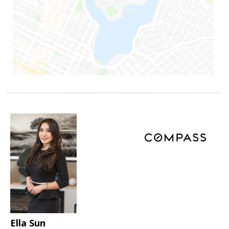
Ella Sun