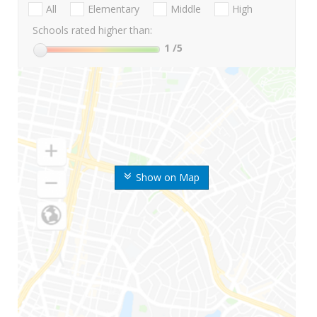
All
Elementary
Middle
High
Schools rated higher than:
1
/5
Show on Map