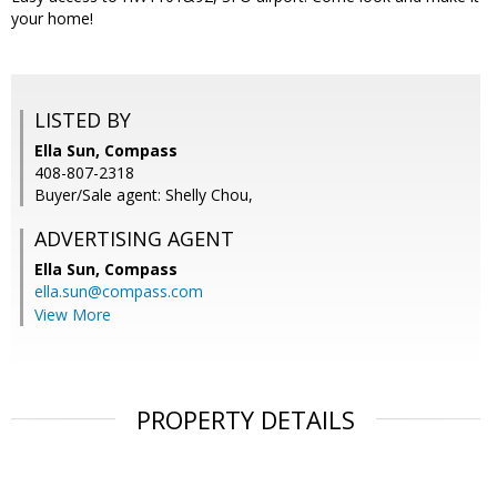
your home!
LISTED BY
Ella Sun, Compass
408-807-2318
Buyer/Sale agent: Shelly Chou,
ADVERTISING AGENT
Ella Sun,
Compass
ella.sun@compass.com
View More
PROPERTY DETAILS