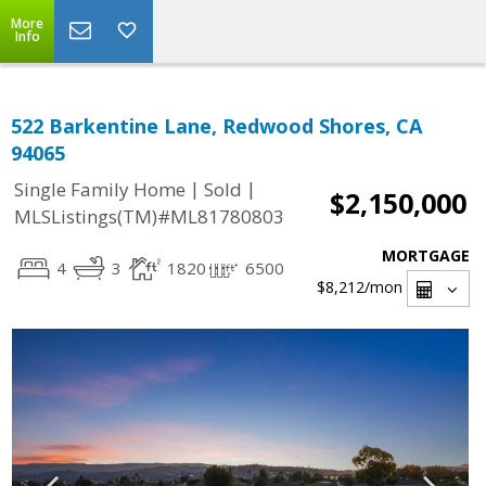
More
Info
522 Barkentine Lane, Redwood Shores, CA
94065
|
|
Single Family Home
Sold
$2,150,000
MLSListings(TM)#ML81780803
MORTGAGE
4
3
1820
6500
$8,212
/mon