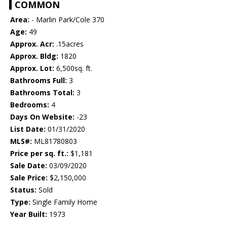
COMMON
Area:
- Marlin Park/Cole 370
Age:
49
Approx. Acr:
.15acres
Approx. Bldg:
1820
Approx. Lot:
6,500sq. ft.
Bathrooms Full:
3
Bathrooms Total:
3
Bedrooms:
4
Days On Website:
-23
List Date:
01/31/2020
MLS#:
ML81780803
Price per sq. ft.:
$1,181
Sale Date:
03/09/2020
Sale Price:
$2,150,000
Status:
Sold
Type:
Single Family Home
Year Built:
1973