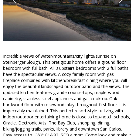
Incredible views of water/mountains/city lights/sunrise on
Steinberger Slough. This pretigious home offers a ground floor
bedroom with full bath. All 3 upstairs bedrooms with 2 full baths
have the spectacular views. A cozy family room with gas
fireplace combined with kitchen/breakfast dining where you will
enjoy the beautiful landscaped outdoor patio and the views. The
updated kitchen features granite countertops, maple-wood
cabinetry, stainless steel appliances and gas cooktop. Oak
hardwood floor with rosewood inlay throughout first floor. It is
impeccably maintained. This perfect resort-style of living with
indoor/outdoor entertaining home is close to top-notch schools,
Oracle, Electronic Arts, The Bay Club, shopping, dining,
biking/jogging trails, parks, library and downtown San Carlos.
Easy access to HWY101&92, SFO airport. Come look and make it