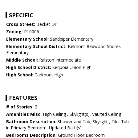
SPECIFIC
Cross Street:
Becket Dr
Zoning:
R10006
Elementary School:
Sandpiper Elementary
Elementary School District:
Belmont-Redwood Shores
Elementary
Middle School:
Ralston Intermediate
High School District:
Sequoia Union High
High School:
Carlmont High
FEATURES
# of Stories:
2
Amenities Misc:
High Ceiling , Skylight(s), Vaulted Ceiling
Bathroom Description:
Shower and Tub, Skylight , Tile, Tub
in Primary Bedroom, Updated Bath(s)
Bedrooms Description:
Ground Floor Bedroom