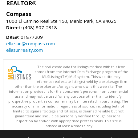
REALTOR®
Compass
1000 El Camino Real Ste 150, Menlo Park, CA 94025
Direct:
(408) 807-2318
DRE#:
01877209
ella.sun@compass.com
ellasunrealty.com
The real estate data for listings marked with this icon
comes from the Internet Data Exchange program of the
MLSListings(TM) MLS system. This web site may
reference real estate listing(s) held by a brokerage firm
other than the broker and/or agent who owns this web site. The
information provided is for the consumer's personal, non-commercial
use and may not be used for any purpose other than to identify
prospective properties consumer may be interested in purchasing. The
accuracy of all information, regardless of source, including but not
limited to square footage and lot sizes, is deemed reliable but not
guaranteed and should be personally verified through personal
inspection by and/or with appropriate professionals. This site is
updated at least 4 times a day.
Copyright © MLSListings Inc. 2026. All rights reserved