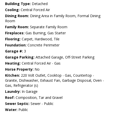
Building Type:
Detached
Cooling:
Central Forced Air
Dining Room:
Dining Area in Family Room, Formal Dining
Room
Family Room:
Separate Family Room
Fireplaces:
Gas Burning, Gas Starter
Flooring:
Carpet, Hardwood, Tile
Foundation:
Concrete Perimeter
Garage #:
3
Garage Parking:
Attached Garage, Off-Street Parking
Heating:
Central Forced Air - Gas
Horse Property:
No
Kitchen:
220 Volt Outlet, Cooktop - Gas, Countertop -
Granite, Dishwasher, Exhaust Fan, Garbage Disposal, Oven -
Gas, Refrigerator (s)
Laundry:
In Garage
Roof:
Composition, Tar and Gravel
Sewer Septic:
Sewer - Public
Water:
Public