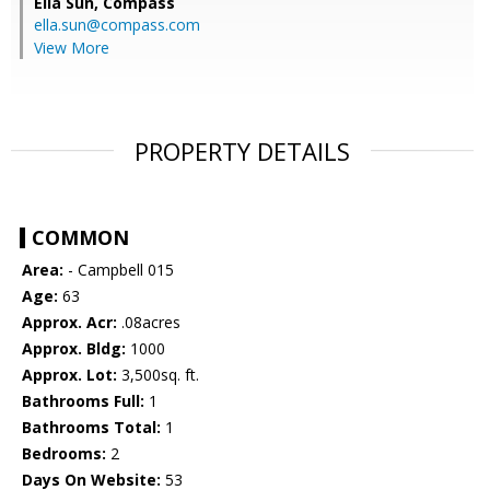
Ella Sun,
Compass
ella.sun@compass.com
View More
PROPERTY DETAILS
COMMON
Area:
- Campbell 015
Age:
63
Approx. Acr:
.08acres
Approx. Bldg:
1000
Approx. Lot:
3,500sq. ft.
Bathrooms Full:
1
Bathrooms Total:
1
Bedrooms:
2
Days On Website:
53