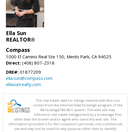
Ella Sun
REALTOR®
Compass
1000 El Camino Real Ste 150, Menlo Park, CA 94025
Direct:
(408) 807-2318
DRE#:
01877209
ella.sun@compass.com
ellasunrealty.com
The real estate data for listings marked with this icon
comes from the Internet Data Exchange program of the
MLSListings(TM) MLS system. This web site may
reference real estate listing(s) held by a brokerage firm
other than the broker and/or agent who owns this web site. The
information provided is for the consumer's personal, non-commercial
use and may not be used for any purpose other than to identify