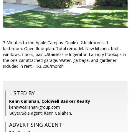
7 Minutes to the Apple Campus. Duplex. 2 bedrooms, 1
bathroom. Open floor plan. Total remodel. New kitchen, bath,
windows, floors, paint..Stainless refrigerator. Laundry hookups in
the one car attached garage. Water, garbage, and gardener
included in rent.... $3,200/month.
LISTED BY
Kenn Callahan, Coldwell Banker Realty
kenn@callahan-group.com
Buyer/Sale agent: Kenn Callahan,
ADVERTISING AGENT