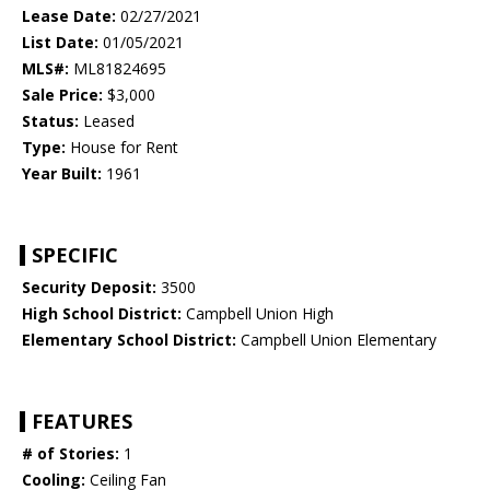
Lease Date:
02/27/2021
List Date:
01/05/2021
MLS#:
ML81824695
Sale Price:
$3,000
Status:
Leased
Type:
House for Rent
Year Built:
1961
SPECIFIC
Security Deposit:
3500
High School District:
Campbell Union High
Elementary School District:
Campbell Union Elementary
FEATURES
# of Stories:
1
Cooling:
Ceiling Fan