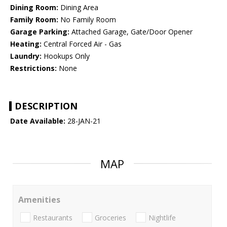
Dining Room:
Dining Area
Family Room:
No Family Room
Garage Parking:
Attached Garage, Gate/Door Opener
Heating:
Central Forced Air - Gas
Laundry:
Hookups Only
Restrictions:
None
DESCRIPTION
Date Available:
28-JAN-21
MAP
Amenities
Restaurants
Groceries
Nightlife