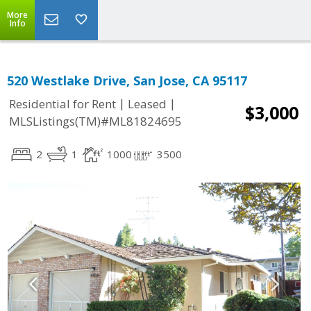
More
Info
520 Westlake Drive, San Jose, CA 95117
|
|
Residential for Rent
Leased
$3,000
MLSListings(TM)#ML81824695
2
1
1000
3500