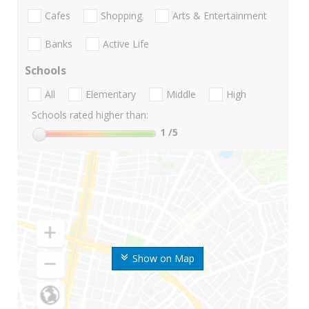
Cafes
Shopping
Arts & Entertainment
Banks
Active Life
Schools
All
Elementary
Middle
High
Schools rated higher than:
1
/5
Show on Map