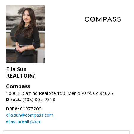
Ella Sun
REALTOR®
Compass
1000 El Camino Real Ste 150, Menlo Park, CA 94025
Direct:
(408) 807-2318
DRE#:
01877209
ella.sun@compass.com
ellasunrealty.com