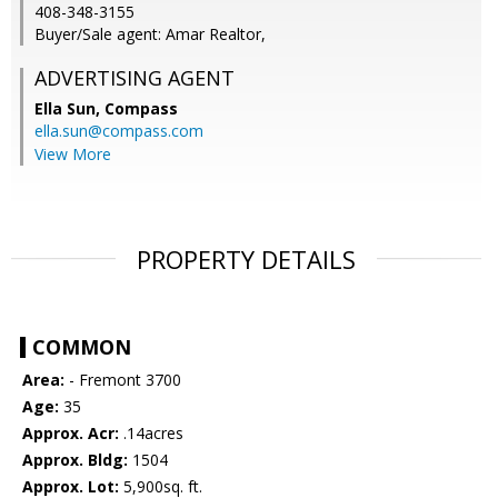
408-348-3155
Buyer/Sale agent: Amar Realtor,
ADVERTISING AGENT
Ella Sun,
Compass
ella.sun@compass.com
View More
PROPERTY DETAILS
COMMON
Area:
- Fremont 3700
Age:
35
Approx. Acr:
.14acres
Approx. Bldg:
1504
Approx. Lot:
5,900sq. ft.