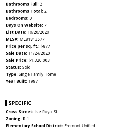
Bathrooms Full:
2
Bathrooms Total:
2
Bedrooms:
3
Days On Website:
7
List Date:
10/20/2020
MLS#:
ML81813577
Price per sq. ft.:
$877
Sale Date:
11/24/2020
Sale Price:
$1,320,003
Status:
Sold
Type:
Single Family Home
Year Built:
1987
SPECIFIC
Cross Street:
Isle Royal St.
Zoning:
R-1
Elementary School District:
Fremont Unified