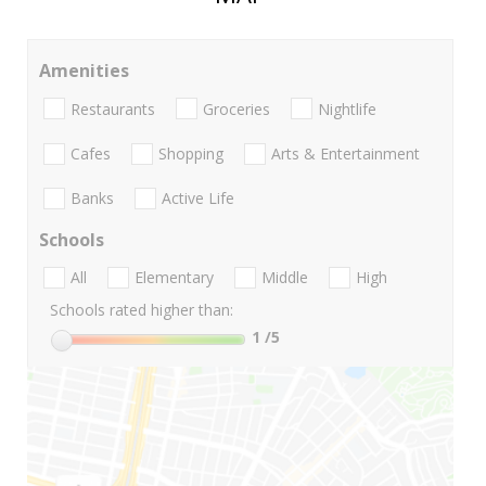
Amenities
Restaurants
Groceries
Nightlife
Cafes
Shopping
Arts & Entertainment
Banks
Active Life
Schools
All
Elementary
Middle
High
Schools rated higher than:
1
/5