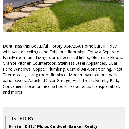
Dont miss this Beautiful 1-Story 3BR/2BA Home built in 1987
with Vaulted ceilings and Fabulous floor plan. Enjoy a Separate
Family room and Living room, Recessed lights, Gleaming Floors,
Granite Kitchen Countertops, Stainless Steel Appliances, Dual
Pane Windows, Copper Plumbing, Central Air-Conditioning, Nest
Thermostat, Living room fireplace, Modern paint colors, back
patio pavers, Attached 2-car Garage, Fruit Trees, Nearby Park,
Convenient Location near schools, restaurants, transportation,
and more!
LISTED BY
Kristin 'Kitty' Mora, Coldwell Banker Realty