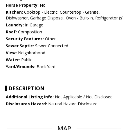
Horse Property:
No
Kitchen:
Cooktop - Electric, Countertop - Granite,
Dishwasher, Garbage Disposal, Oven - Built-In, Refrigerator (s)
Laundry:
In Garage
Roof:
Composition
Security Features:
Other
Sewer Septic:
Sewer Connected
View:
Neighborhood
Water:
Public
Yard/Grounds:
Back Yard
DESCRIPTION
Additional Listing Info:
Not Applicable / Not Disclosed
Disclosures Hazard:
Natural Hazard Disclosure
MAP