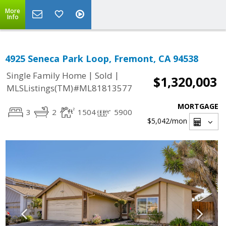
More
Info
4925 Seneca Park Loop, Fremont, CA 94538
|
|
Single Family Home
Sold
$1,320,003
MLSListings(TM)#ML81813577
MORTGAGE
3
2
1504
5900
$5,042
/mon