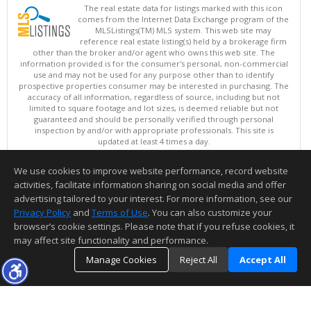
The real estate data for listings marked with this icon
comes from the Internet Data Exchange program of the
MLSListings(TM) MLS system. This web site may
reference real estate listing(s) held by a brokerage firm
other than the broker and/or agent who owns this web site. The
information provided is for the consumer's personal, non-commercial
use and may not be used for any purpose other than to identify
prospective properties consumer may be interested in purchasing. The
accuracy of all information, regardless of source, including but not
limited to square footage and lot sizes, is deemed reliable but not
guaranteed and should be personally verified through personal
inspection by and/or with appropriate professionals. This site is
updated at least 4 times a day.
Copyright © MLSListings Inc. 2026. All rights reserved
We use cookies to improve website performance, record website
This content last updated on 08/05/2026 10:07 PM.
activities, facilitate information sharing on social media and offer
Information deemed reliable but not guaranteed to be accurate.
advertising tailored to your interest. For more information, see our
Privacy Policy
and
Terms of Use
. You can also customize your
browser’s cookie settings. Please note that if you refuse cookies, it
may affect site functionality and performance.
Manage Cookies
Reject All
Accept All
TOP
DETAILS
MAP