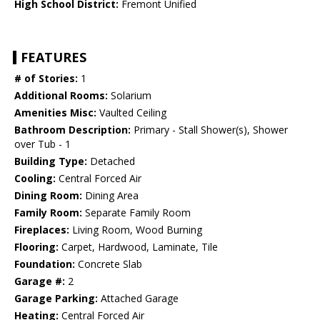
High School District:
Fremont Unified
FEATURES
# of Stories:
1
Additional Rooms:
Solarium
Amenities Misc:
Vaulted Ceiling
Bathroom Description:
Primary - Stall Shower(s), Shower
over Tub - 1
Building Type:
Detached
Cooling:
Central Forced Air
Dining Room:
Dining Area
Family Room:
Separate Family Room
Fireplaces:
Living Room, Wood Burning
Flooring:
Carpet, Hardwood, Laminate, Tile
Foundation:
Concrete Slab
Garage #:
2
Garage Parking:
Attached Garage
Heating:
Central Forced Air