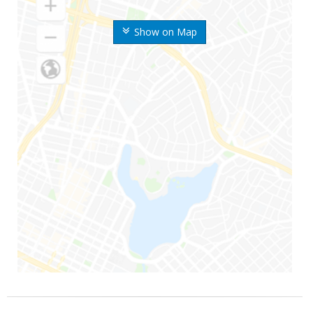
Show on Map