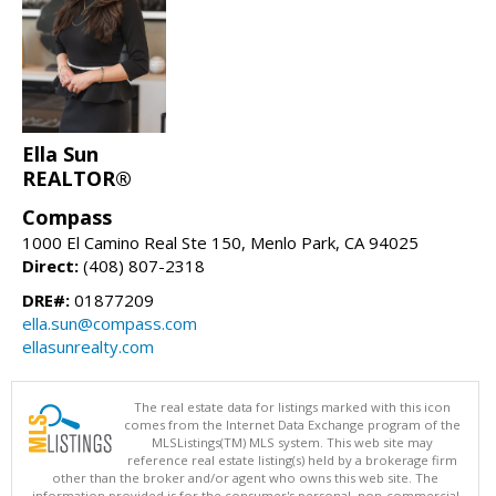
Ella Sun
REALTOR®
Compass
1000 El Camino Real Ste 150, Menlo Park, CA 94025
Direct:
(408) 807-2318
DRE#:
01877209
ella.sun@compass.com
ellasunrealty.com
The real estate data for listings marked with this icon
comes from the Internet Data Exchange program of the
MLSListings(TM) MLS system. This web site may
reference real estate listing(s) held by a brokerage firm
other than the broker and/or agent who owns this web site. The
information provided is for the consumer's personal, non-commercial