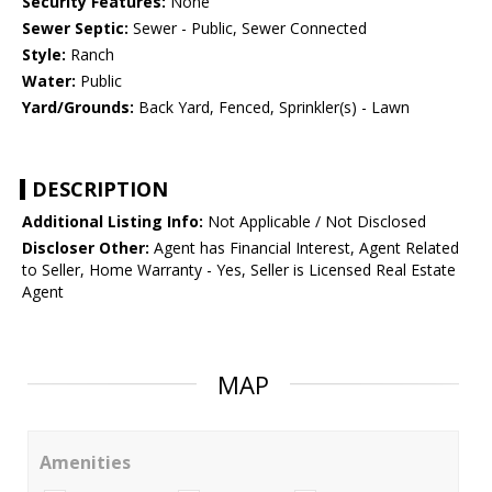
Security Features:
None
Sewer Septic:
Sewer - Public, Sewer Connected
Style:
Ranch
Water:
Public
Yard/Grounds:
Back Yard, Fenced, Sprinkler(s) - Lawn
DESCRIPTION
Additional Listing Info:
Not Applicable / Not Disclosed
Discloser Other:
Agent has Financial Interest, Agent Related
to Seller, Home Warranty - Yes, Seller is Licensed Real Estate
Agent
MAP
Amenities