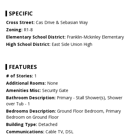
SPECIFIC
Cross Street:
Cas Drive & Sebasian Way
Zoning:
R1-8
Elementary School District:
Franklin-Mckinley Elementary
High School District:
East Side Union High
FEATURES
# of Stories:
1
Additional Rooms:
None
Amenities Misc:
Security Gate
Bathroom Description:
Primary - Stall Shower(s), Shower
over Tub - 1
Bedrooms Description:
Ground Floor Bedroom, Primary
Bedroom on Ground Floor
Building Type:
Detached
Communications:
Cable TV, DSL