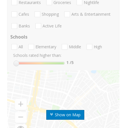
Restaurants
Groceries
Nightlife
Cafes
Shopping
Arts & Entertainment
Banks
Active Life
Schools
All
Elementary
Middle
High
Schools rated higher than:
1
/5
Show on Map