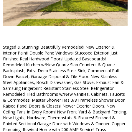
Staged & Stunning! Beautifully Remodeled! New Exterior &
interior Paint! Double Pane Windows! Stuccoed Exterior! Just
Finished Real Hardwood Floors! Updated Baseboards!
Remodeled Kitchen w/New Quartz Slab Counters & Quartz
Backsplash, Extra Deep Stainless Steel Sink, Commercial Pull
Down Faucet, Garbage Disposal & Tile Floor. New Stainless
Steel Appliances, Bosch Dishwasher, Gas Stove, Exhaust Fan &
Samsung Fingerprint Resistant Stainless Steel Refrigerator.
Remodeled Tiled Bathrooms w/New Vanities, Cabinets, Faucets
& Commodes. Master Shower Has 3/8 Frameless Shower Door!
Raised Panel Doors & Closets! Newer Exterior Doors. New
Ceiling Fans In Every Room! New Front Yard & Backyard Fencing.
New Lights, Hardware, Thermostats & Fixtures! Finished &
Painted Sectional Garage Door with Windows & Opener. Copper
Plumbing! Rewired Home with 200 AMP Service! Truss