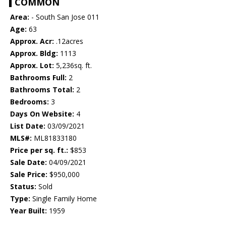
COMMON
Area:
- South San Jose 011
Age:
63
Approx. Acr:
.12acres
Approx. Bldg:
1113
Approx. Lot:
5,236sq. ft.
Bathrooms Full:
2
Bathrooms Total:
2
Bedrooms:
3
Days On Website:
4
List Date:
03/09/2021
MLS#:
ML81833180
Price per sq. ft.:
$853
Sale Date:
04/09/2021
Sale Price:
$950,000
Status:
Sold
Type:
Single Family Home
Year Built:
1959