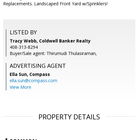
Replacements. Landscaped Front Yard w/Sprinklers!
LISTED BY
Tracy Webb, Coldwell Banker Realty
408-313-8294
Buyer/Sale agent: Thirumudi Thulasiraman,
ADVERTISING AGENT
Ella Sun,
Compass
ella.sun@compass.com
View More
PROPERTY DETAILS