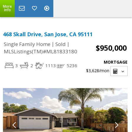
More
Info
468 Skall Drive, San Jose, CA 95111
|
|
Single Family Home
Sold
$950,000
MLSListings(TM)#ML81833180
MORTGAGE
3
2
1113
5236
$3,628
/mon