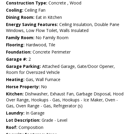
Construction Type:
Concrete , Wood
Cooling:
Ceiling Fan
Dining Room:
Eat in Kitchen
Energy Saving Features:
Ceiling Insulation, Double Pane
Windows, Low Flow Toilet, Walls Insulated
Family Room:
No Family Room
Flooring:
Hardwood, Tile
Foundation:
Concrete Perimeter
Garage #:
2
Garage Parking:
Attached Garage, Gate/Door Opener,
Room for Oversized Vehicle
Heating:
Gas, Wall Furnace
Horse Property:
No
Kitchen:
Dishwasher, Exhaust Fan, Garbage Disposal, Hood
Over Range, Hookups - Gas, Hookups - Ice Maker, Oven -
Gas, Oven Range - Gas, Refrigerator (s)
Laundry:
In Garage
Lot Description:
Grade - Level
Roof:
Composition