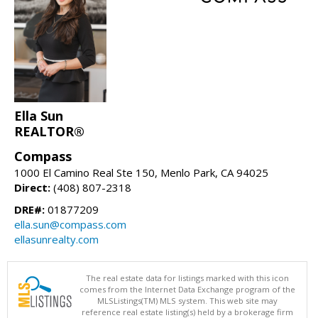
Ella Sun
REALTOR®
Compass
1000 El Camino Real Ste 150, Menlo Park, CA 94025
Direct:
(408) 807-2318
DRE#:
01877209
ella.sun@compass.com
ellasunrealty.com
The real estate data for listings marked with this icon
comes from the Internet Data Exchange program of the
MLSListings(TM) MLS system. This web site may
reference real estate listing(s) held by a brokerage firm