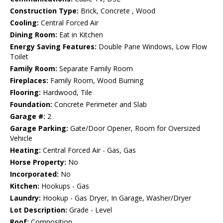
Construction Type:
Brick, Concrete , Wood
Cooling:
Central Forced Air
Dining Room:
Eat in Kitchen
Energy Saving Features:
Double Pane Windows, Low Flow
Toilet
Family Room:
Separate Family Room
Fireplaces:
Family Room, Wood Burning
Flooring:
Hardwood, Tile
Foundation:
Concrete Perimeter and Slab
Garage #:
2
Garage Parking:
Gate/Door Opener, Room for Oversized
Vehicle
Heating:
Central Forced Air - Gas, Gas
Horse Property:
No
Incorporated:
No
Kitchen:
Hookups - Gas
Laundry:
Hookup - Gas Dryer, In Garage, Washer/Dryer
Lot Description:
Grade - Level
Roof:
Composition