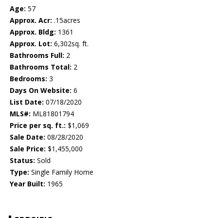
Age:
57
Approx. Acr:
.15acres
Approx. Bldg:
1361
Approx. Lot:
6,302sq. ft.
Bathrooms Full:
2
Bathrooms Total:
2
Bedrooms:
3
Days On Website:
6
List Date:
07/18/2020
MLS#:
ML81801794
Price per sq. ft.:
$1,069
Sale Date:
08/28/2020
Sale Price:
$1,455,000
Status:
Sold
Type:
Single Family Home
Year Built:
1965