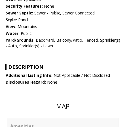
Security Features:
None
Sewer Septic:
Sewer - Public, Sewer Connected
Style:
Ranch
View:
Mountains
Water:
Public
Yard/Grounds:
Back Yard, Balcony/Patio, Fenced, Sprinkler(s)
- Auto, Sprinkler(s) - Lawn
DESCRIPTION
Additional Listing Info:
Not Applicable / Not Disclosed
Disclosures Hazard:
None
MAP
Amenities