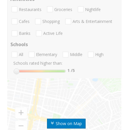
Restaurants
Groceries
Nightlife
Cafes
Shopping
Arts & Entertainment
Banks
Active Life
Schools
All
Elementary
Middle
High
Schools rated higher than:
1
/5
Show on Map