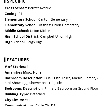
SPECIFIC
Cross Street:
Barrett Avenue
Zoning:
R1
Elementary School:
Carlton Elementary
Elementary School District:
Union Elementary
Middle School:
Union Middle
High School District:
Campbell Union High
High School:
Leigh High
FEATURES
# of Stories:
1
Amenities Misc:
None
Bathroom Description:
Dual Flush Toilet, Marble, Primary -
Stall Shower(s), Shower and Tub, Tile
Bedrooms Description:
Primary Bedroom on Ground Floor
Building Type:
Detached
City Limits:
Yes
Communications:
Cable TV, DSL