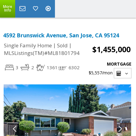
More
Info
4592 Brunswick Avenue, San Jose, CA 95124
|
|
Single Family Home
Sold
$1,455,000
MLSListings(TM)#ML81801794
MORTGAGE
3
2
1361
6302
$5,557
/mon