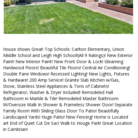
House shows Great! Top Schools: Carlton Elementary, Union
Middle School and Leigh High School!(All 9 Ratings)! New Exterior
Paint! New Interior Paint! New Front Door & Lock! Gleaming
Hardwood Floors! Beautiful Tile Floors! Central Air Conditioning!
Double Pane Windows! Recessed Lighting! New Lights, Fixtures
& Hardware! 200 Amp Service! Granite Slab Kitchen w/Gas,
Stove, Stainless Steel Appliances & Tons of Cabinets!
Refrigerator, Washer & Dryer Included! Remodeled Hall
Bathroom in Marble & Tile! Remodeled Master Bathroom
W/Oversize Walk In Shower & Frameless Shower Door! Separate
Family Room With Sliding Glass Door To Patio! Beautifully
Landscaped Yards! Huge Patio! New Fencing! Home is Located
art End of Quiet Cut De Sac! Walk to Houge Park! Great Location
in Cambrian!