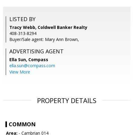
LISTED BY
Tracy Webb, Coldwell Banker Realty
408-313-8294
Buyer/Sale agent: Mary Ann Brown,
ADVERTISING AGENT
Ella Sun,
Compass
ella.sun@compass.com
View More
PROPERTY DETAILS
COMMON
Area:
- Cambrian 014