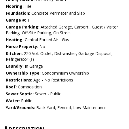
Flooring:
Tile
Foundation:
Concrete Perimeter and Slab
Garage #:
1
Garage Parking:
Attached Garage, Carport , Guest / Visitor
Parking, Off-Site Parking, On Street
Heating:
Central Forced Air - Gas
Horse Property:
No
Kitchen:
220 Volt Outlet, Dishwasher, Garbage Disposal,
Refrigerator (s)
Laundry:
In Garage
Ownership Type:
Condominium Ownership
Restrictions:
Age - No Restrictions
Roof:
Composition
Sewer Septic:
Sewer - Public
Water:
Public
Yard/Grounds:
Back Yard, Fenced, Low Maintenance