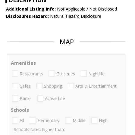
DESCRIPTION
Additional Listing Info:
Not Applicable / Not Disclosed
Disclosures Hazard:
Natural Hazard Disclosure
MAP
Amenities
Restaurants
Groceries
Nightlife
Cafes
Shopping
Arts & Entertainment
Banks
Active Life
Schools
All
Elementary
Middle
High
Schools rated higher than: