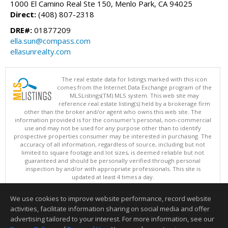
1000 El Camino Real Ste 150, Menlo Park, CA 94025
Direct:
(408) 807-2318
DRE#:
01877209
ella.sun@compass.com
ellasunrealty.com
The real estate data for listings marked with this icon
comes from the Internet Data Exchange program of the
MLSListings(TM) MLS system. This web site may
reference real estate listing(s) held by a brokerage firm
other than the broker and/or agent who owns this web site. The
information provided is for the consumer's personal, non-commercial
use and may not be used for any purpose other than to identify
prospective properties consumer may be interested in purchasing. The
accuracy of all information, regardless of source, including but not
limited to square footage and lot sizes, is deemed reliable but not
guaranteed and should be personally verified through personal
inspection by and/or with appropriate professionals. This site is
updated at least 4 times a day.
Copyright © MLSListings Inc. 2026. All rights reserved
We use cookies to improve website performance, record website
This content last updated on 08/07/2026 03:52 PM.
activities, facilitate information sharing on social media and offer
Information deemed reliable but not guaranteed to be accurate.
advertising tailored to your interest. For more information, see our