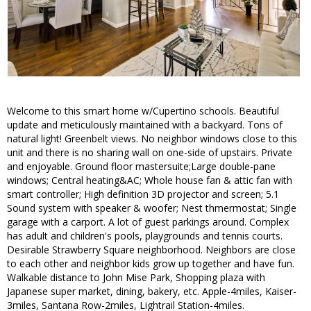
Welcome to this smart home w/Cupertino schools. Beautiful
update and meticulously maintained with a backyard. Tons of
natural light! Greenbelt views. No neighbor windows close to this
unit and there is no sharing wall on one-side of upstairs. Private
and enjoyable. Ground floor mastersuite;Large double-pane
windows; Central heating&AC; Whole house fan & attic fan with
smart controller; High definition 3D projector and screen; 5.1
Sound system with speaker & woofer; Nest thmermostat; Single
garage with a carport. A lot of guest parkings around. Complex
has adult and children's pools, playgrounds and tennis courts.
Desirable Strawberry Square neighborhood. Neighbors are close
to each other and neighbor kids grow up together and have fun.
Walkable distance to John Mise Park, Shopping plaza with
Japanese super market, dining, bakery, etc. Apple-4miles, Kaiser-
3miles, Santana Row-2miles, Lightrail Station-4miles.