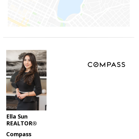
Ella Sun
REALTOR®
Compass