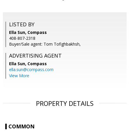
LISTED BY
Ella Sun, Compass
408-807-2318
Buyer/Sale agent: Tom Tofighbakhsh,
ADVERTISING AGENT
Ella Sun,
Compass
ella.sun@compass.com
View More
PROPERTY DETAILS
COMMON