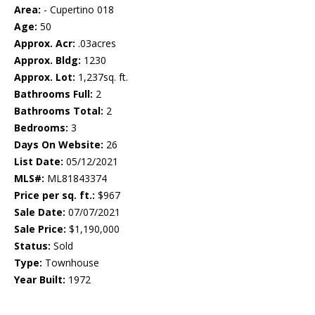
Area:
- Cupertino 018
Age:
50
Approx. Acr:
.03acres
Approx. Bldg:
1230
Approx. Lot:
1,237sq. ft.
Bathrooms Full:
2
Bathrooms Total:
2
Bedrooms:
3
Days On Website:
26
List Date:
05/12/2021
MLS#:
ML81843374
Price per sq. ft.:
$967
Sale Date:
07/07/2021
Sale Price:
$1,190,000
Status:
Sold
Type:
Townhouse
Year Built:
1972