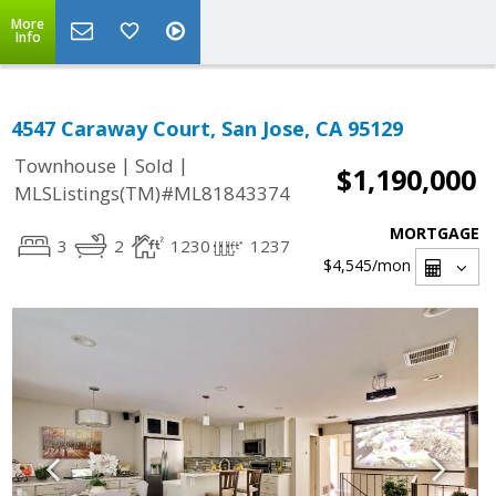
More
Info
4547 Caraway Court, San Jose, CA 95129
|
|
Townhouse
Sold
$1,190,000
MLSListings(TM)#ML81843374
MORTGAGE
3
2
1230
1237
$4,545
/mon