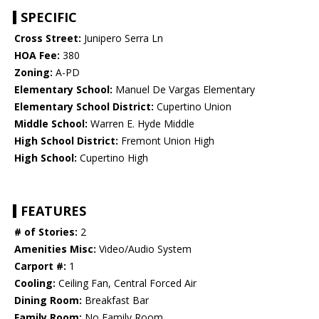
SPECIFIC
Cross Street:
Junipero Serra Ln
HOA Fee:
380
Zoning:
A-PD
Elementary School:
Manuel De Vargas Elementary
Elementary School District:
Cupertino Union
Middle School:
Warren E. Hyde Middle
High School District:
Fremont Union High
High School:
Cupertino High
FEATURES
# of Stories:
2
Amenities Misc:
Video/Audio System
Carport #:
1
Cooling:
Ceiling Fan, Central Forced Air
Dining Room:
Breakfast Bar
Family Room:
No Family Room