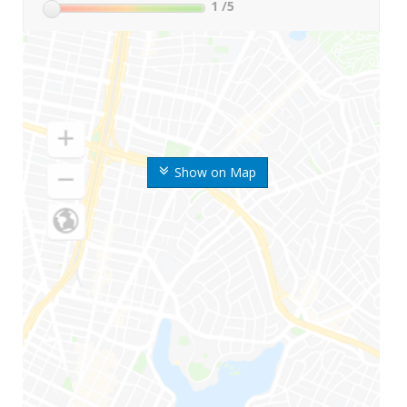
1
/5
Show on Map