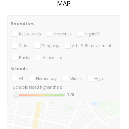
MAP
Amenities
Restaurants
Groceries
Nightlife
Cafes
Shopping
Arts & Entertainment
Banks
Active Life
Schools
All
Elementary
Middle
High
Schools rated higher than:
1
/5