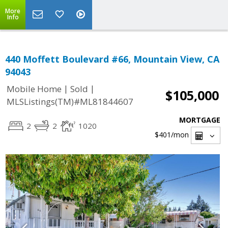
More
Info
440 Moffett Boulevard #66, Mountain View, CA
94043
|
|
Mobile Home
Sold
$105,000
MLSListings(TM)#ML81844607
MORTGAGE
2
2
1020
$401
/mon