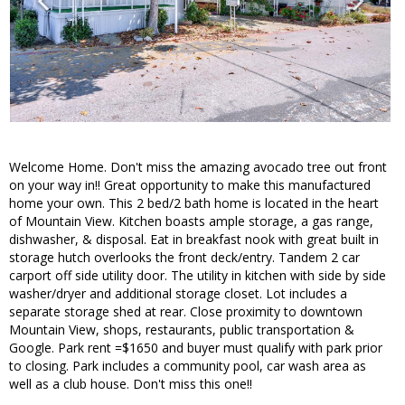
Welcome Home. Don't miss the amazing avocado tree out front
on your way in!! Great opportunity to make this manufactured
home your own. This 2 bed/2 bath home is located in the heart
of Mountain View. Kitchen boasts ample storage, a gas range,
dishwasher, & disposal. Eat in breakfast nook with great built in
storage hutch overlooks the front deck/entry. Tandem 2 car
carport off side utility door. The utility in kitchen with side by side
washer/dryer and additional storage closet. Lot includes a
separate storage shed at rear. Close proximity to downtown
Mountain View, shops, restaurants, public transportation &
Google. Park rent =$1650 and buyer must qualify with park prior
to closing. Park includes a community pool, car wash area as
well as a club house. Don't miss this one!!