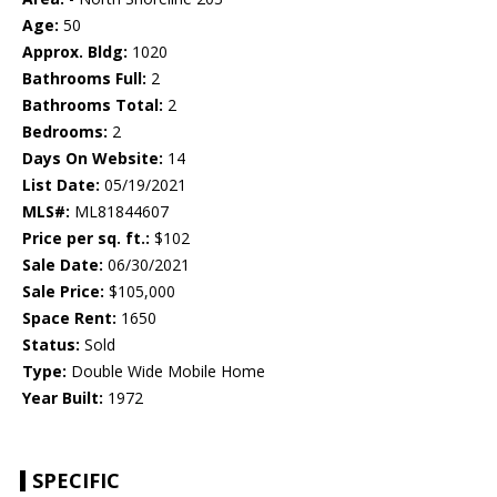
Age:
50
Approx. Bldg:
1020
Bathrooms Full:
2
Bathrooms Total:
2
Bedrooms:
2
Days On Website:
14
List Date:
05/19/2021
MLS#:
ML81844607
Price per sq. ft.:
$102
Sale Date:
06/30/2021
Sale Price:
$105,000
Space Rent:
1650
Status:
Sold
Type:
Double Wide Mobile Home
Year Built:
1972
SPECIFIC