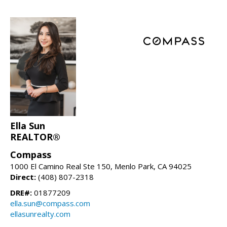
Ella Sun
REALTOR®
Compass
1000 El Camino Real Ste 150, Menlo Park, CA 94025
Direct:
(408) 807-2318
DRE#:
01877209
ella.sun@compass.com
ellasunrealty.com