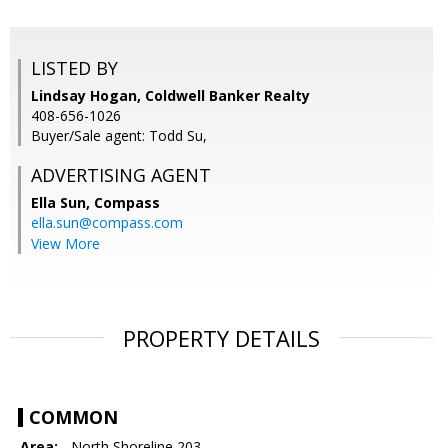
LISTED BY
Lindsay Hogan, Coldwell Banker Realty
408-656-1026
Buyer/Sale agent: Todd Su,
ADVERTISING AGENT
Ella Sun,
Compass
ella.sun@compass.com
View More
PROPERTY DETAILS
COMMON
Area:
- North Shoreline 203