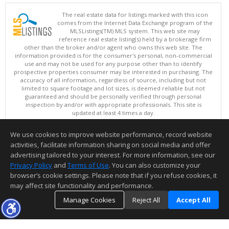
The real estate data for listings marked with this icon
comes from the Internet Data Exchange program of the
MLSListings(TM) MLS system. This web site may
reference real estate listing(s) held by a brokerage firm
other than the broker and/or agent who owns this web site. The
information provided is for the consumer's personal, non-commercial
use and may not be used for any purpose other than to identify
prospective properties consumer may be interested in purchasing. The
accuracy of all information, regardless of source, including but not
limited to square footage and lot sizes, is deemed reliable but not
guaranteed and should be personally verified through personal
inspection by and/or with appropriate professionals. This site is
updated at least 4 times a day.
Copyright © MLSListings Inc. 2026. All rights reserved
We use cookies to improve website performance, record website
This content last updated on 08/09/2026 03:52 AM.
activities, facilitate information sharing on social media and offer
Information deemed reliable but not guaranteed to be accurate.
advertising tailored to your interest. For more information, see our
Privacy Policy
and
Terms of Use
. You can also customize your
browser’s cookie settings. Please note that if you refuse cookies, it
may affect site functionality and performance.
Manage Cookies
Reject All
Accept All
TOP
DETAILS
MAP