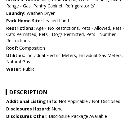
Range - Gas, Pantry Cabinet, Refrigerator (s)
Laundry:
Washer/Dryer
Park Home Site:
Leased Land
Restrictions:
Age - No Restrictions, Pets - Allowed, Pets -
Cats Permitted, Pets - Dogs Permitted, Pets - Number
Restrictions
Roof:
Composition
Utilities:
Individual Electric Meters, Individual Gas Meters,
Natural Gas
Water:
Public
DESCRIPTION
Additional Listing Info:
Not Applicable / Not Disclosed
Disclosures Hazard:
None
Disclosures Other:
Disclosure Package Available