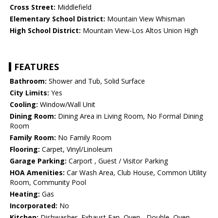
Cross Street:
Middlefield
Elementary School District:
Mountain View Whisman
High School District:
Mountain View-Los Altos Union High
FEATURES
Bathroom:
Shower and Tub, Solid Surface
City Limits:
Yes
Cooling:
Window/Wall Unit
Dining Room:
Dining Area in Living Room, No Formal Dining
Room
Family Room:
No Family Room
Flooring:
Carpet, Vinyl/Linoleum
Garage Parking:
Carport , Guest / Visitor Parking
HOA Amenities:
Car Wash Area, Club House, Common Utility
Room, Community Pool
Heating:
Gas
Incorporated:
No
Kitchen:
Dishwasher, Exhaust Fan, Oven - Double, Oven