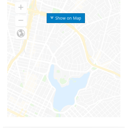
Show on Map