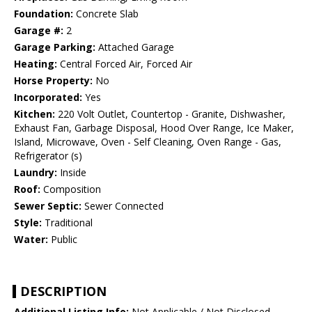
Foundation:
Concrete Slab
Garage #:
2
Garage Parking:
Attached Garage
Heating:
Central Forced Air, Forced Air
Horse Property:
No
Incorporated:
Yes
Kitchen:
220 Volt Outlet, Countertop - Granite, Dishwasher,
Exhaust Fan, Garbage Disposal, Hood Over Range, Ice Maker,
Island, Microwave, Oven - Self Cleaning, Oven Range - Gas,
Refrigerator (s)
Laundry:
Inside
Roof:
Composition
Sewer Septic:
Sewer Connected
Style:
Traditional
Water:
Public
DESCRIPTION
Additional Listing Info:
Not Applicable / Not Disclosed