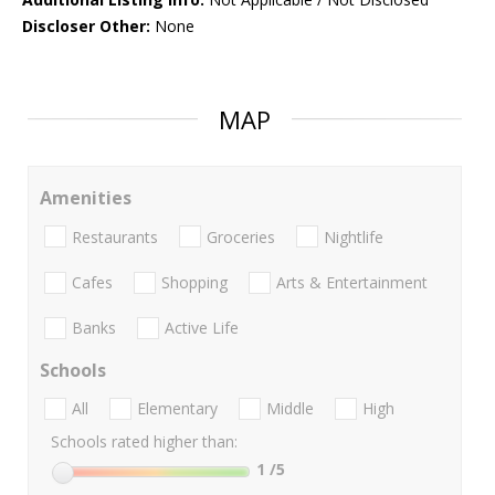
Discloser Other:
None
MAP
Amenities
Restaurants
Groceries
Nightlife
Cafes
Shopping
Arts & Entertainment
Banks
Active Life
Schools
All
Elementary
Middle
High
Schools rated higher than:
1
/5