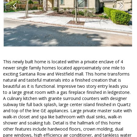
This newly built home is located within a private enclave of 4
newer single family homes located approximately one mile to
exciting Santana Row and Westfield mall. This home transforms
natural and tasteful materials into a finished creation that is
beautiful as it is functional. Impresive two story entry leads you
to a large great room with a gas fireplace finished in ledgestone.
A culinary kitchen with granite surround counters with designer
subway tile full back splash, large center island finished in Quartz
and top of the line GE appliances. Large private master suite with
walk-in closet and spa like bathroom with dual sinks, walk-in
shower and soaking tub. Detail is the hallmark of this home
other features include hardwood floors, crown molding, dual
pane windows, high efficiency air conditioner, and tankless water