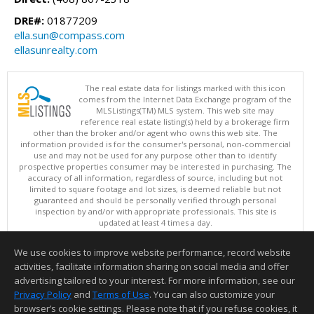
DRE#:
01877209
ella.sun@compass.com
ellasunrealty.com
The real estate data for listings marked with this icon
comes from the Internet Data Exchange program of the
MLSListings(TM) MLS system. This web site may
reference real estate listing(s) held by a brokerage firm
other than the broker and/or agent who owns this web site. The
information provided is for the consumer's personal, non-commercial
use and may not be used for any purpose other than to identify
prospective properties consumer may be interested in purchasing. The
accuracy of all information, regardless of source, including but not
limited to square footage and lot sizes, is deemed reliable but not
guaranteed and should be personally verified through personal
inspection by and/or with appropriate professionals. This site is
updated at least 4 times a day.
Copyright © MLSListings Inc. 2026. All rights reserved
We use cookies to improve website performance, record website
This content last updated on 08/06/2026 09:07 PM.
activities, facilitate information sharing on social media and offer
Information deemed reliable but not guaranteed to be accurate.
advertising tailored to your interest. For more information, see our
Privacy Policy
and
Terms of Use
. You can also customize your
browser’s cookie settings. Please note that if you refuse cookies, it