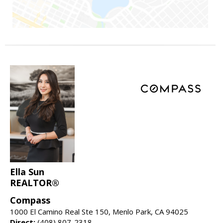
Ella Sun
REALTOR®
Compass
1000 El Camino Real Ste 150, Menlo Park, CA 94025
Direct:
(408) 807-2318