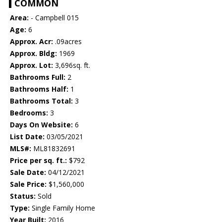
COMMON
Area:
- Campbell 015
Age:
6
Approx. Acr:
.09acres
Approx. Bldg:
1969
Approx. Lot:
3,696sq. ft.
Bathrooms Full:
2
Bathrooms Half:
1
Bathrooms Total:
3
Bedrooms:
3
Days On Website:
6
List Date:
03/05/2021
MLS#:
ML81832691
Price per sq. ft.:
$792
Sale Date:
04/12/2021
Sale Price:
$1,560,000
Status:
Sold
Type:
Single Family Home
Year Built:
2016