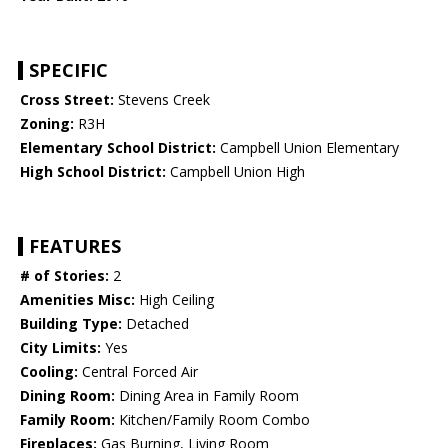
SPECIFIC
Cross Street:
Stevens Creek
Zoning:
R3H
Elementary School District:
Campbell Union Elementary
High School District:
Campbell Union High
FEATURES
# of Stories:
2
Amenities Misc:
High Ceiling
Building Type:
Detached
City Limits:
Yes
Cooling:
Central Forced Air
Dining Room:
Dining Area in Family Room
Family Room:
Kitchen/Family Room Combo
Fireplaces:
Gas Burning, Living Room