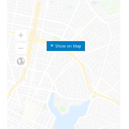
Show on Map