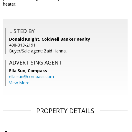
heater.
LISTED BY
Donald Knight, Coldwell Banker Realty
408-313-2191
Buyer/Sale agent: Zaid Hanna,
ADVERTISING AGENT
Ella Sun,
Compass
ella.sun@compass.com
View More
PROPERTY DETAILS