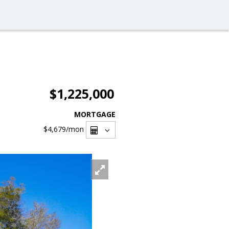
$1,225,000
MORTGAGE
$4,679
/mon