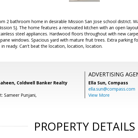
m 2 bathroom home in desirable Mission San Jose school district. Wal
sion SJ. The home features a renovated kitchen with an open layout p
tainless steel appliances. Hardwood floors throughout with new carpe
l pane windows. Spacious yard with mature fruit trees. Extra parking f
n ready. Can't beat the location, location, location.
ADVERTISING AGE
haheen, Coldwell Banker Realty
Ella Sun,
Compass
ella.sun@compass.com
t: Sameer Punjani,
View More
PROPERTY DETAILS