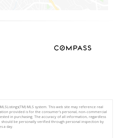
 MLSListings(TM) MLS system. This web site may reference real
rmation provided is for the consumer's personal, non-commercial
ted in purchasing. The accuracy of all information, regardless
d should be personally verified through personal inspection by
es a day.