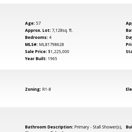
Age:
57
Ap
Approx. Lot:
7,128sq. ft.
Ba
Bedrooms:
4
Da
MLS#:
ML81798628
Pri
Sale Price:
$1,225,000
St
Year Built:
1965
Zoning:
R1-8
El
Bathroom Description:
Primary - Stall Shower(s),
Bu