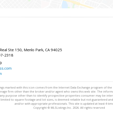
Real Ste 150, Menlo Park, CA 94025
07-2318
9
ss.com
m
stings marked with this icon comes from the Internet Data Exchange program of the
rokerage firm other than the broker and/or agent who owns this web site. The info
any purpose other than to identify prospective properties consumer may be interes
t limited to square footage and lot sizes, is deemed reliable but not guaranteed an
and/or with appropriate professionals. This site is updated at least 4 tim
Copyright © MLSListings Inc. 2026. All rights reserved