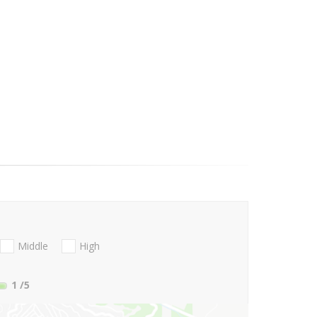
Middle
High
1
/5