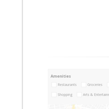
Amenities
Restaurants
Groceries
Shopping
Arts & Entertai