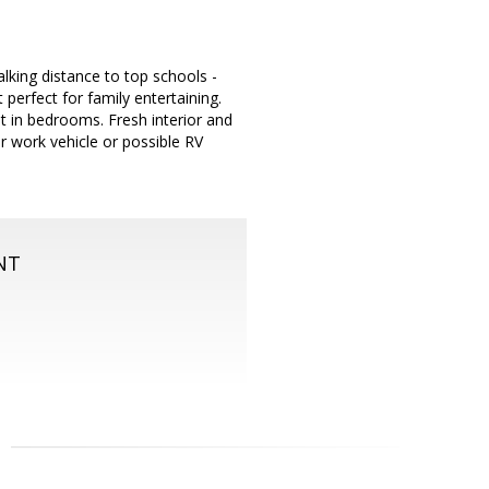
king distance to top schools -
erfect for family entertaining.
t in bedrooms. Fresh interior and
or work vehicle or possible RV
NT