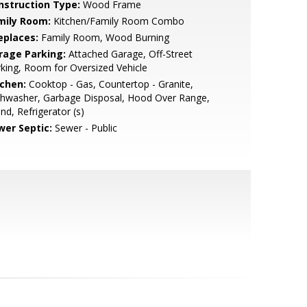
nstruction Type:
Wood Frame
mily Room:
Kitchen/Family Room Combo
eplaces:
Family Room, Wood Burning
rage Parking:
Attached Garage, Off-Street
king, Room for Oversized Vehicle
tchen:
Cooktop - Gas, Countertop - Granite,
shwasher, Garbage Disposal, Hood Over Range,
and, Refrigerator (s)
wer Septic:
Sewer - Public