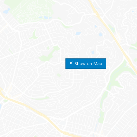
Show on Map