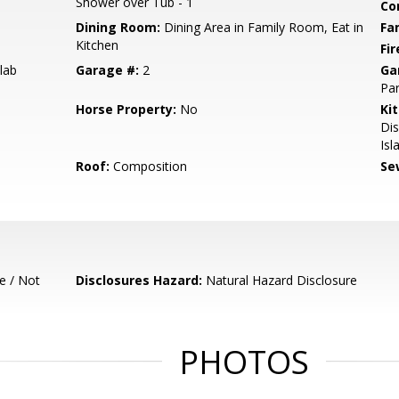
Shower over Tub - 1
Co
Dining Room:
Dining Area in Family Room, Eat in
Fa
Kitchen
Fir
lab
Garage #:
2
Ga
Par
Horse Property:
No
Ki
Di
Isl
Roof:
Composition
Se
e / Not
Disclosures Hazard:
Natural Hazard Disclosure
PHOTOS