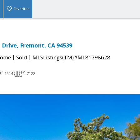
Favorites
n Drive, Fremont, CA 94539
|
|
Home
Sold
MLSListings(TM)#ML81798628
1514
7128