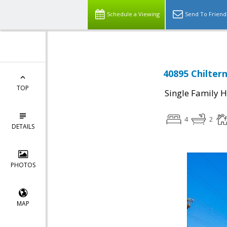
Schedule a Viewing
Send To Friend
40895 Chilter
TOP
Single Family 
4
2
DETAILS
PHOTOS
MAP