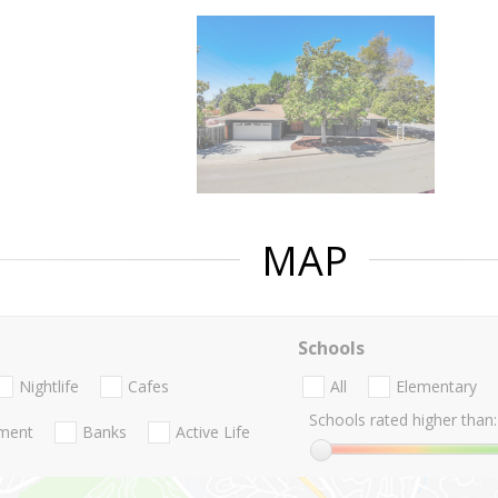
MAP
Schools
Nightlife
Cafes
All
Elementary
Schools rated higher than:
nment
Banks
Active Life