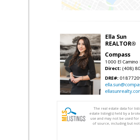
Ella Sun
REALTOR®
Compass
1000 El Camino 
Direct:
(408) 8
DRE#:
0187720
ella.sun@compa
ellasunrealty.co
The real estate data for li
estate listing(s) held by a b
use and may not be used for 
of source, including but no