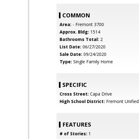
COMMON
Area:
- Fremont 3700
Approx. Bldg:
1514
Bathrooms Total:
2
List Date:
06/27/2020
Sale Date:
09/24/2020
Type:
Single Family Home
SPECIFIC
Cross Street:
Capa Drive
High School District:
Fremont Unified
FEATURES
# of Stories:
1