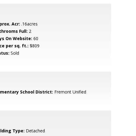
prox. Acr:
.16acres
throoms Full:
2
ys On Website:
60
ce per sq. ft.:
$809
atus:
Sold
ementary School District:
Fremont Unified
ilding Type:
Detached