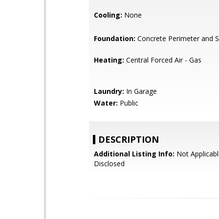
Cooling:
None
Foundation:
Concrete Perimeter and S
Heating:
Central Forced Air - Gas
Laundry:
In Garage
Water:
Public
DESCRIPTION
Additional Listing Info:
Not Applicabl
Disclosed