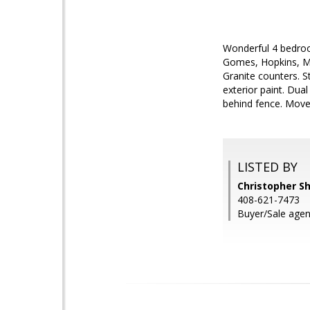
Wonderful 4 bedroo
Gomes, Hopkins, Mis
Granite counters. S
exterior paint. Dua
behind fence. Move i
LISTED BY
Christopher S
408-621-7473
Buyer/Sale agen