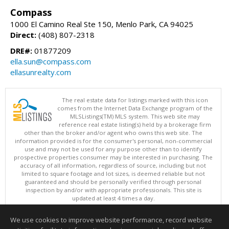
Compass
1000 El Camino Real Ste 150, Menlo Park, CA 94025
Direct:
(408) 807-2318
DRE#:
01877209
ella.sun@compass.com
ellasunrealty.com
The real estate data for listings marked with this icon
comes from the Internet Data Exchange program of the
MLSListings(TM) MLS system. This web site may
reference real estate listing(s) held by a brokerage firm
other than the broker and/or agent who owns this web site. The
information provided is for the consumer's personal, non-commercial
use and may not be used for any purpose other than to identify
prospective properties consumer may be interested in purchasing. The
accuracy of all information, regardless of source, including but not
limited to square footage and lot sizes, is deemed reliable but not
guaranteed and should be personally verified through personal
inspection by and/or with appropriate professionals. This site is
updated at least 4 times a day.
Copyright © MLSListings Inc. 2026. All rights reserved
We use cookies to improve website performance, record website
This content last updated on 08/07/2026 03:22 PM.