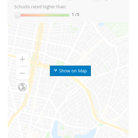
Schools rated higher than:
1
/5
Show on Map