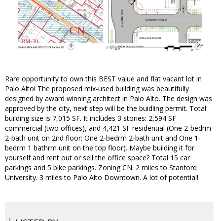
Rare opportunity to own this BEST value and flat vacant lot in
Palo Alto! The proposed mix-used building was beautifully
designed by award winning architect in Palo Alto. The design was
approved by the city, next step will be the buidling permit. Total
building size is 7,015 SF. It includes 3 stories: 2,594 SF
commercial (two offices), and 4,421 SF residential (One 2-bedrm
2-bath unit on 2nd floor; One 2-bedrm 2-bath unit and One 1-
bedrm 1 bathrm unit on the top floor). Maybe building it for
yourself and rent out or sell the office space? Total 15 car
parkings and 5 bike parkings. Zoning CN. 2 miles to Stanford
University. 3 miles to Palo Alto Downtown. A lot of potential!