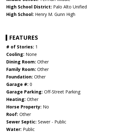
High School District:
Palo Alto Unified
High School:
Henry M. Gunn High
FEATURES
# of Stories:
1
Cooling:
None
Dining Room:
Other
Family Room:
Other
Foundation:
Other
Garage #:
0
Garage Parking:
Off-Street Parking
Heating:
Other
Horse Property:
No
Roof:
Other
Sewer Septic:
Sewer - Public
Water:
Public