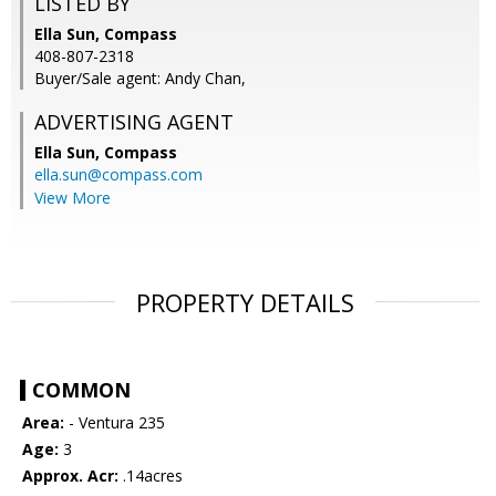
LISTED BY
Ella Sun, Compass
408-807-2318
Buyer/Sale agent: Andy Chan,
ADVERTISING AGENT
Ella Sun,
Compass
ella.sun@compass.com
View More
PROPERTY DETAILS
COMMON
Area:
- Ventura 235
Age:
3
Approx. Acr:
.14acres