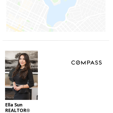
Ella Sun
REALTOR®