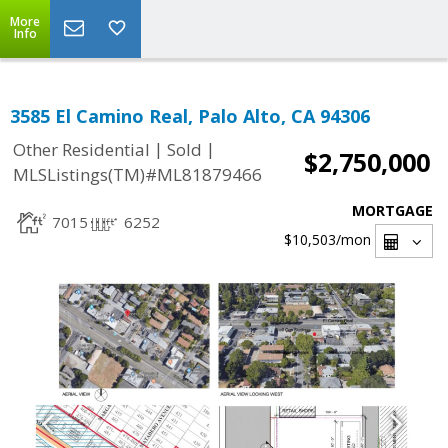
More
Info
3585 El Camino Real, Palo Alto, CA 94306
|
|
Other Residential
Sold
$2,750,000
MLSListings(TM)#ML81879466
MORTGAGE
7015
6252
$10,503
/mon