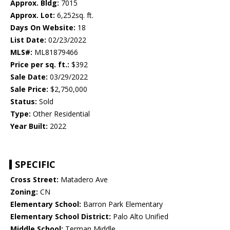
Approx. Bldg:
7015
Approx. Lot:
6,252sq. ft.
Days On Website:
18
List Date:
02/23/2022
MLS#:
ML81879466
Price per sq. ft.:
$392
Sale Date:
03/29/2022
Sale Price:
$2,750,000
Status:
Sold
Type:
Other Residential
Year Built:
2022
SPECIFIC
Cross Street:
Matadero Ave
Zoning:
CN
Elementary School:
Barron Park Elementary
Elementary School District:
Palo Alto Unified
Middle School:
Terman Middle