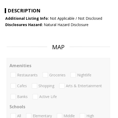
DESCRIPTION
Additional Listing Info:
Not Applicable / Not Disclosed
Disclosures Hazard:
Natural Hazard Disclosure
MAP
Amenities
Restaurants
Groceries
Nightlife
Cafes
Shopping
Arts & Entertainment
Banks
Active Life
Schools
All
Elementary
Middle
High