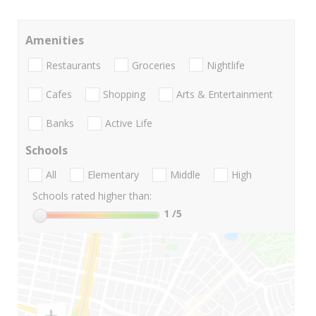
Amenities
Restaurants
Groceries
Nightlife
Cafes
Shopping
Arts & Entertainment
Banks
Active Life
Schools
All
Elementary
Middle
High
Schools rated higher than:
1
/5