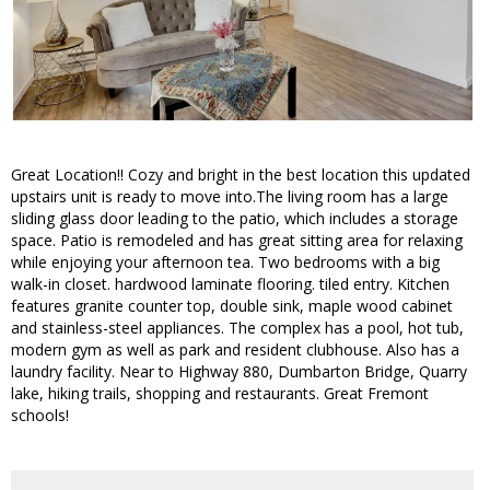
Great Location!! Cozy and bright in the best location this updated
upstairs unit is ready to move into.The living room has a large
sliding glass door leading to the patio, which includes a storage
space. Patio is remodeled and has great sitting area for relaxing
while enjoying your afternoon tea. Two bedrooms with a big
walk-in closet. hardwood laminate flooring. tiled entry. Kitchen
features granite counter top, double sink, maple wood cabinet
and stainless-steel appliances. The complex has a pool, hot tub,
modern gym as well as park and resident clubhouse. Also has a
laundry facility. Near to Highway 880, Dumbarton Bridge, Quarry
lake, hiking trails, shopping and restaurants. Great Fremont
schools!