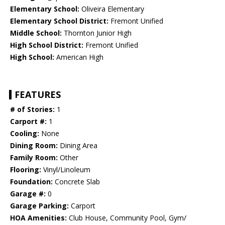
Elementary School:
Oliveira Elementary
Elementary School District:
Fremont Unified
Middle School:
Thornton Junior High
High School District:
Fremont Unified
High School:
American High
FEATURES
# of Stories:
1
Carport #:
1
Cooling:
None
Dining Room:
Dining Area
Family Room:
Other
Flooring:
Vinyl/Linoleum
Foundation:
Concrete Slab
Garage #:
0
Garage Parking:
Carport
HOA Amenities:
Club House, Community Pool, Gym/