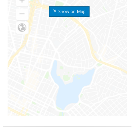
Show on Map