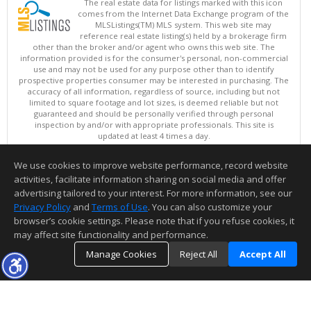
The real estate data for listings marked with this icon
comes from the Internet Data Exchange program of the
MLSListings(TM) MLS system. This web site may
reference real estate listing(s) held by a brokerage firm
other than the broker and/or agent who owns this web site. The
information provided is for the consumer's personal, non-commercial
use and may not be used for any purpose other than to identify
prospective properties consumer may be interested in purchasing. The
accuracy of all information, regardless of source, including but not
limited to square footage and lot sizes, is deemed reliable but not
guaranteed and should be personally verified through personal
inspection by and/or with appropriate professionals. This site is
updated at least 4 times a day.
Copyright © MLSListings Inc. 2026. All rights reserved
We use cookies to improve website performance, record website
This content last updated on 08/06/2026 11:52 PM.
activities, facilitate information sharing on social media and offer
Information deemed reliable but not guaranteed to be accurate.
advertising tailored to your interest. For more information, see our
Privacy Policy
and
Terms of Use
. You can also customize your
browser’s cookie settings. Please note that if you refuse cookies, it
may affect site functionality and performance.
Manage Cookies
Reject All
Accept All
TOP
DETAILS
MAP