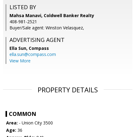
LISTED BY
Mahsa Manavi, Coldwell Banker Realty
408-981-2521
Buyer/Sale agent: Winston Velasquez,
ADVERTISING AGENT
Ella Sun,
Compass
ella.sun@compass.com
View More
PROPERTY DETAILS
COMMON
Area:
- Union City 3500
Age:
36