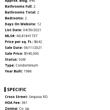
Approx. Bldg:
840
Bathrooms Full:
2
Bathrooms Total:
2
Bedrooms:
2
Days On Website:
12
List Date:
04/30/2021
MLS#:
ML81841737
Price per sq. ft.:
$642
Sale Date:
06/11/2021
Sale Price:
$540,000
Status:
Sold
Type:
Condominium
Year Built:
1986
SPECIFIC
Cross Street:
Sequoia RD.
HOA Fee:
361
Zoning:
Co_op