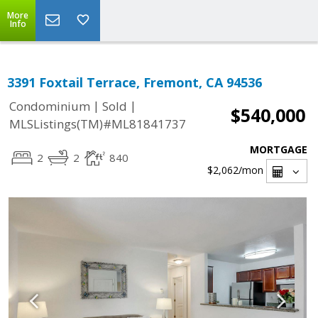
More
Info
3391 Foxtail Terrace, Fremont, CA 94536
|
|
Condominium
Sold
$540,000
MLSListings(TM)#ML81841737
MORTGAGE
2
2
840
$2,062
/mon