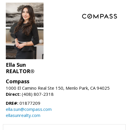
Ella Sun
REALTOR®
Compass
1000 El Camino Real Ste 150, Menlo Park, CA 94025
Direct:
(408) 807-2318
DRE#:
01877209
ella.sun@compass.com
ellasunrealty.com