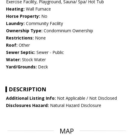
Exercise Facility, Playground, Sauna/ Spa/ Hot Tub
Heating:
Wall Furnace
Horse Property:
No
Laundry:
Community Facility
Ownership Type:
Condominium Ownership
Restrictions:
None
Roof:
Other
Sewer Septic:
Sewer - Public
Water:
Stock Water
Yard/Grounds:
Deck
DESCRIPTION
Additional Listing Info:
Not Applicable / Not Disclosed
Disclosures Hazard:
Natural Hazard Disclosure
MAP