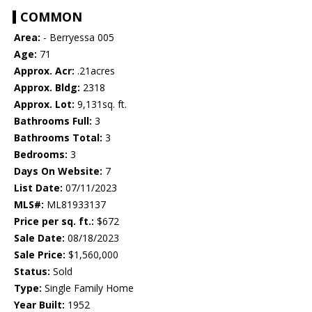
COMMON
Area:
- Berryessa 005
Age:
71
Approx. Acr:
.21acres
Approx. Bldg:
2318
Approx. Lot:
9,131sq. ft.
Bathrooms Full:
3
Bathrooms Total:
3
Bedrooms:
3
Days On Website:
7
List Date:
07/11/2023
MLS#:
ML81933137
Price per sq. ft.:
$672
Sale Date:
08/18/2023
Sale Price:
$1,560,000
Status:
Sold
Type:
Single Family Home
Year Built:
1952