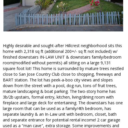
Highly desirable and sought-after Hillcrest neighborhood sits this
home with 2,318 sq ft (additional 200+/- sq ft not included) w/
finished downstairs IN-LAW UNIT & downstairs family/bedroom
room(modified without permits) all sitting on a large 9,131
square foot lot! This home is surrounded by mature trees nestled
close to San Jose Country Club close to shopping, freeways and
BART station. The lot has peek-a-boo city views and slopes
down from the street with a pool, dog run, tons of fruit trees,
mature landscaping & boat parking. The two-story home has
3b/2b upstairs, formal entry, kitchen, living/dining room with
fireplace and large deck for entertaining. The downstairs has one
large room that can be used as a family/4th bedroom, has
separate laundry & an In-Law unit with bedroom, closet, bath
and separate entrance for potential rental income! 2 car garage
used as a "man cave", extra storage. Some improvements and