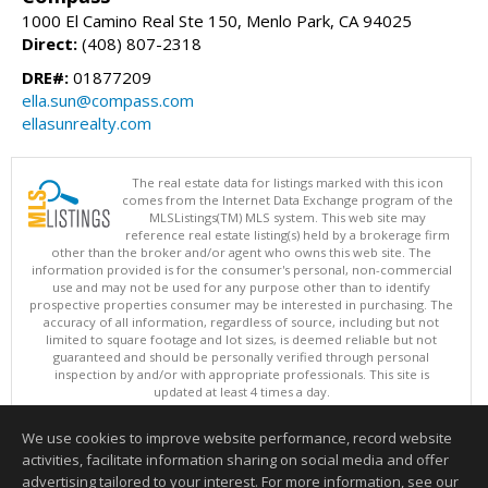
1000 El Camino Real Ste 150, Menlo Park, CA 94025
Direct:
(408) 807-2318
DRE#:
01877209
ella.sun@compass.com
ellasunrealty.com
The real estate data for listings marked with this icon
comes from the Internet Data Exchange program of the
MLSListings(TM) MLS system. This web site may
reference real estate listing(s) held by a brokerage firm
other than the broker and/or agent who owns this web site. The
information provided is for the consumer's personal, non-commercial
use and may not be used for any purpose other than to identify
prospective properties consumer may be interested in purchasing. The
accuracy of all information, regardless of source, including but not
limited to square footage and lot sizes, is deemed reliable but not
guaranteed and should be personally verified through personal
inspection by and/or with appropriate professionals. This site is
updated at least 4 times a day.
Copyright © MLSListings Inc. 2026. All rights reserved
We use cookies to improve website performance, record website
This content last updated on 08/05/2026 11:51 PM.
activities, facilitate information sharing on social media and offer
Information deemed reliable but not guaranteed to be accurate.
advertising tailored to your interest. For more information, see our