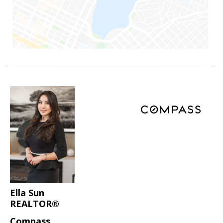
Ella Sun
REALTOR®
Compass