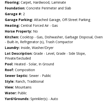
Flooring:
Carpet, Hardwood, Laminate
Foundation:
Concrete Perimeter and Slab
Garage #:
2
Garage Parking:
Attached Garage, Off-Street Parking
Heating:
Central Forced Air - Gas
Horse Property:
No
Kitchen:
Cooktop - Gas, Dishwasher, Garbage Disposal, Oven
- Built-In, Refrigerator (s), Trash Compactor
Laundry:
Inside, Washer/Dryer
Lot Description:
Grade - Level, Grade - Side Slope,
Private/Secluded
Pool:
Heated - Solar, In Ground
Roof:
Composition
Sewer Septic:
Sewer - Public
Style:
Ranch, Traditional
View:
Mountains
Water:
Public
Yard/Grounds:
Sprinkler(s) - Auto