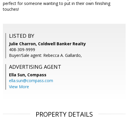
perfect for someone wanting to put in their own finishing
touches!
LISTED BY
Julie Charron, Coldwell Banker Realty
408-309-9999
Buyer/Sale agent: Rebecca A. Gallardo,
ADVERTISING AGENT
Ella Sun,
Compass
ella.sun@compass.com
View More
PROPERTY DETAILS