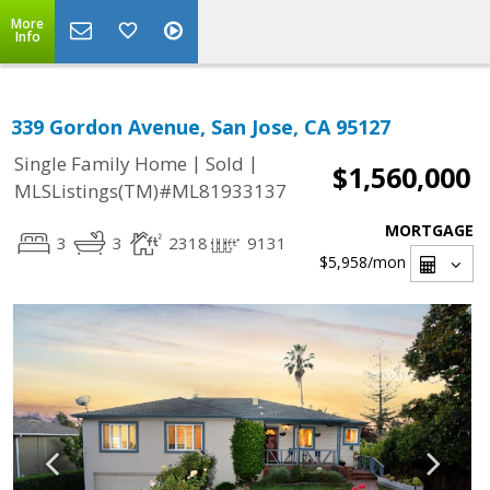
More
Info
339 Gordon Avenue, San Jose, CA 95127
|
|
Single Family Home
Sold
$1,560,000
MLSListings(TM)#ML81933137
MORTGAGE
3
3
2318
9131
$5,958
/mon