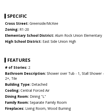
SPECIFIC
Cross Street:
Greenside/McKee
Zoning:
R1-20
Elementary School District:
Alum Rock Union Elementary
High School District:
East Side Union High
FEATURES
# of Stories:
2
Bathroom Description:
Shower over Tub - 1, Stall Shower -
2+, Tile
Building Type:
Detached
Cooling:
Central Forced Air
Dining Room:
Dining "L"
Family Room:
Separate Family Room
Fireplaces:
Living Room, Wood Burning