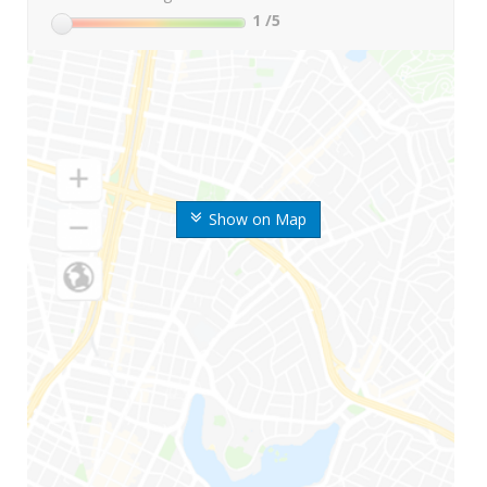
1
/5
Show on Map