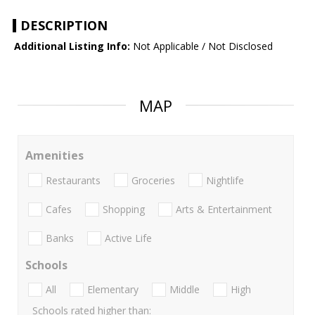
DESCRIPTION
Additional Listing Info:
Not Applicable / Not Disclosed
MAP
Amenities
Restaurants
Groceries
Nightlife
Cafes
Shopping
Arts & Entertainment
Banks
Active Life
Schools
All
Elementary
Middle
High
Schools rated higher than: