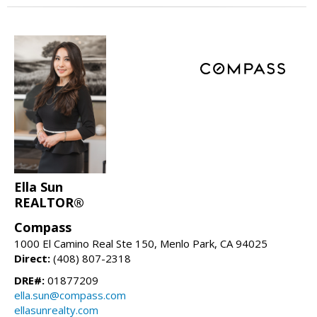
Ella Sun
REALTOR®
Compass
1000 El Camino Real Ste 150, Menlo Park, CA 94025
Direct:
(408) 807-2318
DRE#:
01877209
ella.sun@compass.com
ellasunrealty.com