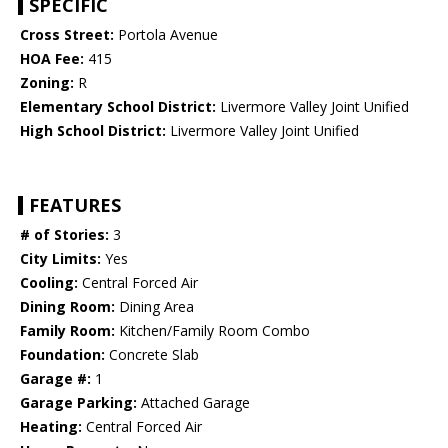
SPECIFIC
Cross Street:
Portola Avenue
HOA Fee:
415
Zoning:
R
Elementary School District:
Livermore Valley Joint Unified
High School District:
Livermore Valley Joint Unified
FEATURES
# of Stories:
3
City Limits:
Yes
Cooling:
Central Forced Air
Dining Room:
Dining Area
Family Room:
Kitchen/Family Room Combo
Foundation:
Concrete Slab
Garage #:
1
Garage Parking:
Attached Garage
Heating:
Central Forced Air