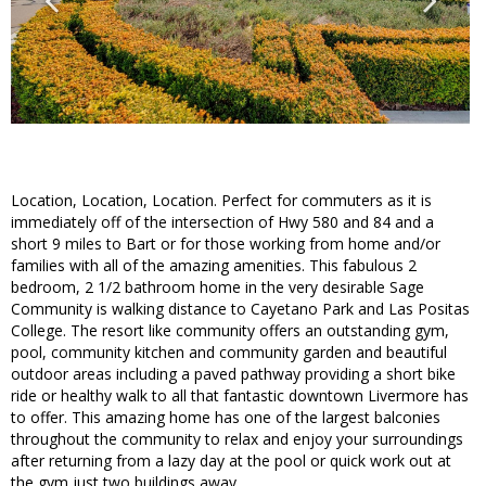
Location, Location, Location. Perfect for commuters as it is
immediately off of the intersection of Hwy 580 and 84 and a
short 9 miles to Bart or for those working from home and/or
families with all of the amazing amenities. This fabulous 2
bedroom, 2 1/2 bathroom home in the very desirable Sage
Community is walking distance to Cayetano Park and Las Positas
College. The resort like community offers an outstanding gym,
pool, community kitchen and community garden and beautiful
outdoor areas including a paved pathway providing a short bike
ride or healthy walk to all that fantastic downtown Livermore has
to offer. This amazing home has one of the largest balconies
throughout the community to relax and enjoy your surroundings
after returning from a lazy day at the pool or quick work out at
the gym just two buildings away.