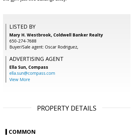
LISTED BY
Mary H. Westbrook, Coldwell Banker Realty
650-274-7688
Buyer/Sale agent: Oscar Rodriguez,
ADVERTISING AGENT
Ella Sun,
Compass
ella.sun@compass.com
View More
PROPERTY DETAILS
COMMON