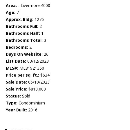
Area:
- Livermore 4000
Age:
7
Approx. Bldg:
1276
Bathrooms Full:
2
Bathrooms Half:
1
Bathrooms Total:
3
Bedrooms:
2
Days On Website:
26
List Date:
03/12/2023
MLS#:
ML81921350
Price per sq. ft.:
$634
Sale Date:
05/10/2023
Sale Price:
$810,000
Status:
Sold
Type:
Condominium
Year Built:
2016