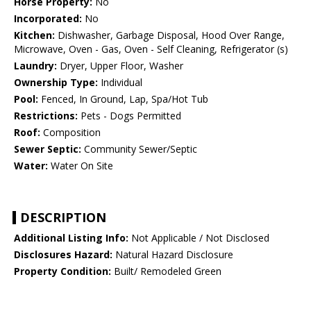
Horse Property:
No
Incorporated:
No
Kitchen:
Dishwasher, Garbage Disposal, Hood Over Range,
Microwave, Oven - Gas, Oven - Self Cleaning, Refrigerator (s)
Laundry:
Dryer, Upper Floor, Washer
Ownership Type:
Individual
Pool:
Fenced, In Ground, Lap, Spa/Hot Tub
Restrictions:
Pets - Dogs Permitted
Roof:
Composition
Sewer Septic:
Community Sewer/Septic
Water:
Water On Site
DESCRIPTION
Additional Listing Info:
Not Applicable / Not Disclosed
Disclosures Hazard:
Natural Hazard Disclosure
Property Condition:
Built/ Remodeled Green