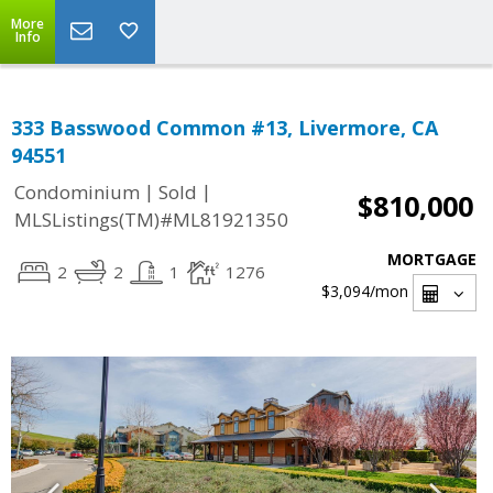
More
Info
333 Basswood Common #13, Livermore, CA
94551
|
|
Condominium
Sold
$810,000
MLSListings(TM)#ML81921350
MORTGAGE
2
2
1
1276
$3,094
/mon