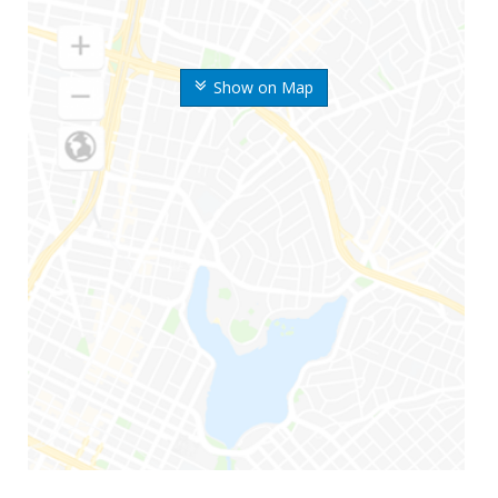
Show on Map