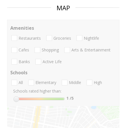
MAP
Amenities
Restaurants
Groceries
Nightlife
Cafes
Shopping
Arts & Entertainment
Banks
Active Life
Schools
All
Elementary
Middle
High
Schools rated higher than:
1
/5