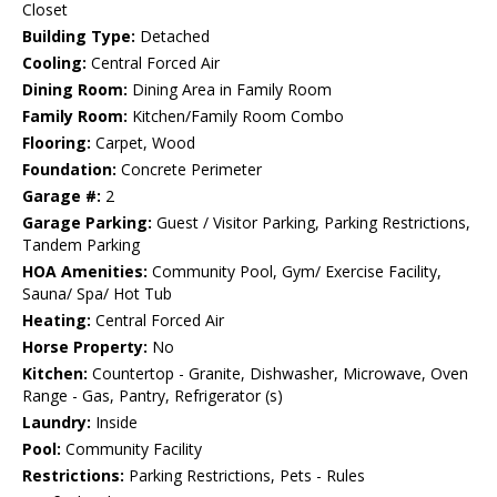
Closet
Building Type:
Detached
Cooling:
Central Forced Air
Dining Room:
Dining Area in Family Room
Family Room:
Kitchen/Family Room Combo
Flooring:
Carpet, Wood
Foundation:
Concrete Perimeter
Garage #:
2
Garage Parking:
Guest / Visitor Parking, Parking Restrictions,
Tandem Parking
HOA Amenities:
Community Pool, Gym/ Exercise Facility,
Sauna/ Spa/ Hot Tub
Heating:
Central Forced Air
Horse Property:
No
Kitchen:
Countertop - Granite, Dishwasher, Microwave, Oven
Range - Gas, Pantry, Refrigerator (s)
Laundry:
Inside
Pool:
Community Facility
Restrictions:
Parking Restrictions, Pets - Rules