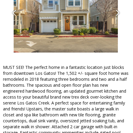
MUST SEE! The perfect home in a fantastic location just blocks
from downtown Los Gatos! The 1,502 +/- square foot home was
remodeled in 2018 featuring three bedrooms and two and a half
bathrooms. The spacious and open floor plan has new
engineered hardwood flooring, an updated gourmet kitchen and
access to your beautiful brand new trex deck over-looking the
serene Los Gatos Creek. A perfect space for entertaining family
and friends! Upstairs, the master suite boasts a large walk in
closet and spa like bathroom with new tile flooring, granite
countertops, dual sink vanity, oversized jetted soaking tub, and
separate walk in shower. Attached 2 car garage with built-in
storage. Fantastic community ammenities include gated pool