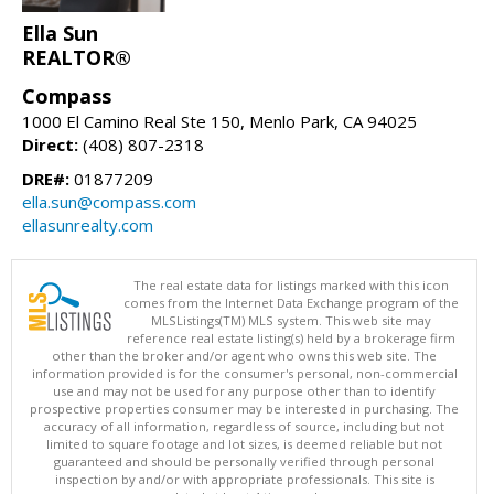
Ella Sun
REALTOR®
Compass
1000 El Camino Real Ste 150, Menlo Park, CA 94025
Direct:
(408) 807-2318
DRE#:
01877209
ella.sun@compass.com
ellasunrealty.com
The real estate data for listings marked with this icon
comes from the Internet Data Exchange program of the
MLSListings(TM) MLS system. This web site may
reference real estate listing(s) held by a brokerage firm
other than the broker and/or agent who owns this web site. The
information provided is for the consumer's personal, non-commercial
use and may not be used for any purpose other than to identify
prospective properties consumer may be interested in purchasing. The
accuracy of all information, regardless of source, including but not
limited to square footage and lot sizes, is deemed reliable but not
guaranteed and should be personally verified through personal
inspection by and/or with appropriate professionals. This site is