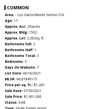
COMMON
Area:
- Los Gatos/Monte Sereno 016
Age:
17
Approx. Acr:
.05acres
Approx. Bldg:
1502
Approx. Lot:
2,363sq. ft.
Bathrooms Full:
2
Bathrooms Half:
1
Bathrooms Total:
3
Bedrooms:
3
Days On Website:
7
List Date:
06/16/2021
MLS#:
ML81849115
Price per sq. ft.:
$1,265
Sale Date:
07/30/2021
Sale Price:
$1,901,000
Status:
Sold
Type:
Single Family Home