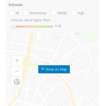
Schools
All
Elementary
Middle
High
Schools rated higher than:
1
/5
Show on Map