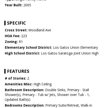
Year Built:
2005
SPECIFIC
Cross Street:
Woodland Ave
HOA Fee:
223
Zoning:
R1
Elementary School District:
Los Gatos Union Elementary
High School District:
Los Gatos-Saratoga Joint Union High
FEATURES
# of Stories:
2
Amenities Misc:
High Ceiling
Bathroom Description:
Double Sinks, Primary - Stall
Shower(s), Primary - Tub w/ Jets, Shower over Tub - 1,
Updated Bath(s)
Bedrooms Description:
Primary Suite/Retreat, Walk-in