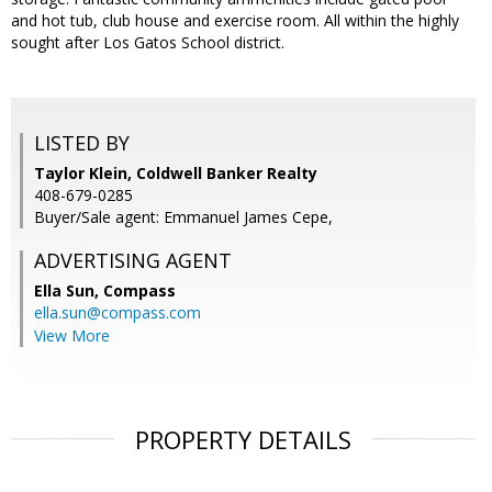
and hot tub, club house and exercise room. All within the highly
sought after Los Gatos School district.
LISTED BY
Taylor Klein, Coldwell Banker Realty
408-679-0285
Buyer/Sale agent: Emmanuel James Cepe,
ADVERTISING AGENT
Ella Sun,
Compass
ella.sun@compass.com
View More
PROPERTY DETAILS