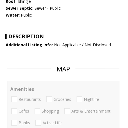
Roof:
Shingle
Sewer Septic:
Sewer - Public
Water:
Public
DESCRIPTION
Additional Listing Info:
Not Applicable / Not Disclosed
MAP
Amenities
Restaurants
Groceries
Nightlife
Cafes
Shopping
Arts & Entertainment
Banks
Active Life