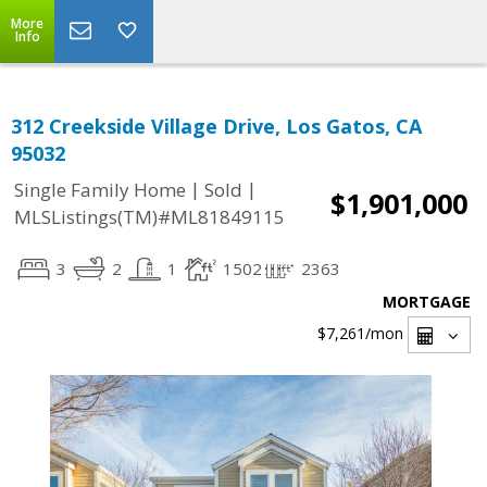
More
Info
312 Creekside Village Drive, Los Gatos, CA
95032
|
|
Single Family Home
Sold
$1,901,000
MLSListings(TM)#ML81849115
3
2
1
1502
2363
MORTGAGE
$7,261
/mon