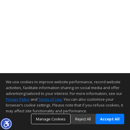
We use cookies to improve website performance, record website
activities, facilitate information sharing on social media and offer
advertising tailored to your interest. For more information, see our
Privacy Policy
and
Terms of Use
. You can also customize your
browser’s cookie settings. Please note that if you refuse cookies, it
may affect site functionality and performance.
Manage Cookies
Reject All
Accept All