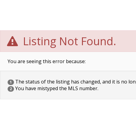
Listing Not Found.
You are seeing this error because:
The status of the listing has changed, and it is no lon
1
You have mistyped the MLS number.
2