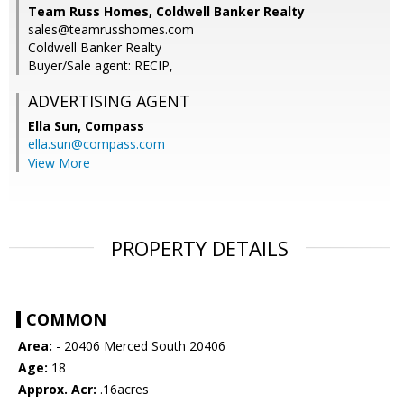
Team Russ Homes, Coldwell Banker Realty
sales@teamrusshomes.com
Coldwell Banker Realty
Buyer/Sale agent: RECIP,
ADVERTISING AGENT
Ella Sun,
Compass
ella.sun@compass.com
View More
PROPERTY DETAILS
COMMON
Area:
- 20406 Merced South 20406
Age:
18
Approx. Acr:
.16acres