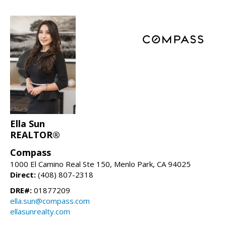
Ella Sun
REALTOR®
Compass
1000 El Camino Real Ste 150, Menlo Park, CA 94025
Direct:
(408) 807-2318
DRE#:
01877209
ella.sun@compass.com
ellasunrealty.com