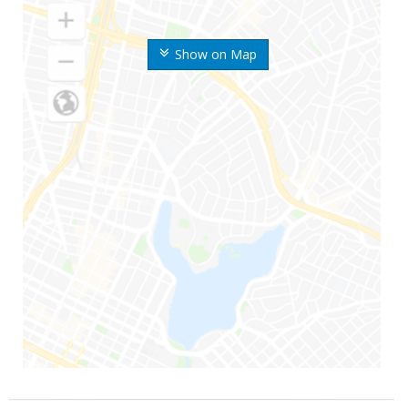
Show on Map