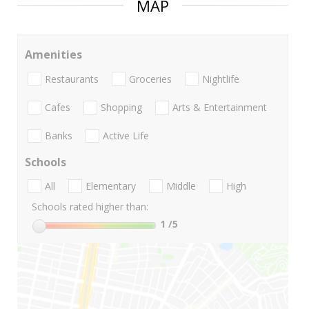
MAP
Amenities
Restaurants
Groceries
Nightlife
Cafes
Shopping
Arts & Entertainment
Banks
Active Life
Schools
All
Elementary
Middle
High
Schools rated higher than:
1
/5