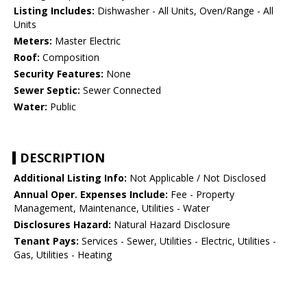
Listing Includes:
Dishwasher - All Units, Oven/Range - All
Units
Meters:
Master Electric
Roof:
Composition
Security Features:
None
Sewer Septic:
Sewer Connected
Water:
Public
DESCRIPTION
Additional Listing Info:
Not Applicable / Not Disclosed
Annual Oper. Expenses Include:
Fee - Property
Management, Maintenance, Utilities - Water
Disclosures Hazard:
Natural Hazard Disclosure
Tenant Pays:
Services - Sewer, Utilities - Electric, Utilities -
Gas, Utilities - Heating