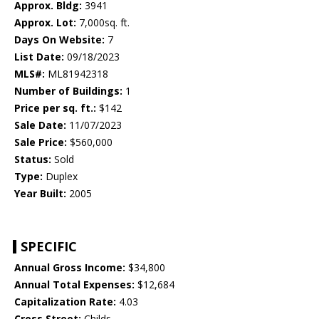
Approx. Bldg:
3941
Approx. Lot:
7,000sq. ft.
Days On Website:
7
List Date:
09/18/2023
MLS#:
ML81942318
Number of Buildings:
1
Price per sq. ft.:
$142
Sale Date:
11/07/2023
Sale Price:
$560,000
Status:
Sold
Type:
Duplex
Year Built:
2005
SPECIFIC
Annual Gross Income:
$34,800
Annual Total Expenses:
$12,684
Capitalization Rate:
4.03
Cross Street:
Childs