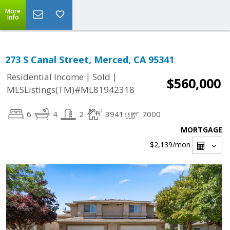
More
Info
273 S Canal Street, Merced, CA 95341
|
|
Residential Income
Sold
$560,000
MLSListings(TM)#ML81942318
6
4
2
3941
7000
MORTGAGE
$2,139
/mon