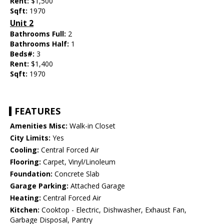
Rent:
$1,500
Sqft:
1970
Unit 2
Bathrooms Full:
2
Bathrooms Half:
1
Beds#:
3
Rent:
$1,400
Sqft:
1970
FEATURES
Amenities Misc:
Walk-in Closet
City Limits:
Yes
Cooling:
Central Forced Air
Flooring:
Carpet, Vinyl/Linoleum
Foundation:
Concrete Slab
Garage Parking:
Attached Garage
Heating:
Central Forced Air
Kitchen:
Cooktop - Electric, Dishwasher, Exhaust Fan,
Garbage Disposal, Pantry