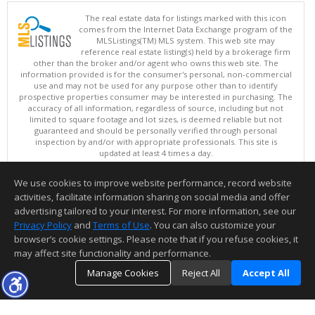
The real estate data for listings marked with this icon
comes from the Internet Data Exchange program of the
MLSListings(TM) MLS system. This web site may
reference real estate listing(s) held by a brokerage firm
other than the broker and/or agent who owns this web site. The
information provided is for the consumer's personal, non-commercial
use and may not be used for any purpose other than to identify
prospective properties consumer may be interested in purchasing. The
accuracy of all information, regardless of source, including but not
limited to square footage and lot sizes, is deemed reliable but not
guaranteed and should be personally verified through personal
inspection by and/or with appropriate professionals. This site is
updated at least 4 times a day.
Copyright © MLSListings Inc. 2026. All rights reserved
We use cookies to improve website performance, record website
This content last updated on 08/08/2026 06:37 PM.
activities, facilitate information sharing on social media and offer
Information deemed reliable but not guaranteed to be accurate.
advertising tailored to your interest. For more information, see our
Privacy Policy
and
Terms of Use
. You can also customize your
browser’s cookie settings. Please note that if you refuse cookies, it
may affect site functionality and performance.
Manage Cookies
Reject All
Accept All
TOP
DETAILS
MAP