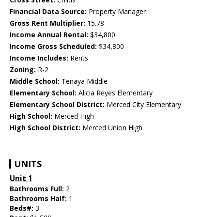
Financial Data Source:
Property Manager
Gross Rent Multiplier:
15.78
Income Annual Rental:
$34,800
Income Gross Scheduled:
$34,800
Income Includes:
Rents
Zoning:
R-2
Middle School:
Tenaya Middle
Elementary School:
Alicia Reyes Elementary
Elementary School District:
Merced City Elementary
High School:
Merced High
High School District:
Merced Union High
UNITS
Unit 1
Bathrooms Full:
2
Bathrooms Half:
1
Beds#:
3