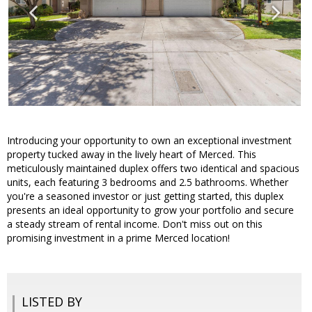
Introducing your opportunity to own an exceptional investment
property tucked away in the lively heart of Merced. This
meticulously maintained duplex offers two identical and spacious
units, each featuring 3 bedrooms and 2.5 bathrooms. Whether
you're a seasoned investor or just getting started, this duplex
presents an ideal opportunity to grow your portfolio and secure
a steady stream of rental income. Don't miss out on this
promising investment in a prime Merced location!
LISTED BY