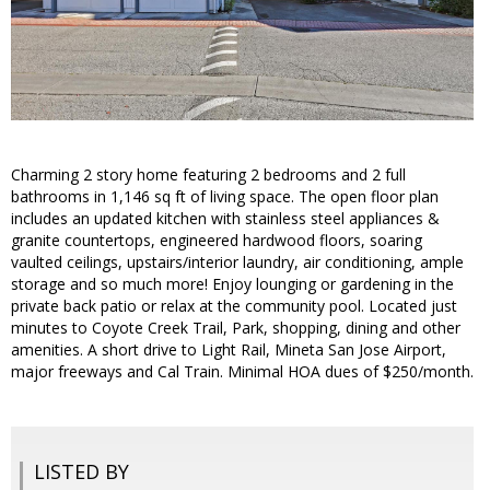
Charming 2 story home featuring 2 bedrooms and 2 full
bathrooms in 1,146 sq ft of living space. The open floor plan
includes an updated kitchen with stainless steel appliances &
granite countertops, engineered hardwood floors, soaring
vaulted ceilings, upstairs/interior laundry, air conditioning, ample
storage and so much more! Enjoy lounging or gardening in the
private back patio or relax at the community pool. Located just
minutes to Coyote Creek Trail, Park, shopping, dining and other
amenities. A short drive to Light Rail, Mineta San Jose Airport,
major freeways and Cal Train. Minimal HOA dues of $250/month.
LISTED BY