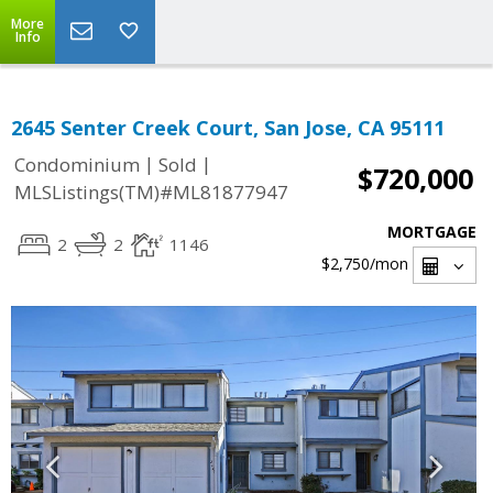
More
Info
2645 Senter Creek Court, San Jose, CA 95111
|
|
Condominium
Sold
$720,000
MLSListings(TM)#ML81877947
MORTGAGE
2
2
1146
$2,750
/mon