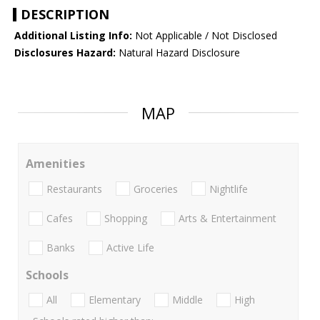
DESCRIPTION
Additional Listing Info:
Not Applicable / Not Disclosed
Disclosures Hazard:
Natural Hazard Disclosure
MAP
Amenities
Restaurants
Groceries
Nightlife
Cafes
Shopping
Arts & Entertainment
Banks
Active Life
Schools
All
Elementary
Middle
High