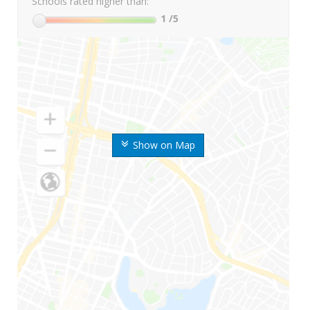
Schools rated higher than:
1
/5
Show on Map