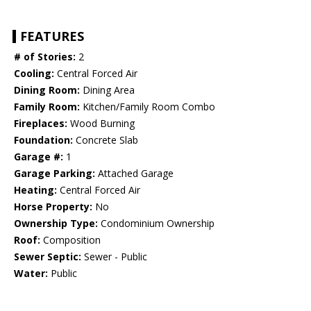
FEATURES
# of Stories:
2
Cooling:
Central Forced Air
Dining Room:
Dining Area
Family Room:
Kitchen/Family Room Combo
Fireplaces:
Wood Burning
Foundation:
Concrete Slab
Garage #:
1
Garage Parking:
Attached Garage
Heating:
Central Forced Air
Horse Property:
No
Ownership Type:
Condominium Ownership
Roof:
Composition
Sewer Septic:
Sewer - Public
Water:
Public