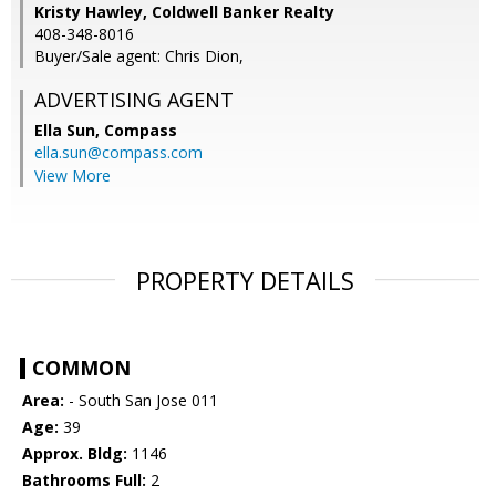
Kristy Hawley, Coldwell Banker Realty
408-348-8016
Buyer/Sale agent: Chris Dion,
ADVERTISING AGENT
Ella Sun,
Compass
ella.sun@compass.com
View More
PROPERTY DETAILS
COMMON
Area:
- South San Jose 011
Age:
39
Approx. Bldg:
1146
Bathrooms Full:
2