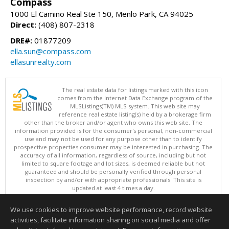
Compass
1000 El Camino Real Ste 150, Menlo Park, CA 94025
Direct:
(408) 807-2318
DRE#:
01877209
ella.sun@compass.com
ellasunrealty.com
The real estate data for listings marked with this icon
comes from the Internet Data Exchange program of the
MLSListings(TM) MLS system. This web site may
reference real estate listing(s) held by a brokerage firm
other than the broker and/or agent who owns this web site. The
information provided is for the consumer's personal, non-commercial
use and may not be used for any purpose other than to identify
prospective properties consumer may be interested in purchasing. The
accuracy of all information, regardless of source, including but not
limited to square footage and lot sizes, is deemed reliable but not
guaranteed and should be personally verified through personal
inspection by and/or with appropriate professionals. This site is
updated at least 4 times a day.
Copyright © MLSListings Inc. 2026. All rights reserved
We use cookies to improve website performance, record website
This content last updated on 08/06/2026 08:51 AM.
activities, facilitate information sharing on social media and offer
Information deemed reliable but not guaranteed to be accurate.