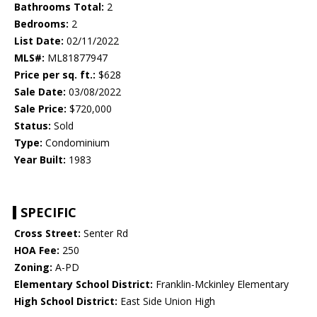
Bathrooms Total:
2
Bedrooms:
2
List Date:
02/11/2022
MLS#:
ML81877947
Price per sq. ft.:
$628
Sale Date:
03/08/2022
Sale Price:
$720,000
Status:
Sold
Type:
Condominium
Year Built:
1983
SPECIFIC
Cross Street:
Senter Rd
HOA Fee:
250
Zoning:
A-PD
Elementary School District:
Franklin-Mckinley Elementary
High School District:
East Side Union High