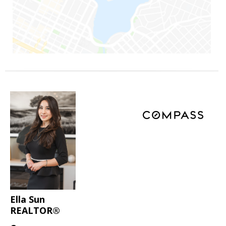
Ella Sun
REALTOR®