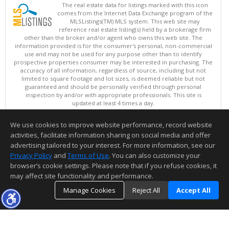
The real estate data for listings marked with this icon
comes from the Internet Data Exchange program of the
MLSListings(TM) MLS system. This web site may
reference real estate listing(s) held by a brokerage firm
other than the broker and/or agent who owns this web site. The
information provided is for the consumer's personal, non-commercial
use and may not be used for any purpose other than to identify
prospective properties consumer may be interested in purchasing. The
accuracy of all information, regardless of source, including but not
limited to square footage and lot sizes, is deemed reliable but not
guaranteed and should be personally verified through personal
inspection by and/or with appropriate professionals. This site is
updated at least 4 times a day.
Copyright © MLSListings Inc. 2026. All rights reserved
We use cookies to improve website performance, record website
This content last updated on 08/07/2026 06:07 PM.
activities, facilitate information sharing on social media and offer
Information deemed reliable but not guaranteed to be accurate.
advertising tailored to your interest. For more information, see our
Privacy Policy
and
Terms of Use
. You can also customize your
browser’s cookie settings. Please note that if you refuse cookies, it
may affect site functionality and performance.
Manage Cookies
Reject All
Accept All
TOP
DETAILS
MAP