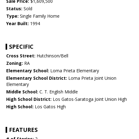
Sale Price:
$1,609,500
Status:
Sold
Type:
Single Family Home
Year Built:
1994
SPECIFIC
Cross Street:
Hutchinson/Bell
Zoning:
RA
Elementary School:
Loma Prieta Elementary
Elementary School District:
Loma Prieta Joint Union
Elementary
Middle School:
C. T. English Middle
High School District:
Los Gatos-Saratoga Joint Union High
High School:
Los Gatos High
FEATURES
# of Stories:
2