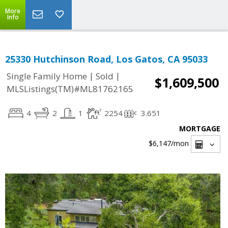
More
Info
25330 Hutchinson Road, Los Gatos, CA 95033
|
|
Single Family Home
Sold
$1,609,500
MLSListings(TM)#ML81762165
4
2
1
2254
3.651
MORTGAGE
$6,147
/mon