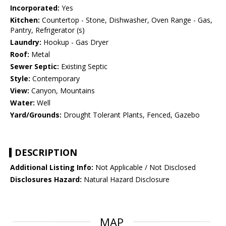
Incorporated:
Yes
Kitchen:
Countertop - Stone, Dishwasher, Oven Range - Gas,
Pantry, Refrigerator (s)
Laundry:
Hookup - Gas Dryer
Roof:
Metal
Sewer Septic:
Existing Septic
Style:
Contemporary
View:
Canyon, Mountains
Water:
Well
Yard/Grounds:
Drought Tolerant Plants, Fenced, Gazebo
DESCRIPTION
Additional Listing Info:
Not Applicable / Not Disclosed
Disclosures Hazard:
Natural Hazard Disclosure
MAP