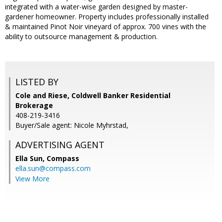
integrated with a water-wise garden designed by master-
gardener homeowner. Property includes professionally installed
& maintained Pinot Noir vineyard of approx. 700 vines with the
ability to outsource management & production.
LISTED BY
Cole and Riese, Coldwell Banker Residential
Brokerage
408-219-3416
Buyer/Sale agent: Nicole Myhrstad,
ADVERTISING AGENT
Ella Sun,
Compass
ella.sun@compass.com
View More