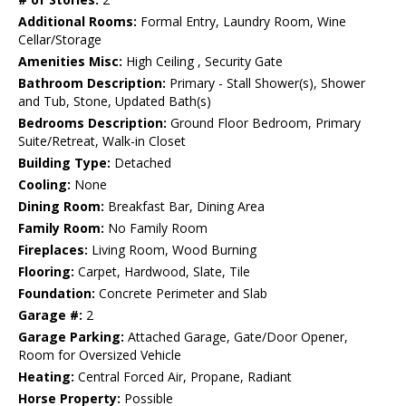
Additional Rooms:
Formal Entry, Laundry Room, Wine
Cellar/Storage
Amenities Misc:
High Ceiling , Security Gate
Bathroom Description:
Primary - Stall Shower(s), Shower
and Tub, Stone, Updated Bath(s)
Bedrooms Description:
Ground Floor Bedroom, Primary
Suite/Retreat, Walk-in Closet
Building Type:
Detached
Cooling:
None
Dining Room:
Breakfast Bar, Dining Area
Family Room:
No Family Room
Fireplaces:
Living Room, Wood Burning
Flooring:
Carpet, Hardwood, Slate, Tile
Foundation:
Concrete Perimeter and Slab
Garage #:
2
Garage Parking:
Attached Garage, Gate/Door Opener,
Room for Oversized Vehicle
Heating:
Central Forced Air, Propane, Radiant
Horse Property:
Possible