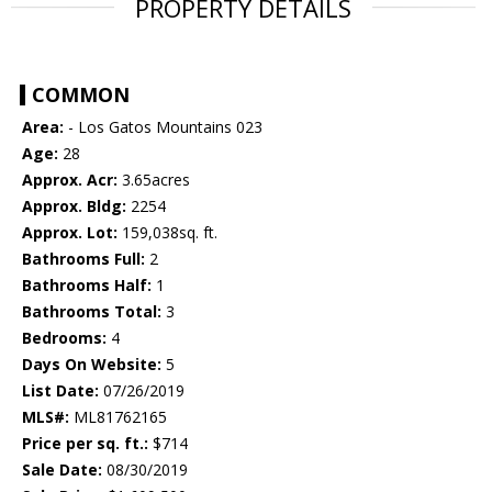
PROPERTY DETAILS
COMMON
Area:
- Los Gatos Mountains 023
Age:
28
Approx. Acr:
3.65acres
Approx. Bldg:
2254
Approx. Lot:
159,038sq. ft.
Bathrooms Full:
2
Bathrooms Half:
1
Bathrooms Total:
3
Bedrooms:
4
Days On Website:
5
List Date:
07/26/2019
MLS#:
ML81762165
Price per sq. ft.:
$714
Sale Date:
08/30/2019