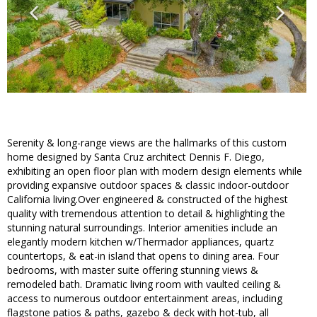
Serenity & long-range views are the hallmarks of this custom
home designed by Santa Cruz architect Dennis F. Diego,
exhibiting an open floor plan with modern design elements while
providing expansive outdoor spaces & classic indoor-outdoor
California living.Over engineered & constructed of the highest
quality with tremendous attention to detail & highlighting the
stunning natural surroundings. Interior amenities include an
elegantly modern kitchen w/Thermador appliances, quartz
countertops, & eat-in island that opens to dining area. Four
bedrooms, with master suite offering stunning views &
remodeled bath. Dramatic living room with vaulted ceiling &
access to numerous outdoor entertainment areas, including
flagstone patios & paths, gazebo & deck with hot-tub, all