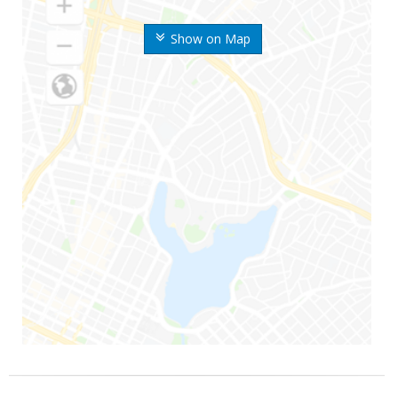
Show on Map