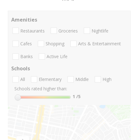
Amenities
Restaurants
Groceries
Nightlife
Cafes
Shopping
Arts & Entertainment
Banks
Active Life
Schools
All
Elementary
Middle
High
Schools rated higher than:
1
/5