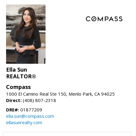
Ella Sun
REALTOR®
Compass
1000 El Camino Real Ste 150, Menlo Park, CA 94025
Direct:
(408) 807-2318
DRE#:
01877209
ella.sun@compass.com
ellasunrealty.com