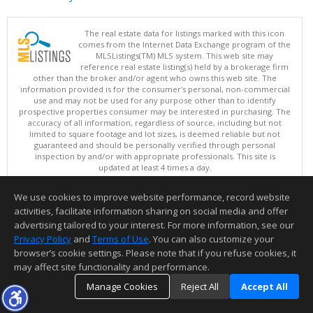
The real estate data for listings marked with this icon
comes from the Internet Data Exchange program of the
MLSListings(TM) MLS system. This web site may
reference real estate listing(s) held by a brokerage firm
other than the broker and/or agent who owns this web site. The
information provided is for the consumer's personal, non-commercial
use and may not be used for any purpose other than to identify
prospective properties consumer may be interested in purchasing. The
accuracy of all information, regardless of source, including but not
limited to square footage and lot sizes, is deemed reliable but not
guaranteed and should be personally verified through personal
inspection by and/or with appropriate professionals. This site is
updated at least 4 times a day.
Copyright © MLSListings Inc. 2026. All rights reserved
We use cookies to improve website performance, record website
This content last updated on 08/08/2026 03:52 AM.
activities, facilitate information sharing on social media and offer
Information deemed reliable but not guaranteed to be accurate.
advertising tailored to your interest. For more information, see our
Privacy Policy
and
Terms of Use
. You can also customize your
browser’s cookie settings. Please note that if you refuse cookies, it
may affect site functionality and performance.
Manage Cookies
Reject All
Accept All
TOP
DETAILS
MAP