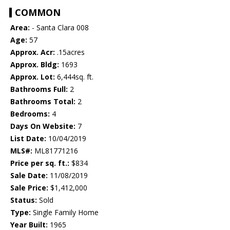
COMMON
Area:
- Santa Clara 008
Age:
57
Approx. Acr:
.15acres
Approx. Bldg:
1693
Approx. Lot:
6,444sq. ft.
Bathrooms Full:
2
Bathrooms Total:
2
Bedrooms:
4
Days On Website:
7
List Date:
10/04/2019
MLS#:
ML81771216
Price per sq. ft.:
$834
Sale Date:
11/08/2019
Sale Price:
$1,412,000
Status:
Sold
Type:
Single Family Home
Year Built:
1965