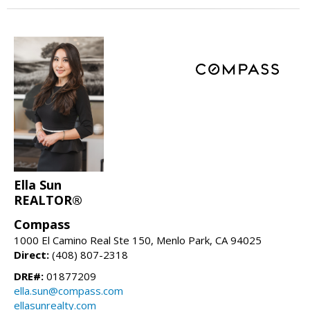
Ella Sun
REALTOR®
Compass
1000 El Camino Real Ste 150, Menlo Park, CA 94025
Direct:
(408) 807-2318
DRE#:
01877209
ella.sun@compass.com
ellasunrealty.com