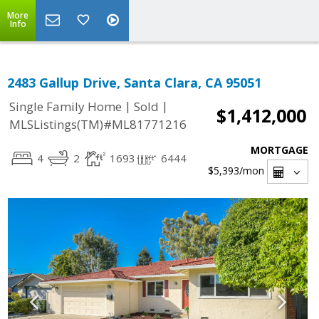
More
Info
2483 Gallup Drive, Santa Clara, CA 95051
|
|
Single Family Home
Sold
$1,412,000
MLSListings(TM)#ML81771216
MORTGAGE
4
2
1693
6444
$5,393
/mon