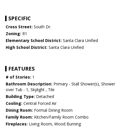
SPECIFIC
Cross Street:
South Dr.
Zoning:
R1
Elementary School District:
Santa Clara Unified
High School District:
Santa Clara Unified
FEATURES
# of Stories:
1
Bathroom Description:
Primary - Stall Shower(s), Shower
over Tub - 1, Skylight , Tile
Building Type:
Detached
Cooling:
Central Forced Air
Dining Room:
Formal Dining Room
Family Room:
Kitchen/Family Room Combo
Fireplaces:
Living Room, Wood Burning