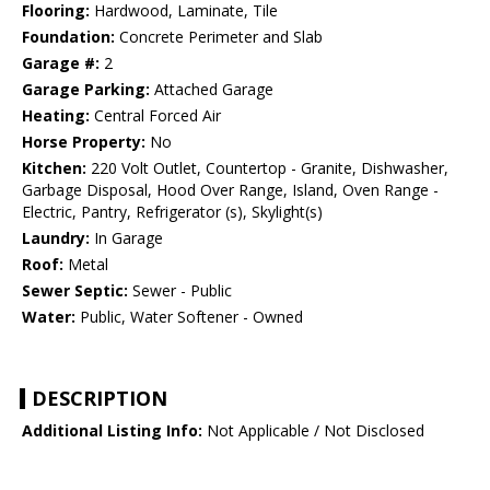
Flooring:
Hardwood, Laminate, Tile
Foundation:
Concrete Perimeter and Slab
Garage #:
2
Garage Parking:
Attached Garage
Heating:
Central Forced Air
Horse Property:
No
Kitchen:
220 Volt Outlet, Countertop - Granite, Dishwasher,
Garbage Disposal, Hood Over Range, Island, Oven Range -
Electric, Pantry, Refrigerator (s), Skylight(s)
Laundry:
In Garage
Roof:
Metal
Sewer Septic:
Sewer - Public
Water:
Public, Water Softener - Owned
DESCRIPTION
Additional Listing Info:
Not Applicable / Not Disclosed