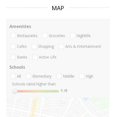
MAP
Amenities
Restaurants
Groceries
Nightlife
Cafes
Shopping
Arts & Entertainment
Banks
Active Life
Schools
All
Elementary
Middle
High
Schools rated higher than:
1
/5