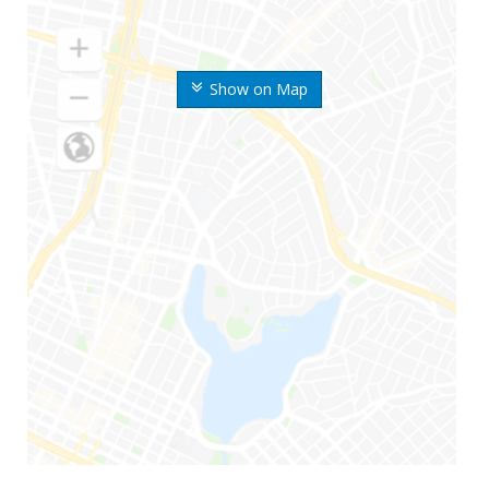
Show on Map