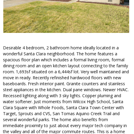
Desirable 4 bedroom, 2 bathroom home ideally located in a
wonderful Santa Clara neighborhood. The home features a
spacious floor plan which includes a formal living room, formal
dining room and an open kitchen layout connecting to the family
room. 1,693sf situated on a 6,444sf lot. Very well maintained and
move in ready. Recently refinished hardwood floors with new
baseboards. Fresh interior paint. Granite counters and stainless
steel appliances in the kitchen. Dual pane windows. Newer HVAC.
Recessed lighting along with 3 sky lights. Copper pluming and
water softener. Just moments from Wilcox High School, Santa
Clara Square with Whole Foods, Santa Clara Town Center with
Target, Sprouts and CVS, San Tomas Aquino Creek Trail and
several wonderful parks. The home also benefits from
immediate proximity to just about every major tech company in
the valley and all of the major commute routes. This is a home