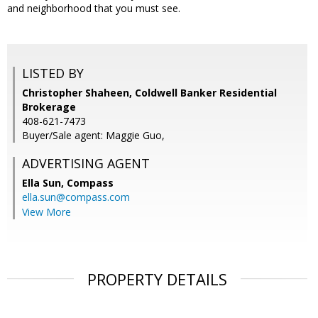
and neighborhood that you must see.
LISTED BY
Christopher Shaheen, Coldwell Banker Residential
Brokerage
408-621-7473
Buyer/Sale agent: Maggie Guo,
ADVERTISING AGENT
Ella Sun,
Compass
ella.sun@compass.com
View More
PROPERTY DETAILS