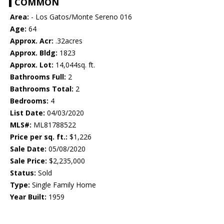
COMMON
Area:
- Los Gatos/Monte Sereno 016
Age:
64
Approx. Acr:
.32acres
Approx. Bldg:
1823
Approx. Lot:
14,044sq. ft.
Bathrooms Full:
2
Bathrooms Total:
2
Bedrooms:
4
List Date:
04/03/2020
MLS#:
ML81788522
Price per sq. ft.:
$1,226
Sale Date:
05/08/2020
Sale Price:
$2,235,000
Status:
Sold
Type:
Single Family Home
Year Built:
1959