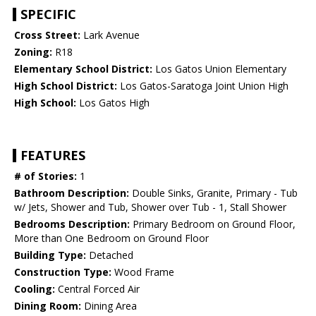
SPECIFIC
Cross Street:
Lark Avenue
Zoning:
R18
Elementary School District:
Los Gatos Union Elementary
High School District:
Los Gatos-Saratoga Joint Union High
High School:
Los Gatos High
FEATURES
# of Stories:
1
Bathroom Description:
Double Sinks, Granite, Primary - Tub
w/ Jets, Shower and Tub, Shower over Tub - 1, Stall Shower
Bedrooms Description:
Primary Bedroom on Ground Floor,
More than One Bedroom on Ground Floor
Building Type:
Detached
Construction Type:
Wood Frame
Cooling:
Central Forced Air
Dining Room:
Dining Area