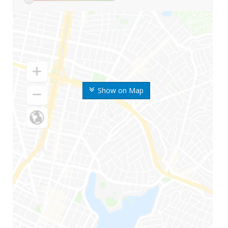
Show on Map