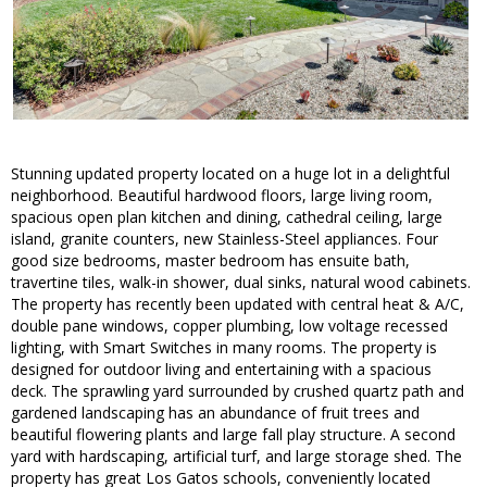
Stunning updated property located on a huge lot in a delightful
neighborhood. Beautiful hardwood floors, large living room,
spacious open plan kitchen and dining, cathedral ceiling, large
island, granite counters, new Stainless-Steel appliances. Four
good size bedrooms, master bedroom has ensuite bath,
travertine tiles, walk-in shower, dual sinks, natural wood cabinets.
The property has recently been updated with central heat & A/C,
double pane windows, copper plumbing, low voltage recessed
lighting, with Smart Switches in many rooms. The property is
designed for outdoor living and entertaining with a spacious
deck. The sprawling yard surrounded by crushed quartz path and
gardened landscaping has an abundance of fruit trees and
beautiful flowering plants and large fall play structure. A second
yard with hardscaping, artificial turf, and large storage shed. The
property has great Los Gatos schools, conveniently located