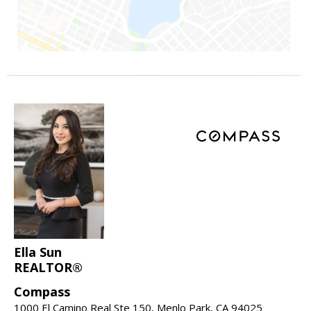
Ella Sun
REALTOR®
Compass
1000 El Camino Real Ste 150, Menlo Park, CA 94025