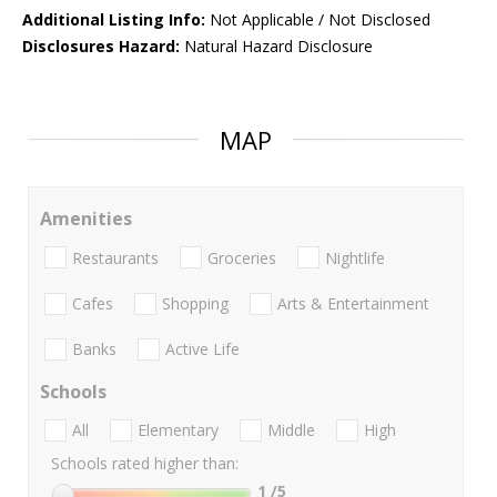
Additional Listing Info:
Not Applicable / Not Disclosed
Disclosures Hazard:
Natural Hazard Disclosure
MAP
Amenities
Restaurants
Groceries
Nightlife
Cafes
Shopping
Arts & Entertainment
Banks
Active Life
Schools
All
Elementary
Middle
High
Schools rated higher than:
1
/5