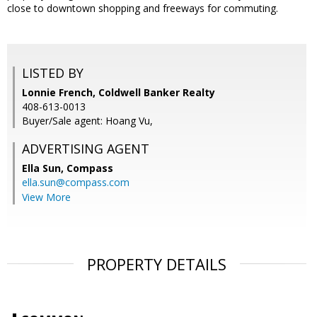
close to downtown shopping and freeways for commuting.
LISTED BY
Lonnie French, Coldwell Banker Realty
408-613-0013
Buyer/Sale agent: Hoang Vu,
ADVERTISING AGENT
Ella Sun,
Compass
ella.sun@compass.com
View More
PROPERTY DETAILS