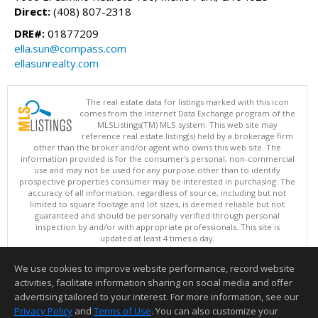
Direct:
(408) 807-2318
DRE#:
01877209
ella.sun@compass.com
ellasunrealty.com
The real estate data for listings marked with this icon
comes from the Internet Data Exchange program of the
MLSListings(TM) MLS system. This web site may
reference real estate listing(s) held by a brokerage firm
other than the broker and/or agent who owns this web site. The
information provided is for the consumer's personal, non-commercial
use and may not be used for any purpose other than to identify
prospective properties consumer may be interested in purchasing. The
accuracy of all information, regardless of source, including but not
limited to square footage and lot sizes, is deemed reliable but not
guaranteed and should be personally verified through personal
inspection by and/or with appropriate professionals. This site is
updated at least 4 times a day.
Copyright © MLSListings Inc. 2026. All rights reserved
We use cookies to improve website performance, record website
This content last updated on 08/08/2026 11:52 PM.
activities, facilitate information sharing on social media and offer
Information deemed reliable but not guaranteed to be accurate.
advertising tailored to your interest. For more information, see our
Privacy Policy
and
Terms of Use
. You can also customize your