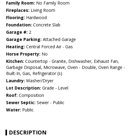
Family Room:
No Family Room
Fireplaces:
Living Room
Flooring:
Hardwood
Foundation:
Concrete Slab
Garage #:
2
Garage Parking:
Attached Garage
Heating:
Central Forced Air - Gas
Horse Property:
No
Kitchen:
Countertop - Granite, Dishwasher, Exhaust Fan,
Garbage Disposal, Microwave, Oven - Double, Oven Range -
Built-In, Gas, Refrigerator (s)
Laundry:
Washer/Dryer
Lot Description:
Grade - Level
Roof:
Composition
Sewer Septic:
Sewer - Public
Water:
Public
DESCRIPTION