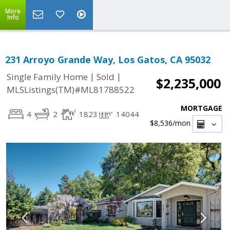
More
Info
231 Arroyo Grande Way, Los Gatos, CA 95032
|
|
Single Family Home
Sold
$2,235,000
MLSListings(TM)#ML81788522
MORTGAGE
4
2
1823
14044
$8,536
/mon