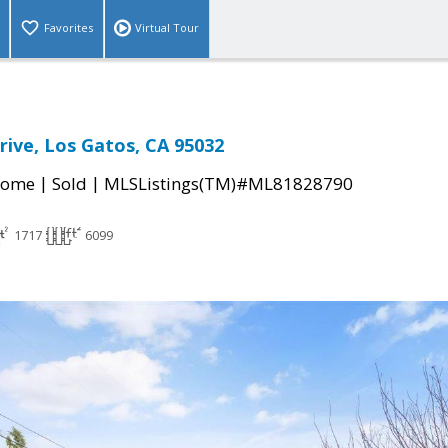
Favorites
Virtual Tour
ive, Los Gatos, CA 95032
|
|
Home
Sold
MLSListings(TM)#ML81828790
1717
6099