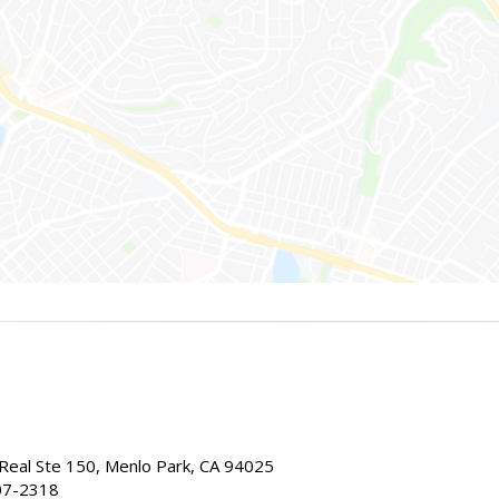
Real Ste 150, Menlo Park, CA 94025
07-2318