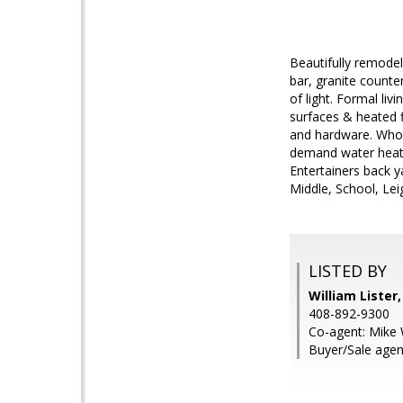
Beautifully remode
bar, granite counter
of light. Formal li
surfaces & heated f
and hardware. Whole
demand water heater
Entertainers back y
Middle, School, Lei
LISTED BY
William Lister
408-892-9300
Co-agent: Mike 
Buyer/Sale agen