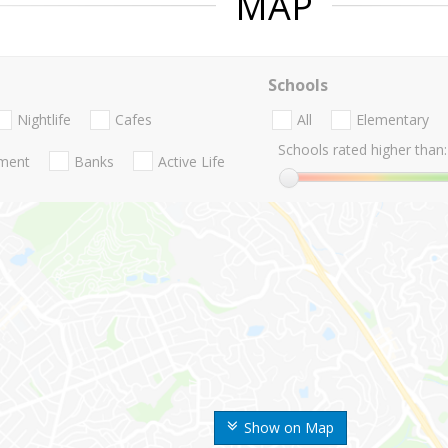
MAP
Schools
Nightlife
Cafes
All
Elementary
Schools rated higher than:
nment
Banks
Active Life
Show on Map