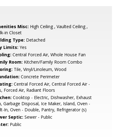
enities Misc:
High Ceiling , Vaulted Ceiling ,
k-in Closet
ilding Type:
Detached
y Limits:
Yes
oling:
Central Forced Air, Whole House Fan
mily Room:
Kitchen/Family Room Combo
oring:
Tile, Vinyl/Linoleum, Wood
undation:
Concrete Perimeter
ating:
Central Forced Air, Central Forced Air -
, Forced Air, Radiant Floors
tchen:
Cooktop - Electric, Dishwasher, Exhaust
, Garbage Disposal, Ice Maker, Island, Oven -
lt-In, Oven - Double, Pantry, Refrigerator (s)
wer Septic:
Sewer - Public
ter:
Public