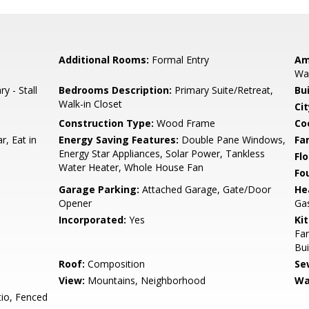
Additional Rooms:
Formal Entry
Am
Wal
y - Stall
Bedrooms Description:
Primary Suite/Retreat,
Bu
Walk-in Closet
Cit
Construction Type:
Wood Frame
Co
r, Eat in
Energy Saving Features:
Double Pane Windows,
Fa
Energy Star Appliances, Solar Power, Tankless
Flo
Water Heater, Whole House Fan
Fo
Garage Parking:
Attached Garage, Gate/Door
He
Opener
Gas
Incorporated:
Yes
Ki
Fan
Bui
Roof:
Composition
Se
View:
Mountains, Neighborhood
Wa
io, Fenced