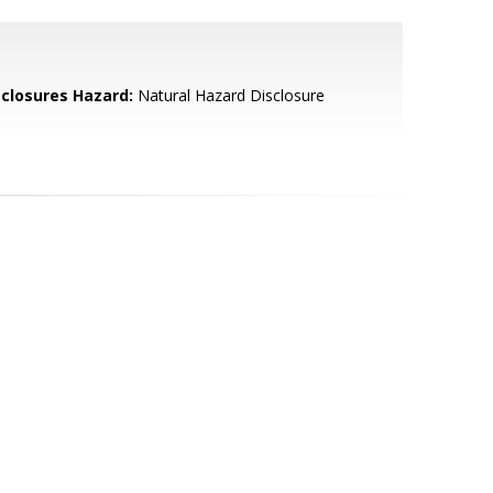
sclosures Hazard:
Natural Hazard Disclosure