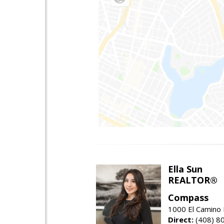
Ella Sun
REALTOR®
Compass
1000 El Camino 
Direct:
(408) 8