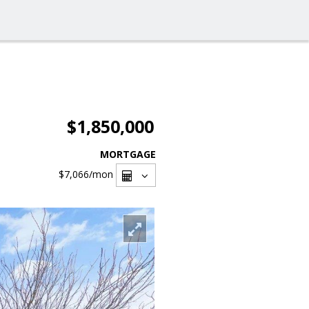
$1,850,000
MORTGAGE
$7,066
/mon