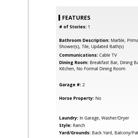
FEATURES
# of Stories:
1
Bathroom Description:
Marble, Primar
Shower(s), Tile, Updated Bath(s)
Communications:
Cable TV
Dining Room:
Breakfast Bar, Dining Ba
Kitchen, No Formal Dining Room
Garage #:
2
Horse Property:
No
Laundry:
In Garage, Washer/Dryer
Style:
Ranch
Yard/Grounds:
Back Yard, Balcony/Pat