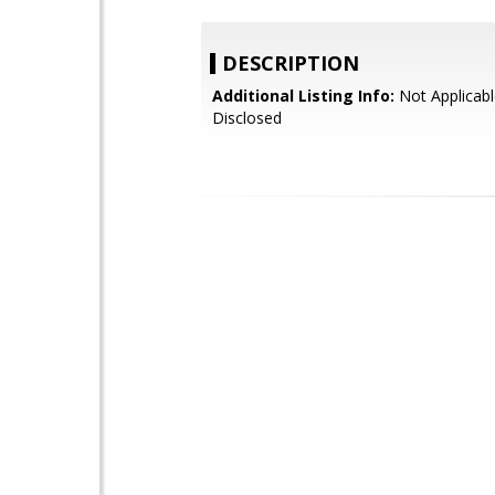
DESCRIPTION
Additional Listing Info:
Not Applicabl
Disclosed