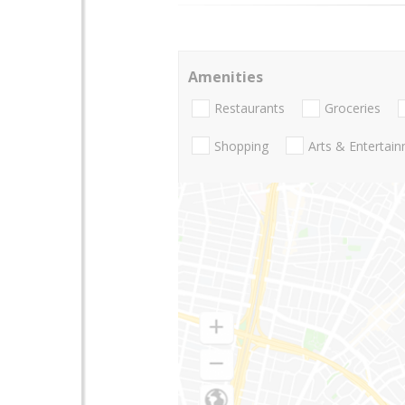
Amenities
Restaurants
Groceries
Shopping
Arts & Entertai