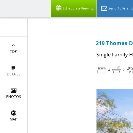
Schedule a Viewing
Send To Friend
219 Thomas Dr
TOP
Single Family 
4
2
DETAILS
PHOTOS
MAP