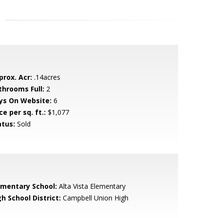
prox. Acr:
.14acres
throoms Full:
2
ys On Website:
6
ce per sq. ft.:
$1,077
atus:
Sold
ementary School:
Alta Vista Elementary
h School District:
Campbell Union High