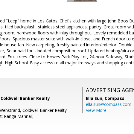
led "Leep" home in Los Gatos. Chef's kitchen with large John Boos B
s, tiled backsplash, stainless steel appliances, pantry. Great room with 
ving room, hardwood floors with inlay throughout. Lovely remodeled ba
loors. Spacious master suite with walk-in closet and French door to 
 house fan. New carpeting, freshly painted interior/exterior. Double
, Solar paid for. Updated composition roof. Updated heating/air-condit
ard. Fruit trees. Close to Howes Park Play Lot, 24-hour Safeway, Star
gh High School. Easy access to all major freeways and shopping cente
ADVERTISING AGE
, Coldwell Banker Realty
Ella Sun,
Compass
ella.sun@compass.com
Wenstrand, Coldwell Banker Realty
View More
t: Ranga Mannar,