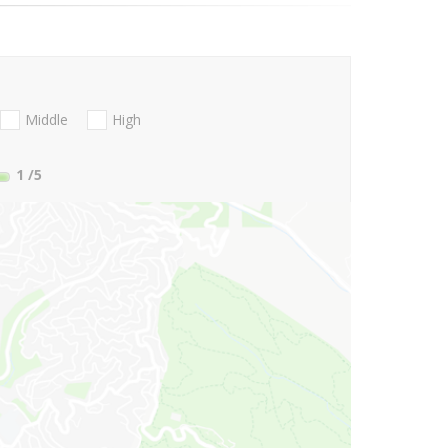
Middle
High
1
/5