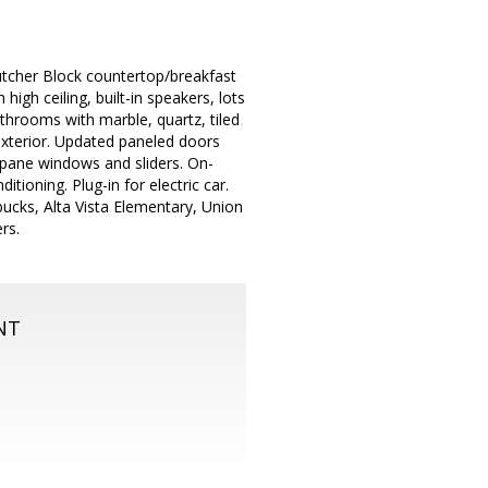
utcher Block countertop/breakfast
high ceiling, built-in speakers, lots
throoms with marble, quartz, tiled
exterior. Updated paneled doors
 pane windows and sliders. On-
ioning. Plug-in for electric car.
bucks, Alta Vista Elementary, Union
rs.
NT