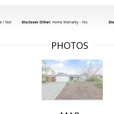
e / Not
Discloser Other:
Home Warranty - Yes
Di
PHOTOS