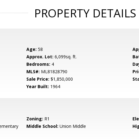
PROPERTY DETAILS
Age:
58
Ap
Approx. Lot:
6,099sq. ft.
Ba
Bedrooms:
4
Da
MLS#:
ML81828790
Pri
Sale Price:
$1,850,000
St
Year Built:
1964
Zoning:
R1
El
ementary
Middle School:
Union Middle
Hig