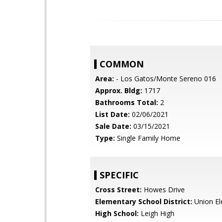
COMMON
Area:
- Los Gatos/Monte Sereno 016
Approx. Bldg:
1717
Bathrooms Total:
2
List Date:
02/06/2021
Sale Date:
03/15/2021
Type:
Single Family Home
SPECIFIC
Cross Street:
Howes Drive
Elementary School District:
Union El
High School:
Leigh High