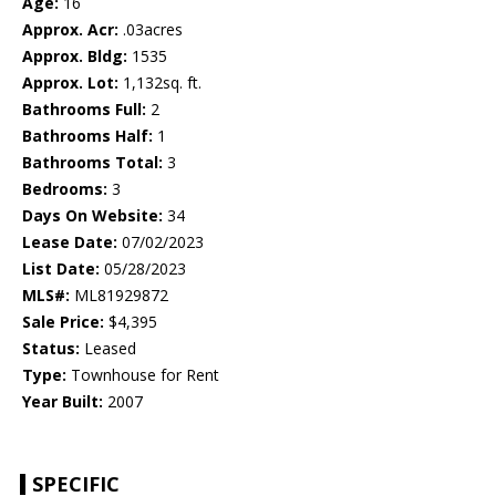
Age:
16
Approx. Acr:
.03acres
Approx. Bldg:
1535
Approx. Lot:
1,132sq. ft.
Bathrooms Full:
2
Bathrooms Half:
1
Bathrooms Total:
3
Bedrooms:
3
Days On Website:
34
Lease Date:
07/02/2023
List Date:
05/28/2023
MLS#:
ML81929872
Sale Price:
$4,395
Status:
Leased
Type:
Townhouse for Rent
Year Built:
2007
SPECIFIC