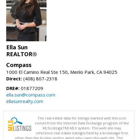
Ella Sun
REALTOR®
Compass
1000 El Camino Real Ste 150, Menlo Park, CA 94025
Direct:
(408) 807-2318
DRE#:
01877209
ella.sun@compass.com
ellasunrealty.com
The real estate data for listings marked with this icon
comes from the Internet Data Exchange program of the
MLSListings(TM) MLS system. This web site may
reference real estate listing(s) held by a brokerage firm
other than the broker and/or agent who owns this web site. The