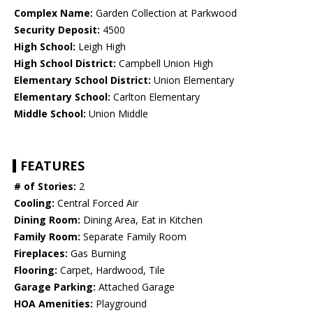
Complex Name:
Garden Collection at Parkwood
Security Deposit:
4500
High School:
Leigh High
High School District:
Campbell Union High
Elementary School District:
Union Elementary
Elementary School:
Carlton Elementary
Middle School:
Union Middle
FEATURES
# of Stories:
2
Cooling:
Central Forced Air
Dining Room:
Dining Area, Eat in Kitchen
Family Room:
Separate Family Room
Fireplaces:
Gas Burning
Flooring:
Carpet, Hardwood, Tile
Garage Parking:
Attached Garage
HOA Amenities:
Playground