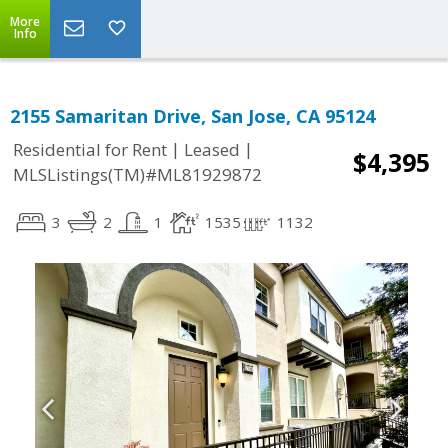
More
Info
2155 Samaritan Drive, San Jose, CA 95124
|
|
Residential for Rent
Leased
$4,395
MLSListings(TM)#ML81929872
3
2
1
1535
1132