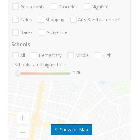
Restaurants
Groceries
Nightlife
Cafes
Shopping
Arts & Entertainment
Banks
Active Life
Schools
All
Elementary
Middle
High
Schools rated higher than:
1
/5
Show on Map