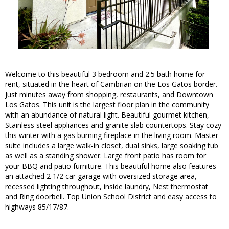
Welcome to this beautiful 3 bedroom and 2.5 bath home for
rent, situated in the heart of Cambrian on the Los Gatos border.
Just minutes away from shopping, restaurants, and Downtown
Los Gatos. This unit is the largest floor plan in the community
with an abundance of natural light. Beautiful gourmet kitchen,
Stainless steel appliances and granite slab countertops. Stay cozy
this winter with a gas burning fireplace in the living room. Master
suite includes a large walk-in closet, dual sinks, large soaking tub
as well as a standing shower. Large front patio has room for
your BBQ and patio furniture. This beautiful home also features
an attached 2 1/2 car garage with oversized storage area,
recessed lighting throughout, inside laundry, Nest thermostat
and Ring doorbell. Top Union School District and easy access to
highways 85/17/87.