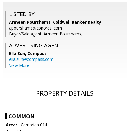
LISTED BY
Armeen Pourshams, Coldwell Banker Realty
apourshams@cbnorcal.com
Buyer/Sale agent: Armeen Pourshams,
ADVERTISING AGENT
Ella Sun,
Compass
ella.sun@compass.com
View More
PROPERTY DETAILS
COMMON
Area:
- Cambrian 014