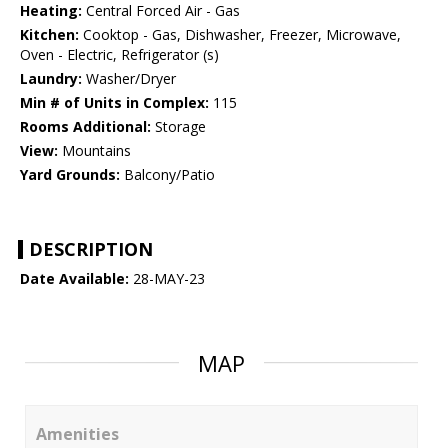
Heating:
Central Forced Air - Gas
Kitchen:
Cooktop - Gas, Dishwasher, Freezer, Microwave,
Oven - Electric, Refrigerator (s)
Laundry:
Washer/Dryer
Min # of Units in Complex:
115
Rooms Additional:
Storage
View:
Mountains
Yard Grounds:
Balcony/Patio
DESCRIPTION
Date Available:
28-MAY-23
MAP
Amenities