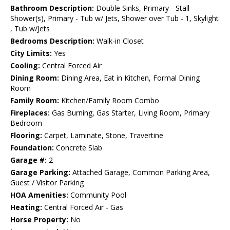
Bathroom Description:
Double Sinks, Primary - Stall
Shower(s), Primary - Tub w/ Jets, Shower over Tub - 1, Skylight
, Tub w/Jets
Bedrooms Description:
Walk-in Closet
City Limits:
Yes
Cooling:
Central Forced Air
Dining Room:
Dining Area, Eat in Kitchen, Formal Dining
Room
Family Room:
Kitchen/Family Room Combo
Fireplaces:
Gas Burning, Gas Starter, Living Room, Primary
Bedroom
Flooring:
Carpet, Laminate, Stone, Travertine
Foundation:
Concrete Slab
Garage #:
2
Garage Parking:
Attached Garage, Common Parking Area,
Guest / Visitor Parking
HOA Amenities:
Community Pool
Heating:
Central Forced Air - Gas
Horse Property:
No