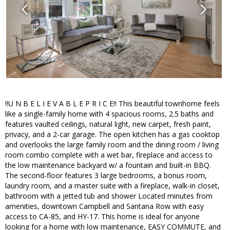
!!U N B E L I E V A B L E P R I C E!! This beautiful townhome feels
like a single-family home with 4 spacious rooms, 2.5 baths and
features vaulted ceilings, natural light, new carpet, fresh paint,
privacy, and a 2-car garage. The open kitchen has a gas cooktop
and overlooks the large family room and the dining room / living
room combo complete with a wet bar, fireplace and access to
the low maintenance backyard w/ a fountain and built-in BBQ.
The second-floor features 3 large bedrooms, a bonus room,
laundry room, and a master suite with a fireplace, walk-in closet,
bathroom with a jetted tub and shower Located minutes from
amenities, downtown Campbell and Santana Row with easy
access to CA-85, and HY-17. This home is ideal for anyone
looking for a home with low maintenance, EASY COMMUTE, and