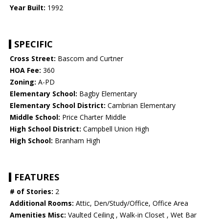
Year Built:
1992
SPECIFIC
Cross Street:
Bascom and Curtner
HOA Fee:
360
Zoning:
A-PD
Elementary School:
Bagby Elementary
Elementary School District:
Cambrian Elementary
Middle School:
Price Charter Middle
High School District:
Campbell Union High
High School:
Branham High
FEATURES
# of Stories:
2
Additional Rooms:
Attic, Den/Study/Office, Office Area
Amenities Misc:
Vaulted Ceiling , Walk-in Closet , Wet Bar