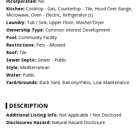
Incorporated:
No
Kitchen:
Cooktop - Gas, Countertop - Tile, Hood Over Range,
Microwave, Oven - Electric, Refrigerator (s)
Laundry:
Tub / Sink, Upper Floor, Washer/Dryer
Ownership Type:
Common Interest Development
Pool:
Community Facility
Restrictions:
Pets - Allowed
Roof:
Tile
Sewer Septic:
Sewer - Public
Style:
Mediterranean
Water:
Public
Yard/Grounds:
Back Yard, Balcony/Patio, Low Maintenance
DESCRIPTION
Additional Listing Info:
Not Applicable / Not Disclosed
Disclosures Hazard:
Natural Hazard Disclosure