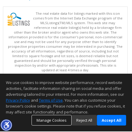
The real estate data for listings marked with this icon
comes from the Internet Data Exchange program of the
MLSListings(TM) MLS system. This web site may
reference real estate listing(s) held by a brokerage firm
other than the broker and/or agent who owns this web site. The
information provided is for the consumer's personal, non-commercial
use and may not be used for any purpose other than to identify
prospective properties consumer may be interested in purchasing. The
accuracy of all information, regardless of source, including but not
limited to square footage and lot sizes, is deemed reliable but not
guaranteed and should be personally verified through personal
inspection by and/or with appropriate professionals. This site is
updated at least 4 times a day.
Copyright © MLSListings Inc. 2026. All rights reserved
We use cookies to improve website performance, record website
This content last updated on 08/06/2026 06:37 PM.
activities, facilitate information sharing on social media and offer
Information deemed reliable but not guaranteed to be accurate.
advertising tailored to your interest. For more information, see our
Privacy Policy
and
Terms of Use
. You can also customize your
browser’s cookie settings. Please note that if you refuse cookies, it
may affect site functionality and performance.
Manage Cookies
Reject All
Accept All
TOP
DETAILS
MAP