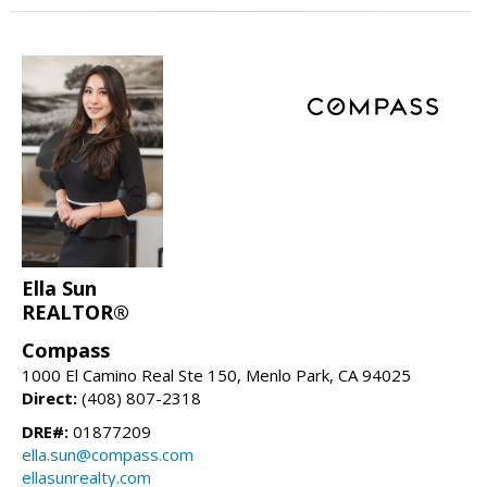
Ella Sun
REALTOR®
Compass
1000 El Camino Real Ste 150, Menlo Park, CA 94025
Direct:
(408) 807-2318
DRE#:
01877209
ella.sun@compass.com
ellasunrealty.com