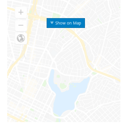
Show on Map