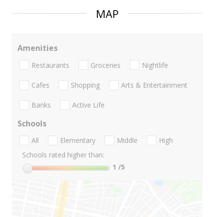
MAP
Amenities
Restaurants
Groceries
Nightlife
Cafes
Shopping
Arts & Entertainment
Banks
Active Life
Schools
All
Elementary
Middle
High
Schools rated higher than:
1
/5