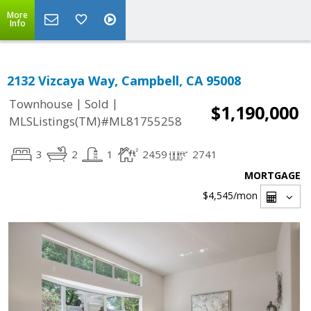
More
Info
2132 Vizcaya Way, Campbell, CA 95008
|
|
Townhouse
Sold
$1,190,000
MLSListings(TM)#ML81755258
3
2
1
2459
2741
MORTGAGE
$4,545
/mon