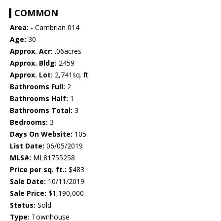
COMMON
Area:
- Cambrian 014
Age:
30
Approx. Acr:
.06acres
Approx. Bldg:
2459
Approx. Lot:
2,741sq. ft.
Bathrooms Full:
2
Bathrooms Half:
1
Bathrooms Total:
3
Bedrooms:
3
Days On Website:
105
List Date:
06/05/2019
MLS#:
ML81755258
Price per sq. ft.:
$483
Sale Date:
10/11/2019
Sale Price:
$1,190,000
Status:
Sold
Type:
Townhouse