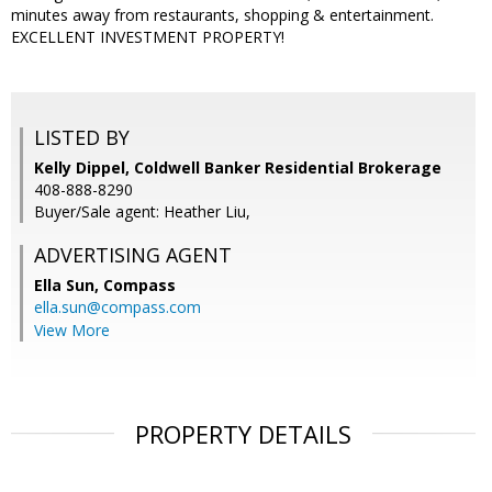
minutes away from restaurants, shopping & entertainment.
EXCELLENT INVESTMENT PROPERTY!
LISTED BY
Kelly Dippel, Coldwell Banker Residential Brokerage
408-888-8290
Buyer/Sale agent: Heather Liu,
ADVERTISING AGENT
Ella Sun,
Compass
ella.sun@compass.com
View More
PROPERTY DETAILS