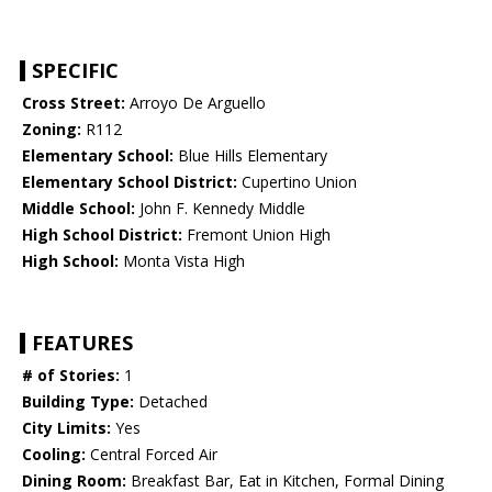
SPECIFIC
Cross Street:
Arroyo De Arguello
Zoning:
R112
Elementary School:
Blue Hills Elementary
Elementary School District:
Cupertino Union
Middle School:
John F. Kennedy Middle
High School District:
Fremont Union High
High School:
Monta Vista High
FEATURES
# of Stories:
1
Building Type:
Detached
City Limits:
Yes
Cooling:
Central Forced Air
Dining Room:
Breakfast Bar, Eat in Kitchen, Formal Dining