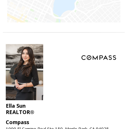
Ella Sun
REALTOR®
Compass
1000 El Camino Real Ste 150, Menlo Park, CA 94025