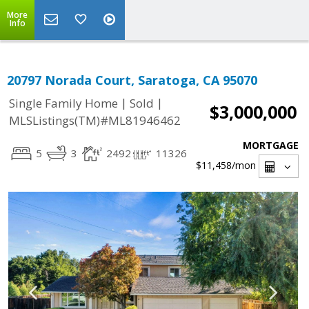
More
Info
20797 Norada Court, Saratoga, CA 95070
|
|
Single Family Home
Sold
$3,000,000
MLSListings(TM)#ML81946462
MORTGAGE
5
3
2492
11326
$11,458
/mon