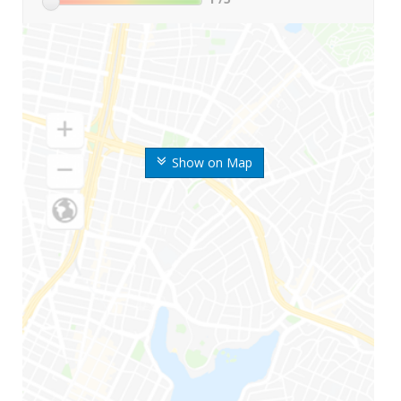
Show on Map