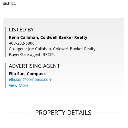
district.
LISTED BY
Kenn Callahan, Coldwell Banker Realty
408-202-5800
Co-agent: Joe Callahan, Coldwell Banker Realty
Buyer/Sale agent: RECIP,
ADVERTISING AGENT
Ella Sun,
Compass
ella.sun@compass.com
View More
PROPERTY DETAILS