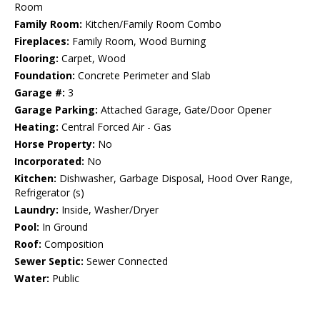
Room
Family Room:
Kitchen/Family Room Combo
Fireplaces:
Family Room, Wood Burning
Flooring:
Carpet, Wood
Foundation:
Concrete Perimeter and Slab
Garage #:
3
Garage Parking:
Attached Garage, Gate/Door Opener
Heating:
Central Forced Air - Gas
Horse Property:
No
Incorporated:
No
Kitchen:
Dishwasher, Garbage Disposal, Hood Over Range,
Refrigerator (s)
Laundry:
Inside, Washer/Dryer
Pool:
In Ground
Roof:
Composition
Sewer Septic:
Sewer Connected
Water:
Public