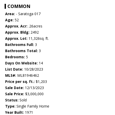
COMMON
Area:
- Saratoga 017
Age:
52
Approx. Acr:
.26acres
Approx. Bldg:
2492
Approx. Lot:
11,326sq. ft.
Bathrooms Full:
3
Bathrooms Total:
3
Bedrooms:
5
Days On Website:
14
List Date:
10/28/2023
MLS#:
ML81946462
Price per sq. ft.:
$1,203
Sale Date:
12/13/2023
Sale Price:
$3,000,000
Status:
Sold
Type:
Single Family Home
Year Built:
1971