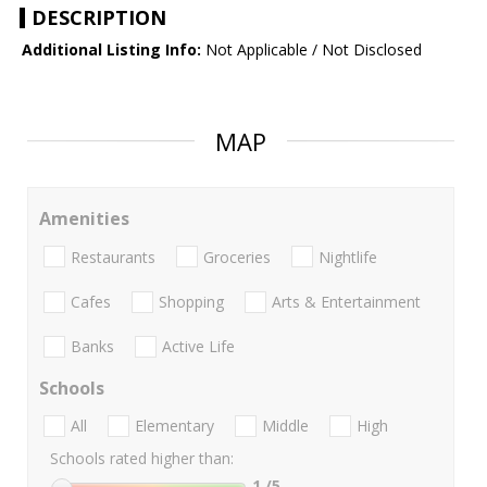
DESCRIPTION
Additional Listing Info:
Not Applicable / Not Disclosed
MAP
Amenities
Restaurants
Groceries
Nightlife
Cafes
Shopping
Arts & Entertainment
Banks
Active Life
Schools
All
Elementary
Middle
High
Schools rated higher than:
1
/5