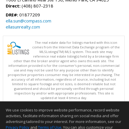
Direct:
(408) 807-2318
DRE#:
01877209
ella.sun@compass.com
ellasunrealty.com
The real estate data for listings marked with this icon
comes from the Internet Data Exchange program of the
MLSListings(TM) MLS system. This web site may
reference real estate listing(s) held by a brokerage firm
other than the broker and/or agent who owns this web site. The
information provided is for the consumer's personal, non-commercial
use and may not be used for any purpose other than to identify
prospective properties consumer may be interested in purchasing. The
accuracy of all information, regardless of source, including but not
limited to square footage and lot sizes, is deemed reliable but not
guaranteed and should be personally verified through personal
inspection by and/or with appropriate professionals. This site is
updated at least 4 times a day.
Copyright © MLSListings Inc. 2026. All rights reserved
We use cookies to improve website performance, record website
This content last updated on 08/07/2026 12:22 PM.
activities, facilitate information sharing on social media and offer
Information deemed reliable but not guaranteed to be accurate.
advertising tailored to your interest. For more information, see our
Privacy Policy
and
Terms of Use
. You can also customize your