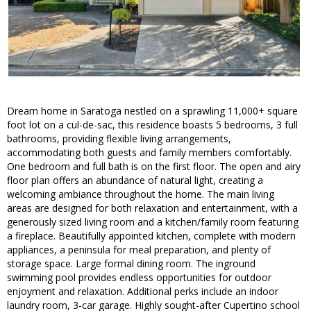
Dream home in Saratoga nestled on a sprawling 11,000+ square
foot lot on a cul-de-sac, this residence boasts 5 bedrooms, 3 full
bathrooms, providing flexible living arrangements,
accommodating both guests and family members comfortably.
One bedroom and full bath is on the first floor. The open and airy
floor plan offers an abundance of natural light, creating a
welcoming ambiance throughout the home. The main living
areas are designed for both relaxation and entertainment, with a
generously sized living room and a kitchen/family room featuring
a fireplace. Beautifully appointed kitchen, complete with modern
appliances, a peninsula for meal preparation, and plenty of
storage space. Large formal dining room. The inground
swimming pool provides endless opportunities for outdoor
enjoyment and relaxation. Additional perks include an indoor
laundry room, 3-car garage. Highly sought-after Cupertino school