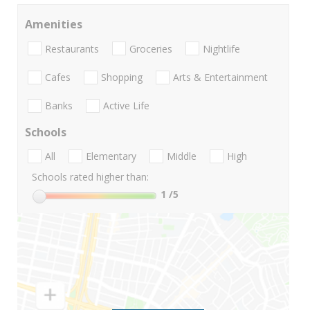
Amenities
Restaurants
Groceries
Nightlife
Cafes
Shopping
Arts & Entertainment
Banks
Active Life
Schools
All
Elementary
Middle
High
Schools rated higher than:
1
/5