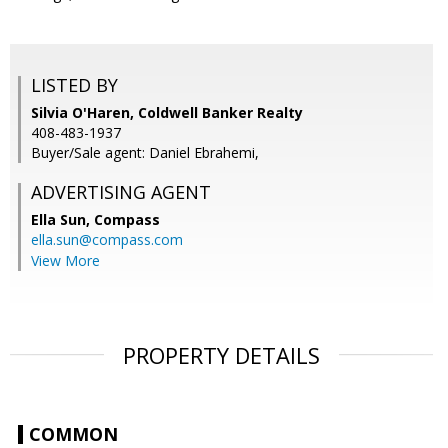
LISTED BY
Silvia O'Haren, Coldwell Banker Realty
408-483-1937
Buyer/Sale agent: Daniel Ebrahemi,
ADVERTISING AGENT
Ella Sun,
Compass
ella.sun@compass.com
View More
PROPERTY DETAILS
COMMON