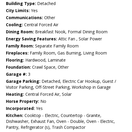
Building Type:
Detached
City Limits:
Yes
Communications:
Other
Cooling:
Central Forced Air
Dining Room:
Breakfast Nook, Formal Dining Room
Energy Saving Features:
Attic Fan , Solar Power
Family Room:
Separate Family Room
Fireplaces:
Family Room, Gas Burning, Living Room
Flooring:
Hardwood, Laminate
Foundation:
Crawl Space, Other
Garage #:
3
Garage Parking:
Detached, Electric Car Hookup, Guest /
Visitor Parking, Off-Street Parking, Workshop in Garage
Heating:
Central Forced Air, Solar
Horse Property:
No
Incorporated:
Yes
Kitchen:
Cooktop - Electric, Countertop - Granite,
Dishwasher, Exhaust Fan, Oven - Double, Oven - Electric,
Pantry, Refrigerator (s), Trash Compactor