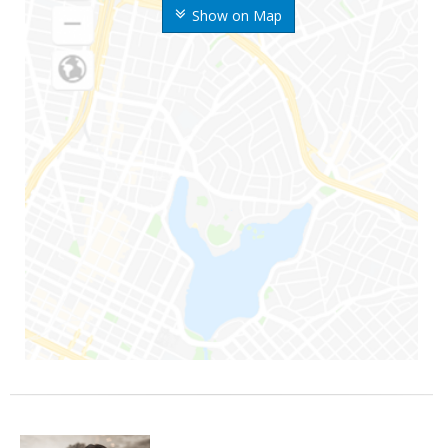
Show on Map