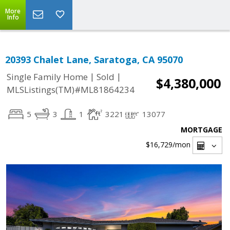
More
Info
20393 Chalet Lane, Saratoga, CA 95070
|
|
Single Family Home
Sold
$4,380,000
MLSListings(TM)#ML81864234
5
3
1
3221
13077
MORTGAGE
$16,729
/mon