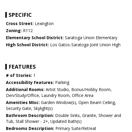
SPECIFIC
Cross Street:
Lexington
Zoning:
R112
Elementary School District:
Saratoga Union Elementary
High School District:
Los Gatos-Saratoga Joint Union High
FEATURES
# of Stories:
1
Accessibility Features:
Parking
Additional Rooms:
Artist Studio, Bonus/Hobby Room,
Den/Study/Office, Laundry Room, Office Area
Amenities Misc:
Garden Window(s), Open Beam Ceiling,
Security Gate, Skylight(s)
Bathroom Description:
Double Sinks, Granite, Shower and
Tub, Stall Shower - 2+, Updated Bath(s)
Bedrooms Description:
Primary Suite/Retreat