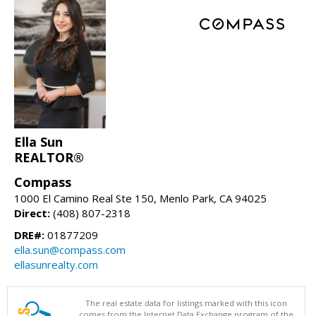
Ella Sun
REALTOR®
Compass
1000 El Camino Real Ste 150, Menlo Park, CA 94025
Direct:
(408) 807-2318
DRE#:
01877209
ella.sun@compass.com
ellasunrealty.com
The real estate data for listings marked with this icon
comes from the Internet Data Exchange program of the