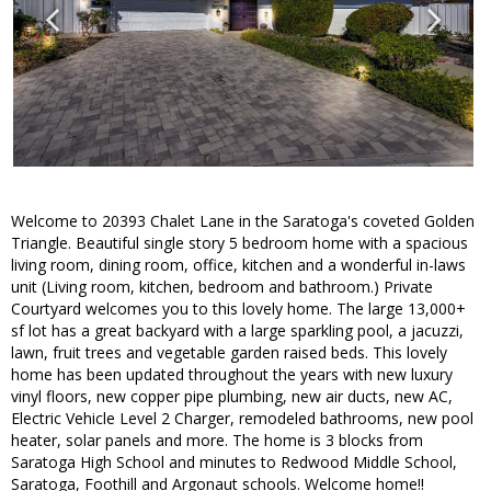
Welcome to 20393 Chalet Lane in the Saratoga's coveted Golden
Triangle. Beautiful single story 5 bedroom home with a spacious
living room, dining room, office, kitchen and a wonderful in-laws
unit (Living room, kitchen, bedroom and bathroom.) Private
Courtyard welcomes you to this lovely home. The large 13,000+
sf lot has a great backyard with a large sparkling pool, a jacuzzi,
lawn, fruit trees and vegetable garden raised beds. This lovely
home has been updated throughout the years with new luxury
vinyl floors, new copper pipe plumbing, new air ducts, new AC,
Electric Vehicle Level 2 Charger, remodeled bathrooms, new pool
heater, solar panels and more. The home is 3 blocks from
Saratoga High School and minutes to Redwood Middle School,
Saratoga, Foothill and Argonaut schools. Welcome home!!