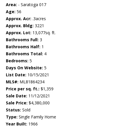
Area:
- Saratoga 017
Age:
56
Approx. Acr:
.3acres
Approx. Bldg:
3221
Approx. Lot:
13,077sq. ft.
Bathrooms Full:
3
Bathrooms Half:
1
Bathrooms Total:
4
Bedrooms:
5
Days On Website:
5
List Date:
10/15/2021
MLS#:
ML81864234
Price per sq. ft.:
$1,359
Sale Date:
11/12/2021
Sale Price:
$4,380,000
Status:
Sold
Type:
Single Family Home
Year Built:
1966