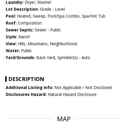
Laundry:
Dryer, Washer
Lot Description:
Grade - Level
Pool:
Heated, Sweep, Pool/Spa Combo, Spa/Hot Tub
Roof:
Composition
Sewer Septic:
Sewer - Public
Style:
Ranch
View:
Hills, Mountains, Neighborhood
Water:
Public
Yard/Grounds:
Back Yard, Sprinkler(s) - Auto
DESCRIPTION
Additional Listing Info:
Not Applicable / Not Disclosed
Disclosures Hazard:
Natural Hazard Disclosure
MAP