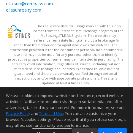
ella.sun@compass.com
ellasunrealty.com
The real estate data for listings marked with this icon
comes from the Internet Data Exchange program of the
MLSListings(TM) MLS system. This web site may
reference real estate listing(s) held by a brokerage firm
other than the broker and/or agent who owns this web site. The
information provided is for the consumer's personal, non-commercial
use and may not be used for any purpose other than to identify
prospective properties consumer may be interested in purchasing. The
accuracy of all information, regardless of source, including but not
limited to square footage and lot sizes, is deemed reliable but not
guaranteed and should be personally verified through personal
inspection by and/or with appropriate professionals. This site is
updated at least 4 times a day.
Copyright © MLSListings Inc. 2026. All rights reserved
We use cookies to improve website performance, record website
This content last updated on 08/09/2026 10:07 PM.
activities, facilitate information sharing on social media and offer
Information deemed reliable but not guaranteed to be accurate.
advertising tailored to your interest. For more information, see our
Privacy Policy
and
Terms of Use
. You can also customize your
browser’s cookie settings. Please note that if you refuse cookies, it
may affect site functionality and performance.