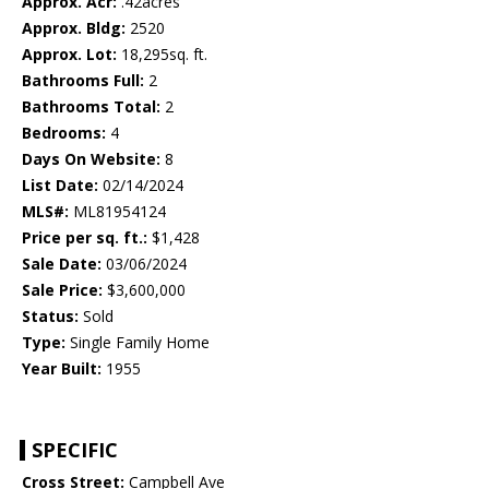
Approx. Acr:
.42acres
Approx. Bldg:
2520
Approx. Lot:
18,295sq. ft.
Bathrooms Full:
2
Bathrooms Total:
2
Bedrooms:
4
Days On Website:
8
List Date:
02/14/2024
MLS#:
ML81954124
Price per sq. ft.:
$1,428
Sale Date:
03/06/2024
Sale Price:
$3,600,000
Status:
Sold
Type:
Single Family Home
Year Built:
1955
SPECIFIC
Cross Street:
Campbell Ave