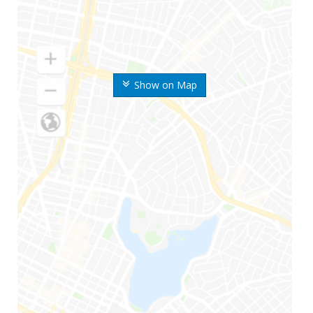
Show on Map