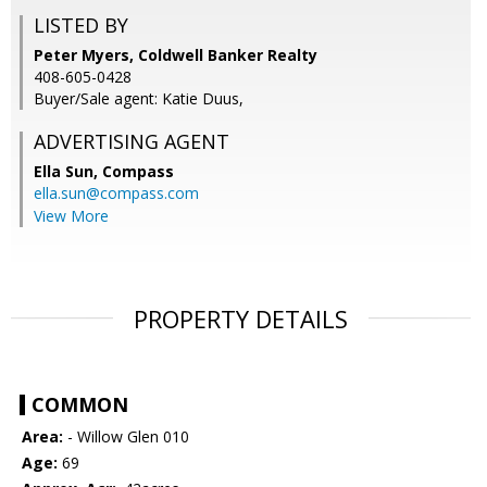
LISTED BY
Peter Myers, Coldwell Banker Realty
408-605-0428
Buyer/Sale agent: Katie Duus,
ADVERTISING AGENT
Ella Sun,
Compass
ella.sun@compass.com
View More
PROPERTY DETAILS
COMMON
Area:
- Willow Glen 010
Age:
69