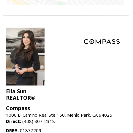
Ella Sun
REALTOR®
Compass
1000 El Camino Real Ste 150, Menlo Park, CA 94025
Direct:
(408) 807-2318
DRE#:
01877209