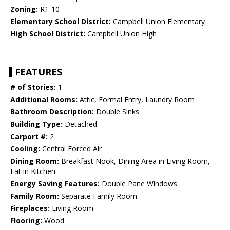
Zoning:
R1-10
Elementary School District:
Campbell Union Elementary
High School District:
Campbell Union High
FEATURES
# of Stories:
1
Additional Rooms:
Attic, Formal Entry, Laundry Room
Bathroom Description:
Double Sinks
Building Type:
Detached
Carport #:
2
Cooling:
Central Forced Air
Dining Room:
Breakfast Nook, Dining Area in Living Room,
Eat in Kitchen
Energy Saving Features:
Double Pane Windows
Family Room:
Separate Family Room
Fireplaces:
Living Room
Flooring:
Wood