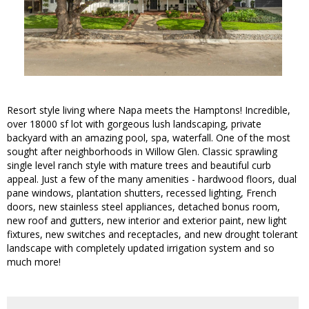
Resort style living where Napa meets the Hamptons! Incredible,
over 18000 sf lot with gorgeous lush landscaping, private
backyard with an amazing pool, spa, waterfall. One of the most
sought after neighborhoods in Willow Glen. Classic sprawling
single level ranch style with mature trees and beautiful curb
appeal. Just a few of the many amenities - hardwood floors, dual
pane windows, plantation shutters, recessed lighting, French
doors, new stainless steel appliances, detached bonus room,
new roof and gutters, new interior and exterior paint, new light
fixtures, new switches and receptacles, and new drought tolerant
landscape with completely updated irrigation system and so
much more!