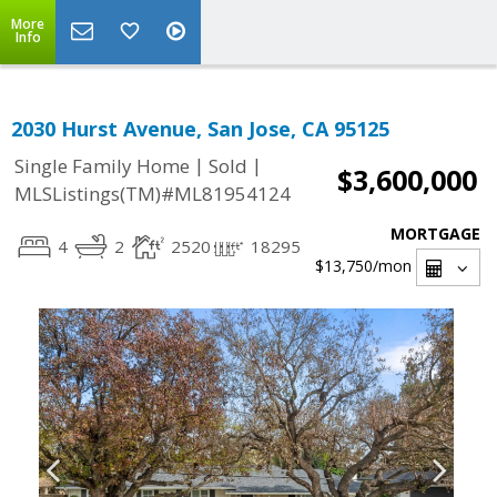
More
Info
2030 Hurst Avenue, San Jose, CA 95125
|
|
Single Family Home
Sold
$3,600,000
MLSListings(TM)#ML81954124
MORTGAGE
4
2
2520
18295
$13,750
/mon