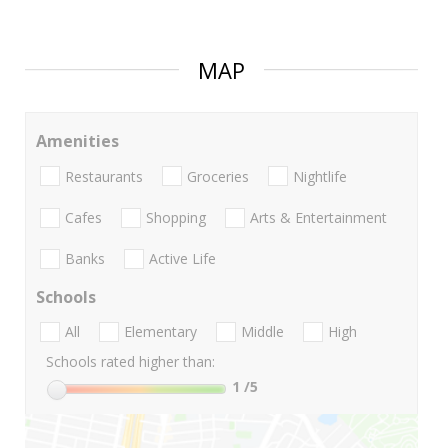
MAP
Amenities
Restaurants
Groceries
Nightlife
Cafes
Shopping
Arts & Entertainment
Banks
Active Life
Schools
All
Elementary
Middle
High
Schools rated higher than:
1
/5