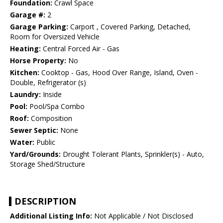
Foundation:
Crawl Space
Garage #:
2
Garage Parking:
Carport , Covered Parking, Detached,
Room for Oversized Vehicle
Heating:
Central Forced Air - Gas
Horse Property:
No
Kitchen:
Cooktop - Gas, Hood Over Range, Island, Oven -
Double, Refrigerator (s)
Laundry:
Inside
Pool:
Pool/Spa Combo
Roof:
Composition
Sewer Septic:
None
Water:
Public
Yard/Grounds:
Drought Tolerant Plants, Sprinkler(s) - Auto,
Storage Shed/Structure
DESCRIPTION
Additional Listing Info:
Not Applicable / Not Disclosed