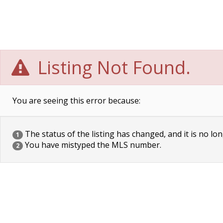
Listing Not Found.
You are seeing this error because:
The status of the listing has changed, and it is no lon
1
You have mistyped the MLS number.
2