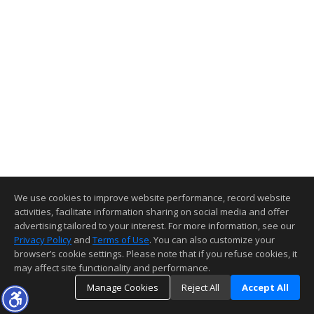
We use cookies to improve website performance, record website
activities, facilitate information sharing on social media and offer
advertising tailored to your interest. For more information, see our
Privacy Policy
and
Terms of Use
. You can also customize your
browser’s cookie settings. Please note that if you refuse cookies, it
may affect site functionality and performance.
Manage Cookies
Reject All
Accept All