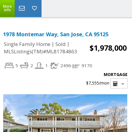
More
Info
1978 Montemar Way, San Jose, CA 95125
|
|
Single Family Home
Sold
$1,978,000
MLSListings(TM)#ML81784863
5
2
1
2496
9170
MORTGAGE
$7,555
/mon