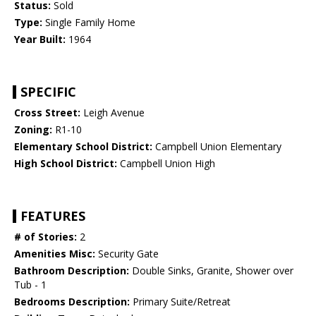
Status:
Sold
Type:
Single Family Home
Year Built:
1964
SPECIFIC
Cross Street:
Leigh Avenue
Zoning:
R1-10
Elementary School District:
Campbell Union Elementary
High School District:
Campbell Union High
FEATURES
# of Stories:
2
Amenities Misc:
Security Gate
Bathroom Description:
Double Sinks, Granite, Shower over
Tub - 1
Bedrooms Description:
Primary Suite/Retreat