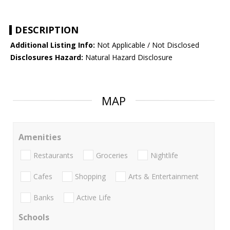
DESCRIPTION
Additional Listing Info:
Not Applicable / Not Disclosed
Disclosures Hazard:
Natural Hazard Disclosure
MAP
Amenities
Restaurants
Groceries
Nightlife
Cafes
Shopping
Arts & Entertainment
Banks
Active Life
Schools