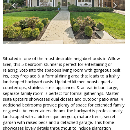
Situated in one of the most desirable neighborhoods in Willow
Glen, this 5-bedroom stunner is perfect for entertaining or
relaxing. Step into the spacious living room with gorgeous built
ins, cozy fireplace & a formal dining area that leads to a lushly
landscaped backyard oasis. Updated kitchen boasts quartz
countertops, stainless steel appliances & an eat in bar. Large,
separate family room is perfect for formal gatherings. Master
suite upstairs showcases dual closets and outdoor patio area. 4
additional bedrooms provide plenty of space for extended family
or guests. An entertainers dream, the backyard is professionally
landscaped with a picturesque pergola, mature trees, secret
garden with raised beds and a detached garage. This home
showcases lovely details throughout to include plantation