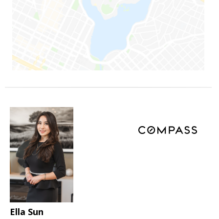
Ella Sun