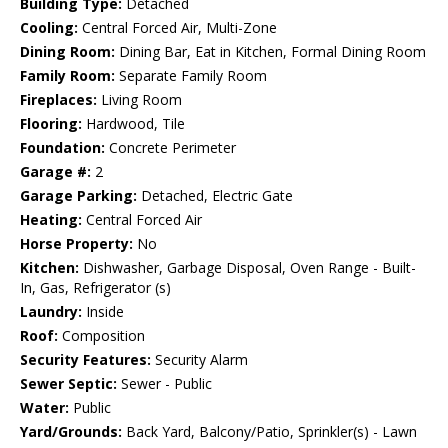
Building Type:
Detached
Cooling:
Central Forced Air, Multi-Zone
Dining Room:
Dining Bar, Eat in Kitchen, Formal Dining Room
Family Room:
Separate Family Room
Fireplaces:
Living Room
Flooring:
Hardwood, Tile
Foundation:
Concrete Perimeter
Garage #:
2
Garage Parking:
Detached, Electric Gate
Heating:
Central Forced Air
Horse Property:
No
Kitchen:
Dishwasher, Garbage Disposal, Oven Range - Built-
In, Gas, Refrigerator (s)
Laundry:
Inside
Roof:
Composition
Security Features:
Security Alarm
Sewer Septic:
Sewer - Public
Water:
Public
Yard/Grounds:
Back Yard, Balcony/Patio, Sprinkler(s) - Lawn