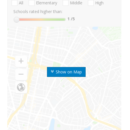
All
Elementary
Middle
High
Schools rated higher than:
1
/5
Show on Map