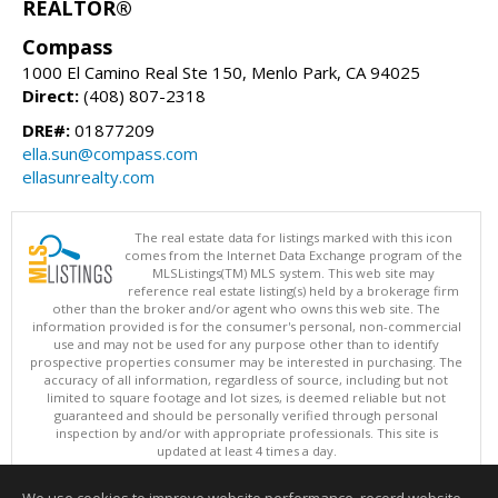
REALTOR®
Compass
1000 El Camino Real Ste 150, Menlo Park, CA 94025
Direct:
(408) 807-2318
DRE#:
01877209
ella.sun@compass.com
ellasunrealty.com
The real estate data for listings marked with this icon
comes from the Internet Data Exchange program of the
MLSListings(TM) MLS system. This web site may
reference real estate listing(s) held by a brokerage firm
other than the broker and/or agent who owns this web site. The
information provided is for the consumer's personal, non-commercial
use and may not be used for any purpose other than to identify
prospective properties consumer may be interested in purchasing. The
accuracy of all information, regardless of source, including but not
limited to square footage and lot sizes, is deemed reliable but not
guaranteed and should be personally verified through personal
inspection by and/or with appropriate professionals. This site is
updated at least 4 times a day.
Copyright © MLSListings Inc. 2026. All rights reserved