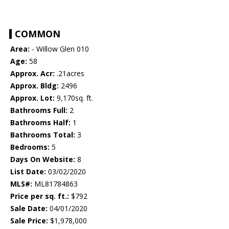
COMMON
Area:
- Willow Glen 010
Age:
58
Approx. Acr:
.21acres
Approx. Bldg:
2496
Approx. Lot:
9,170sq. ft.
Bathrooms Full:
2
Bathrooms Half:
1
Bathrooms Total:
3
Bedrooms:
5
Days On Website:
8
List Date:
03/02/2020
MLS#:
ML81784863
Price per sq. ft.:
$792
Sale Date:
04/01/2020
Sale Price:
$1,978,000