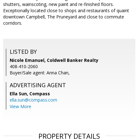
shutters, wainscoting, new paint and re-finished floors.
Exceptionally located close to shops and restaurants of quaint
downtown Campbell, The Pruneyard and close to commute
corridors.
LISTED BY
Nicole Emanuel, Coldwell Banker Realty
408-410-2060
Buyer/Sale agent: Anna Chan,
ADVERTISING AGENT
Ella Sun,
Compass
ella.sun@compass.com
View More
PROPERTY DETAILS