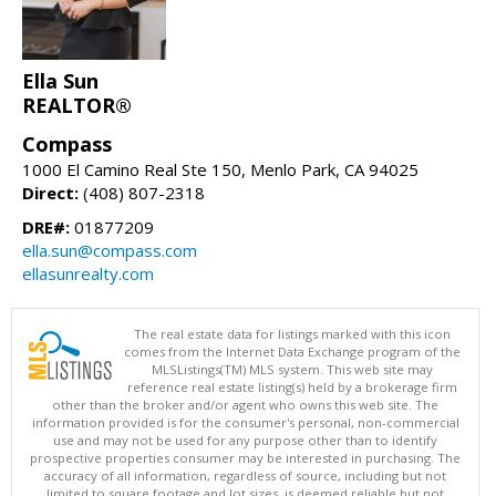
Ella Sun
REALTOR®
Compass
1000 El Camino Real Ste 150, Menlo Park, CA 94025
Direct:
(408) 807-2318
DRE#:
01877209
ella.sun@compass.com
ellasunrealty.com
The real estate data for listings marked with this icon
comes from the Internet Data Exchange program of the
MLSListings(TM) MLS system. This web site may
reference real estate listing(s) held by a brokerage firm
other than the broker and/or agent who owns this web site. The
information provided is for the consumer's personal, non-commercial
use and may not be used for any purpose other than to identify
prospective properties consumer may be interested in purchasing. The
accuracy of all information, regardless of source, including but not
limited to square footage and lot sizes, is deemed reliable but not