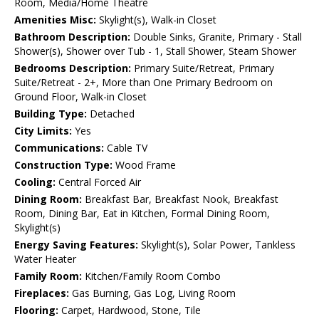
Room, Media/Home Theatre
Amenities Misc:
Skylight(s), Walk-in Closet
Bathroom Description:
Double Sinks, Granite, Primary - Stall
Shower(s), Shower over Tub - 1, Stall Shower, Steam Shower
Bedrooms Description:
Primary Suite/Retreat, Primary
Suite/Retreat - 2+, More than One Primary Bedroom on
Ground Floor, Walk-in Closet
Building Type:
Detached
City Limits:
Yes
Communications:
Cable TV
Construction Type:
Wood Frame
Cooling:
Central Forced Air
Dining Room:
Breakfast Bar, Breakfast Nook, Breakfast
Room, Dining Bar, Eat in Kitchen, Formal Dining Room,
Skylight(s)
Energy Saving Features:
Skylight(s), Solar Power, Tankless
Water Heater
Family Room:
Kitchen/Family Room Combo
Fireplaces:
Gas Burning, Gas Log, Living Room
Flooring:
Carpet, Hardwood, Stone, Tile