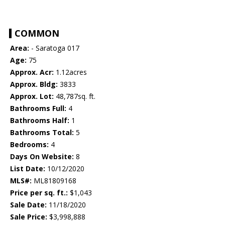
COMMON
Area:
- Saratoga 017
Age:
75
Approx. Acr:
1.12acres
Approx. Bldg:
3833
Approx. Lot:
48,787sq. ft.
Bathrooms Full:
4
Bathrooms Half:
1
Bathrooms Total:
5
Bedrooms:
4
Days On Website:
8
List Date:
10/12/2020
MLS#:
ML81809168
Price per sq. ft.:
$1,043
Sale Date:
11/18/2020
Sale Price:
$3,998,888