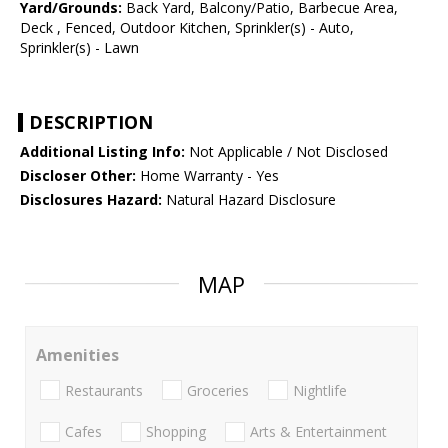
Yard/Grounds:
Back Yard, Balcony/Patio, Barbecue Area,
Deck , Fenced, Outdoor Kitchen, Sprinkler(s) - Auto,
Sprinkler(s) - Lawn
DESCRIPTION
Additional Listing Info:
Not Applicable / Not Disclosed
Discloser Other:
Home Warranty - Yes
Disclosures Hazard:
Natural Hazard Disclosure
MAP
Amenities
Restaurants
Groceries
Nightlife
Cafes
Shopping
Arts & Entertainment