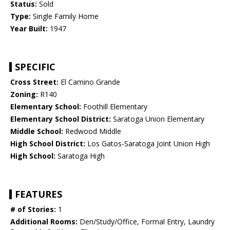
Status:
Sold
Type:
Single Family Home
Year Built:
1947
SPECIFIC
Cross Street:
El Camino Grande
Zoning:
R140
Elementary School:
Foothill Elementary
Elementary School District:
Saratoga Union Elementary
Middle School:
Redwood Middle
High School District:
Los Gatos-Saratoga Joint Union High
High School:
Saratoga High
FEATURES
# of Stories:
1
Additional Rooms:
Den/Study/Office, Formal Entry, Laundry