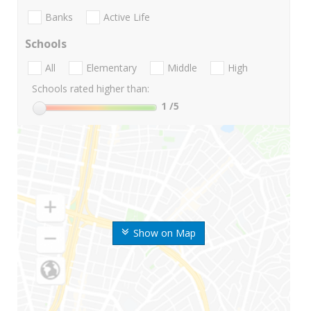
Banks
Active Life
Schools
All
Elementary
Middle
High
Schools rated higher than:
1
/5
Show on Map