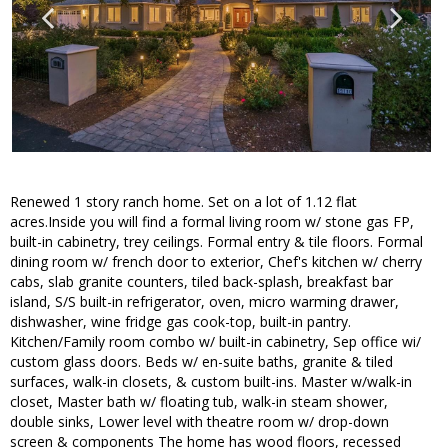
Renewed 1 story ranch home. Set on a lot of 1.12 flat
acres.Inside you will find a formal living room w/ stone gas FP,
built-in cabinetry, trey ceilings. Formal entry & tile floors. Formal
dining room w/ french door to exterior, Chef's kitchen w/ cherry
cabs, slab granite counters, tiled back-splash, breakfast bar
island, S/S built-in refrigerator, oven, micro warming drawer,
dishwasher, wine fridge gas cook-top, built-in pantry.
Kitchen/Family room combo w/ built-in cabinetry, Sep office wi/
custom glass doors. Beds w/ en-suite baths, granite & tiled
surfaces, walk-in closets, & custom built-ins. Master w/walk-in
closet, Master bath w/ floating tub, walk-in steam shower,
double sinks, Lower level with theatre room w/ drop-down
screen & components The home has wood floors, recessed