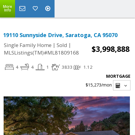
More
Info
19110 Sunnyside Drive, Saratoga, CA 95070
|
|
Single Family Home
Sold
$3,998,888
MLSListings(TM)#ML81809168
4
4
1
3833
1.12
MORTGAGE
$15,273
/mon