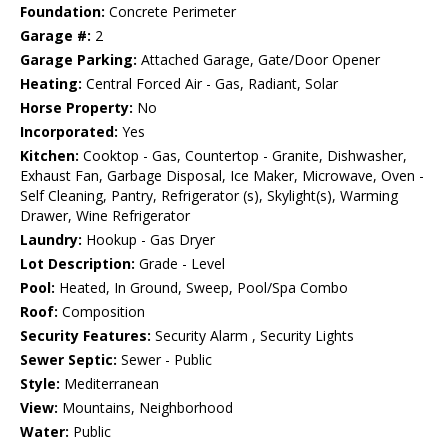
Foundation:
Concrete Perimeter
Garage #:
2
Garage Parking:
Attached Garage, Gate/Door Opener
Heating:
Central Forced Air - Gas, Radiant, Solar
Horse Property:
No
Incorporated:
Yes
Kitchen:
Cooktop - Gas, Countertop - Granite, Dishwasher,
Exhaust Fan, Garbage Disposal, Ice Maker, Microwave, Oven -
Self Cleaning, Pantry, Refrigerator (s), Skylight(s), Warming
Drawer, Wine Refrigerator
Laundry:
Hookup - Gas Dryer
Lot Description:
Grade - Level
Pool:
Heated, In Ground, Sweep, Pool/Spa Combo
Roof:
Composition
Security Features:
Security Alarm , Security Lights
Sewer Septic:
Sewer - Public
Style:
Mediterranean
View:
Mountains, Neighborhood
Water:
Public