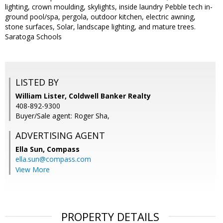
lighting, crown moulding, skylights, inside laundry Pebble tech in-
ground pool/spa, pergola, outdoor kitchen, electric awning,
stone surfaces, Solar, landscape lighting, and mature trees.
Saratoga Schools
LISTED BY
William Lister, Coldwell Banker Realty
408-892-9300
Buyer/Sale agent: Roger Sha,
ADVERTISING AGENT
Ella Sun,
Compass
ella.sun@compass.com
View More
PROPERTY DETAILS